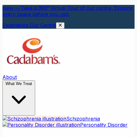
New — Take a 360° Virtual Tour of our centre. Explore
every space before you visit.
Experience Our Centre
About
What We Treat
Schizophrenia
Personality Disorder