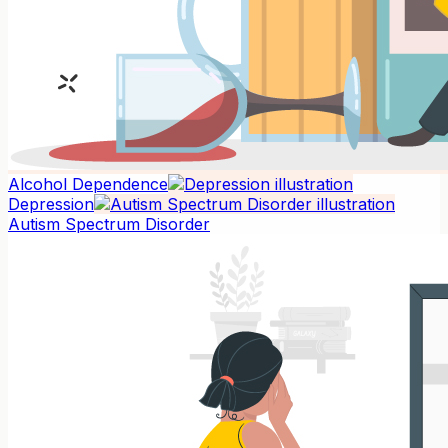
Alcohol Dependence
Depression
Autism Spectrum Disorder