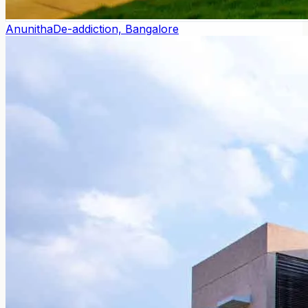
Anunitha
De-addiction, Bangalore