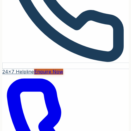
24x7 Helpline
Enquire Now