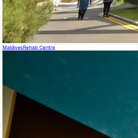
Maldives
Rehab Centre