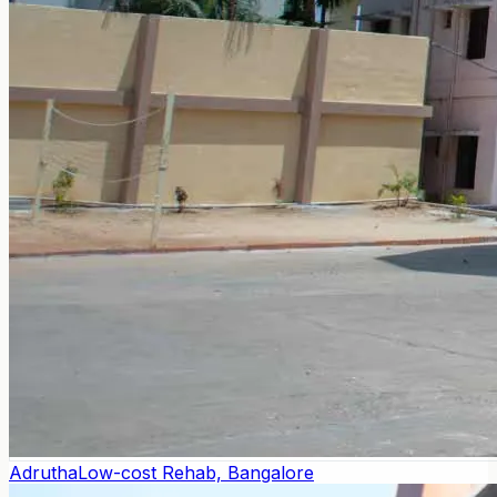
Adrutha
Low-cost Rehab, Bangalore