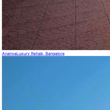
Ananya
Luxury Rehab, Bangalore