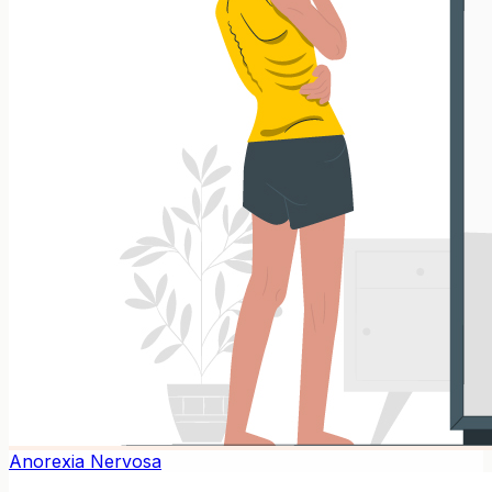
Anorexia Nervosa