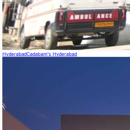
Hyderabad
Cadabam's Hyderabad