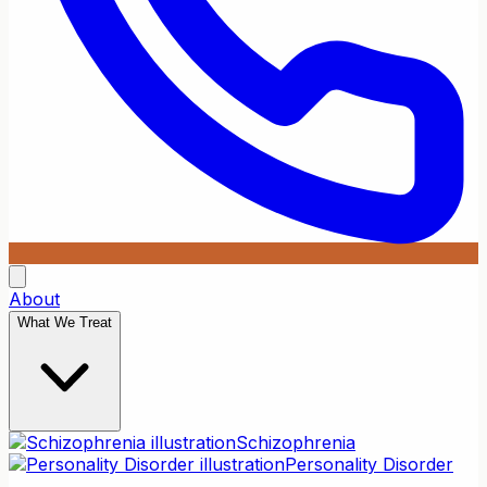
About
What We Treat
Schizophrenia
Personality Disorder