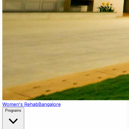
Women's Rehab
Bangalore
Programs