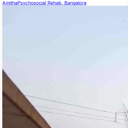
Amitha
Psychosocial Rehab, Bangalore