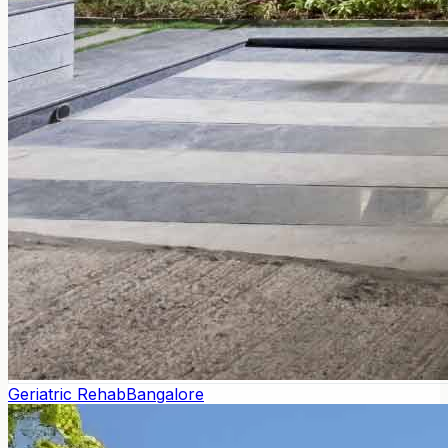
Geriatric Rehab
Bangalore