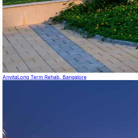
Anvita
Long Term Rehab, Bangalore