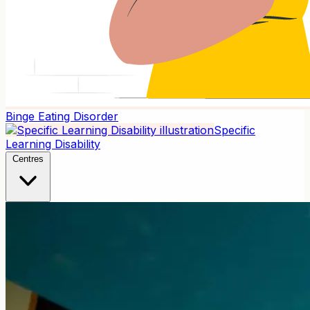
Binge Eating Disorder
Specific
Learning Disability
Centres