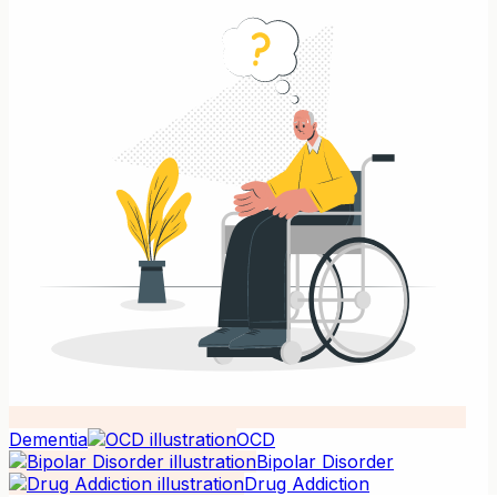
Dementia
OCD
Bipolar Disorder
Drug Addiction