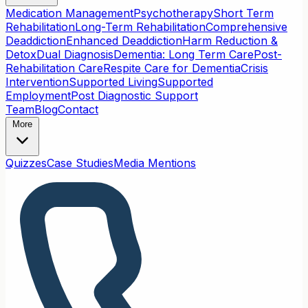
Medication Management
Psychotherapy
Short Term
Rehabilitation
Long-Term Rehabilitation
Comprehensive
Deaddiction
Enhanced Deaddiction
Harm Reduction &
Detox
Dual Diagnosis
Dementia: Long Term Care
Post-
Rehabilitation Care
Respite Care for Dementia
Crisis
Intervention
Supported Living
Supported
Employment
Post Diagnostic Support
Team
Blog
Contact
More
Quizzes
Case Studies
Media Mentions