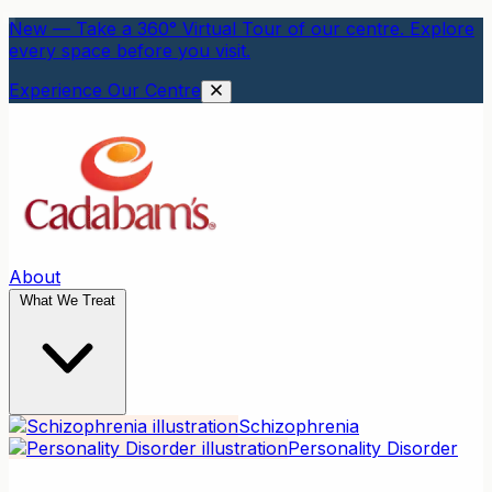
New — Take a 360° Virtual Tour of our centre. Explore
every space before you visit.
Experience Our Centre
About
What We Treat
Schizophrenia
Personality Disorder