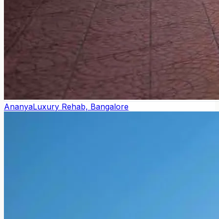
Ananya
Luxury Rehab, Bangalore