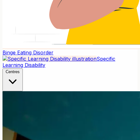
Binge Eating Disorder
Specific
Learning Disability
Centres