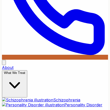
About
What We Treat
Schizophrenia
Personality Disorder