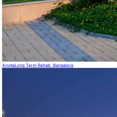
Anvita
Long Term Rehab, Bangalore