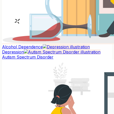
Alcohol Dependence
Depression
Autism Spectrum Disorder