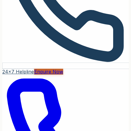
24x7 Helpline
Enquire Now