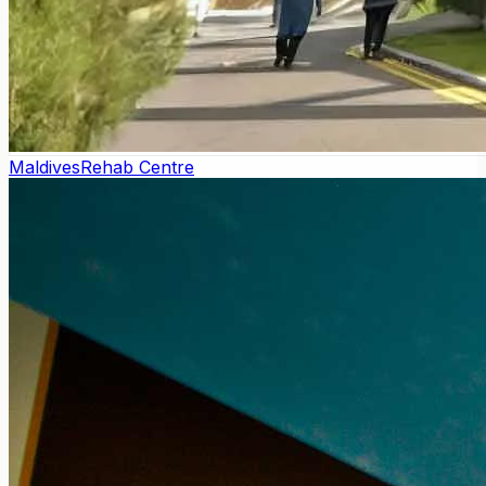
Maldives
Rehab Centre