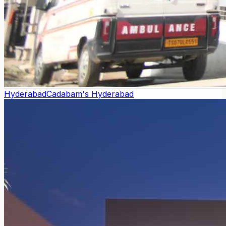
Hyderabad
Cadabam's Hyderabad