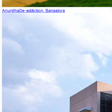
Anunitha
De-addiction, Bangalore