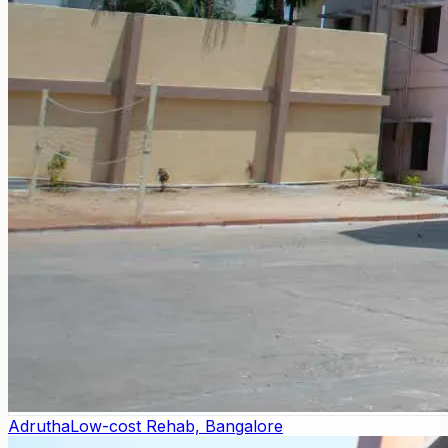
Adrutha
Low-cost Rehab, Bangalore