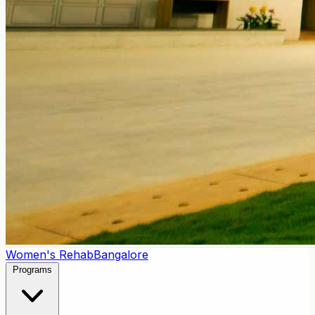
Women's Rehab
Bangalore
Programs