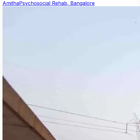
Amitha
Psychosocial Rehab, Bangalore