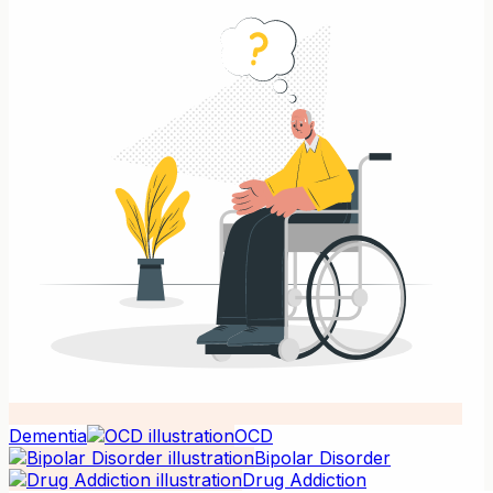
Dementia
OCD
Bipolar Disorder
Drug Addiction