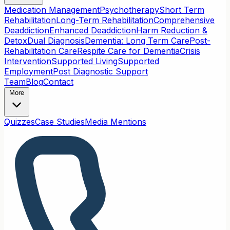
Medication Management
Psychotherapy
Short Term
Rehabilitation
Long-Term Rehabilitation
Comprehensive
Deaddiction
Enhanced Deaddiction
Harm Reduction &
Detox
Dual Diagnosis
Dementia: Long Term Care
Post-
Rehabilitation Care
Respite Care for Dementia
Crisis
Intervention
Supported Living
Supported
Employment
Post Diagnostic Support
Team
Blog
Contact
More
Quizzes
Case Studies
Media Mentions