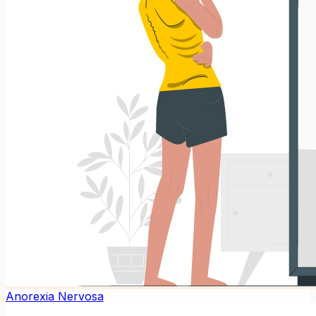
Anorexia Nervosa