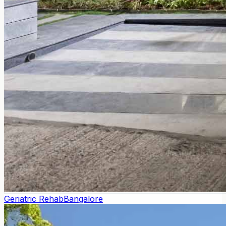
Geriatric Rehab
Bangalore