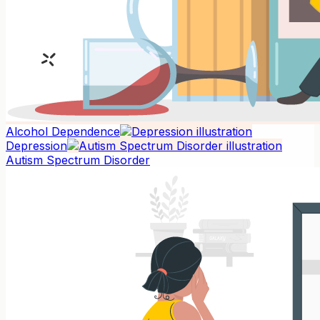
Alcohol Dependence
Depression
Autism Spectrum Disorder