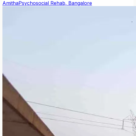
Amitha
Psychosocial Rehab, Bangalore