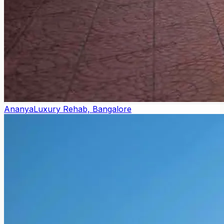
Ananya
Luxury Rehab, Bangalore