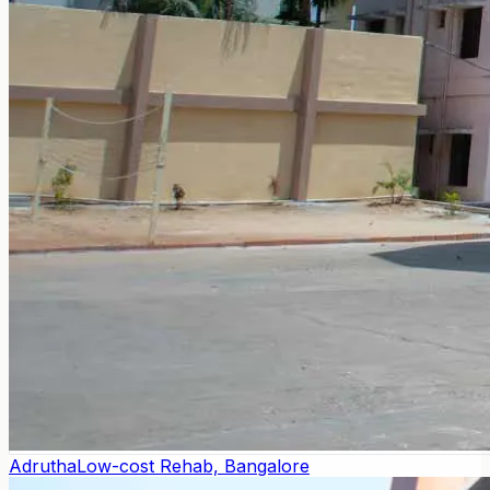
Adrutha
Low-cost Rehab, Bangalore