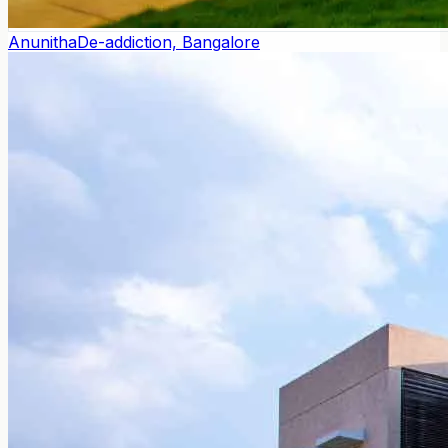
Anunitha
De-addiction, Bangalore