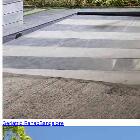
Geriatric Rehab
Bangalore