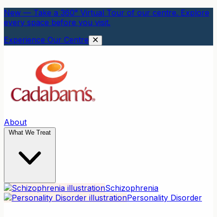
New — Take a 360° Virtual Tour of our centre. Explore
every space before you visit.
Experience Our Centre
About
What We Treat
Schizophrenia
Personality Disorder