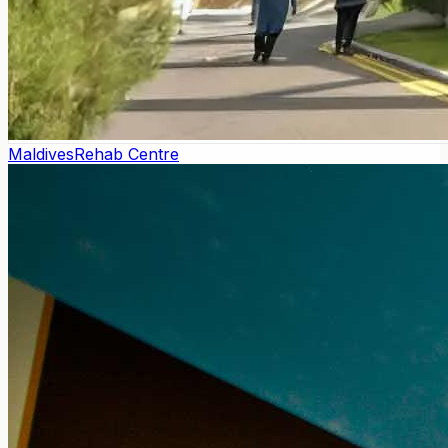
Maldives
Rehab Centre