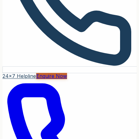
24x7 Helpline
Enquire Now