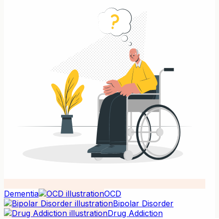
Dementia
OCD
Bipolar Disorder
Drug Addiction