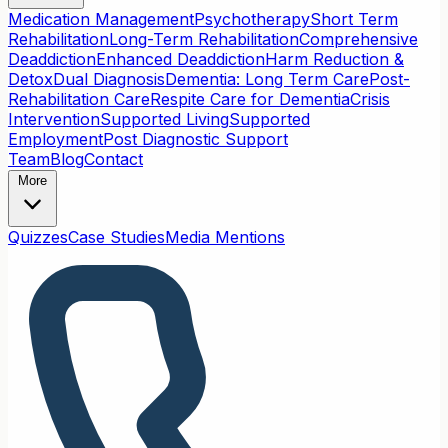
Medication Management
Psychotherapy
Short Term
Rehabilitation
Long-Term Rehabilitation
Comprehensive
Deaddiction
Enhanced Deaddiction
Harm Reduction &
Detox
Dual Diagnosis
Dementia: Long Term Care
Post-
Rehabilitation Care
Respite Care for Dementia
Crisis
Intervention
Supported Living
Supported
Employment
Post Diagnostic Support
Team
Blog
Contact
More
Quizzes
Case Studies
Media Mentions