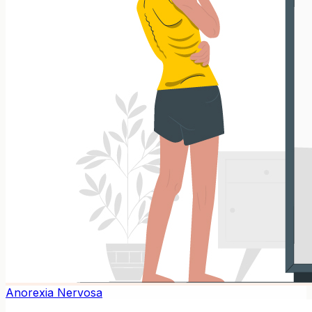
Anorexia Nervosa