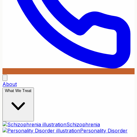
About
What We Treat
Schizophrenia
Personality Disorder