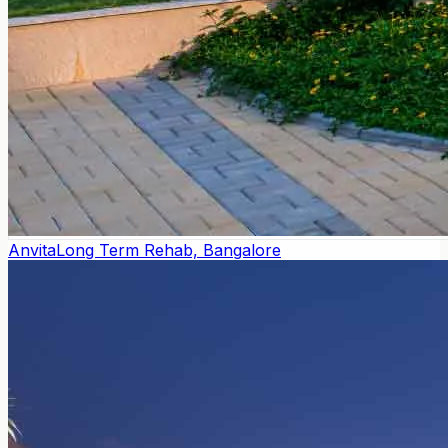
Anvita
Long Term Rehab, Bangalore