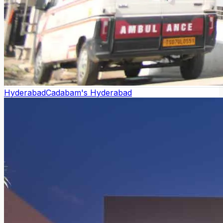
Hyderabad
Cadabam's Hyderabad