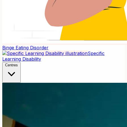
Binge Eating Disorder
Specific
Learning Disability
Centres