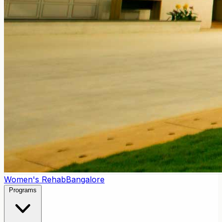
Women's Rehab
Bangalore
Programs