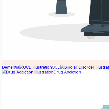
Dementia
OCD
Drug Addiction