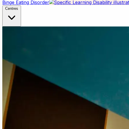
Binge Eating Disorder
Centres