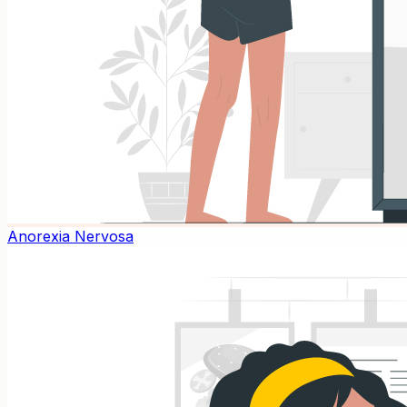
Anorexia Nervosa