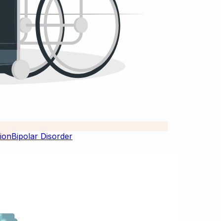
Bipolar Disorder