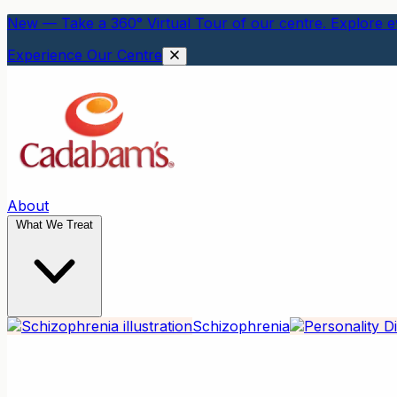
New — Take a 360° Virtual Tour of our centre. Explore ev
Experience Our Centre
About
What We Treat
Schizophrenia