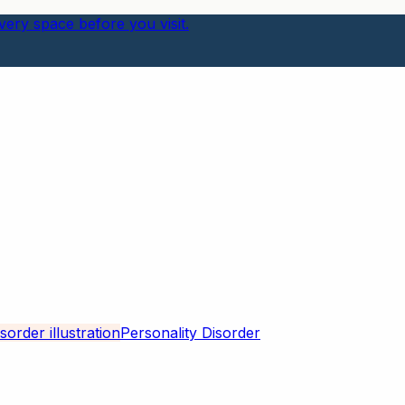
ery space before you visit.
Personality Disorder