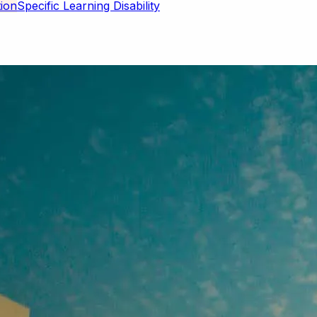
Specific Learning Disability