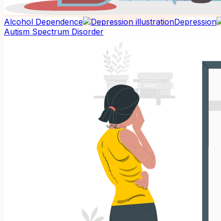
Alcohol Dependence
Depression
Autism Spectrum Disorder