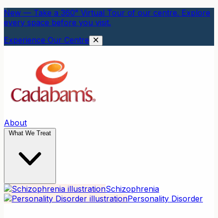
New — Take a 360° Virtual Tour of our centre. Explore
every space before you visit.
Experience Our Centre
About
What We Treat
Schizophrenia
Personality Disorder