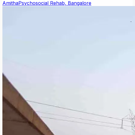
Amitha
Psychosocial Rehab, Bangalore