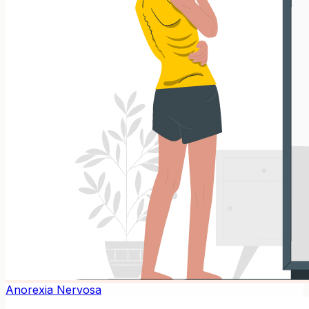
Anorexia Nervosa