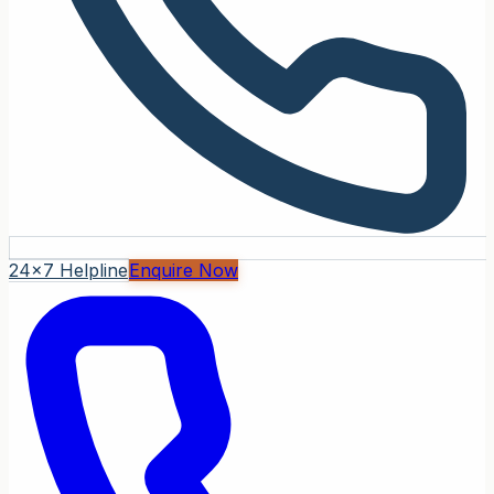
24x7 Helpline
Enquire Now