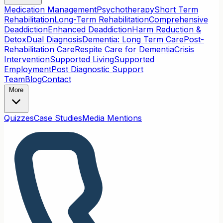
Medication Management
Psychotherapy
Short Term
Rehabilitation
Long-Term Rehabilitation
Comprehensive
Deaddiction
Enhanced Deaddiction
Harm Reduction &
Detox
Dual Diagnosis
Dementia: Long Term Care
Post-
Rehabilitation Care
Respite Care for Dementia
Crisis
Intervention
Supported Living
Supported
Employment
Post Diagnostic Support
Team
Blog
Contact
More
Quizzes
Case Studies
Media Mentions