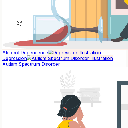
Alcohol Dependence
Depression
Autism Spectrum Disorder