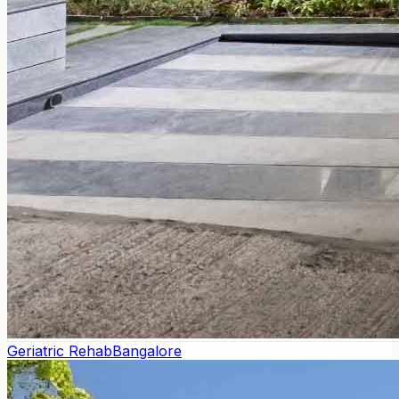
Geriatric Rehab
Bangalore