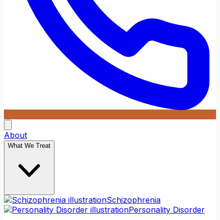
About
What We Treat
Schizophrenia
Personality Disorder