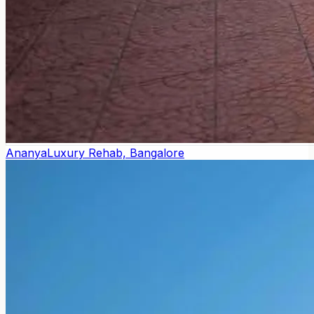
Ananya
Luxury Rehab, Bangalore