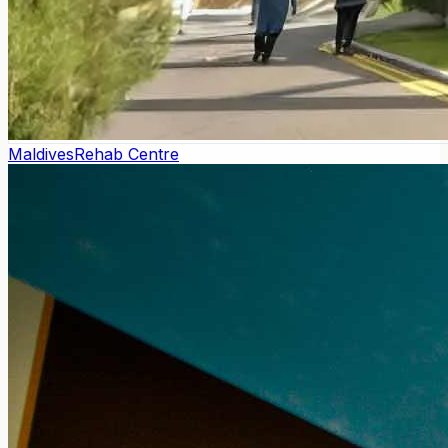
Maldives
Rehab Centre