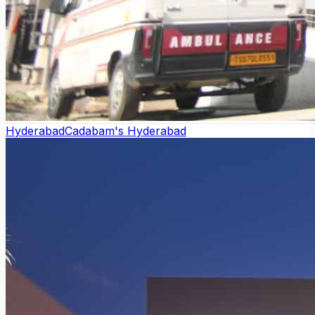
Hyderabad
Cadabam's Hyderabad