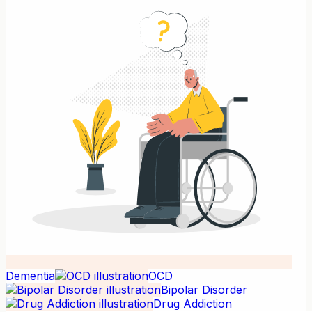
Dementia
OCD
Bipolar Disorder
Drug Addiction