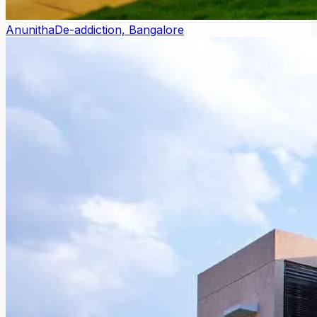
Anunitha
De-addiction, Bangalore