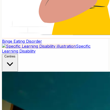
Binge Eating Disorder
Specific
Learning Disability
Centres