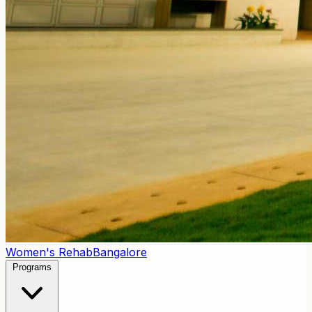
Women's Rehab
Bangalore
Programs