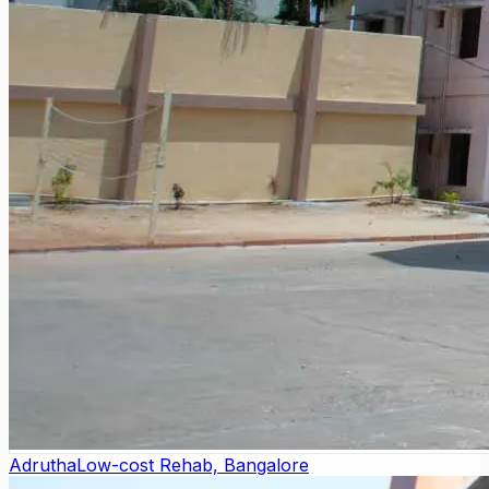
Adrutha
Low-cost Rehab, Bangalore