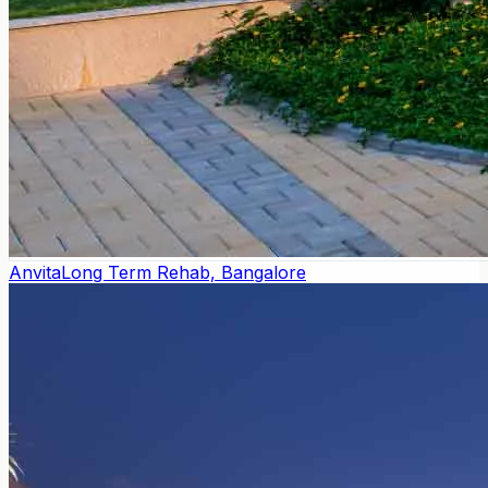
Anvita
Long Term Rehab, Bangalore