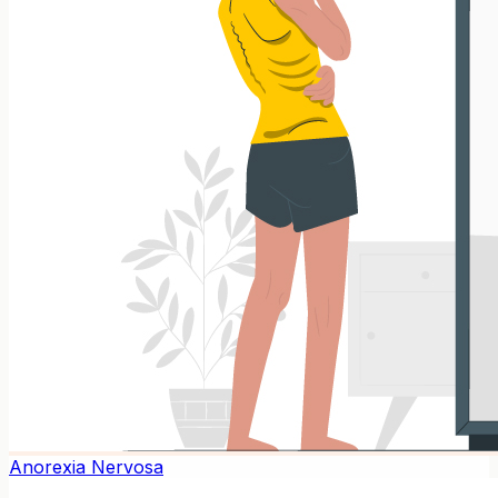
Anorexia Nervosa