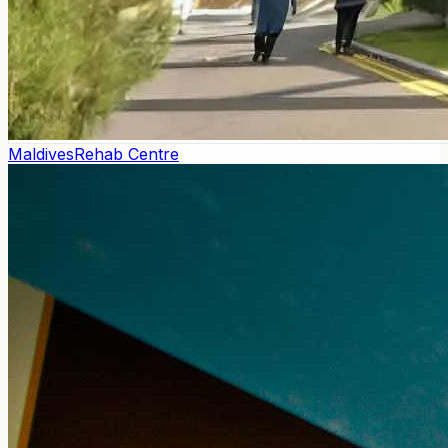
Maldives
Rehab Centre