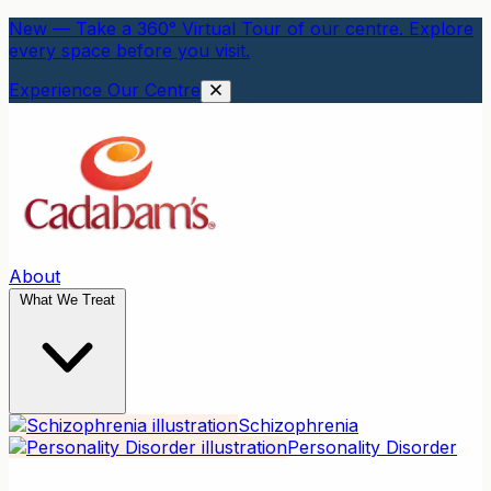
New — Take a 360° Virtual Tour of our centre. Explore
every space before you visit.
Experience Our Centre
About
What We Treat
Schizophrenia
Personality Disorder