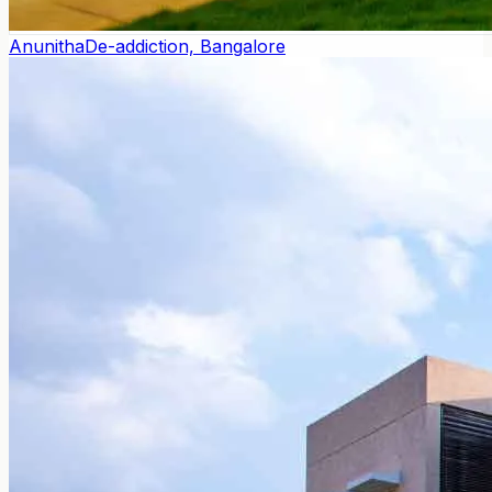
Anunitha
De-addiction, Bangalore