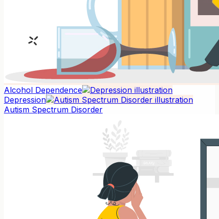
Alcohol Dependence
Depression
Autism Spectrum Disorder