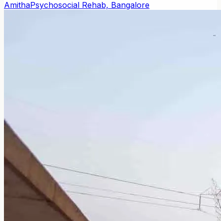
Amitha
Psychosocial Rehab, Bangalore