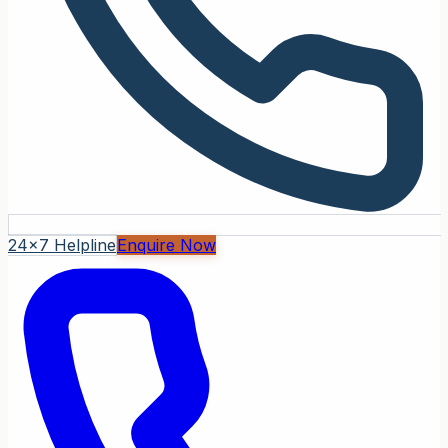
24x7 Helpline
Enquire Now