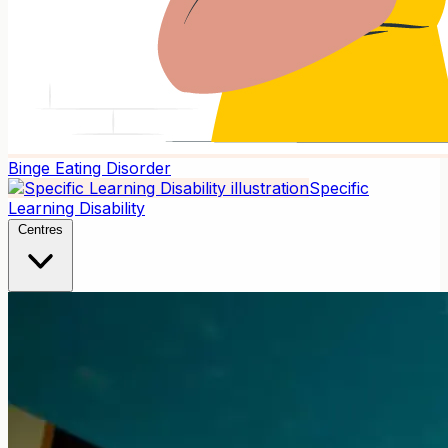
Binge Eating Disorder
Specific
Learning Disability
Centres