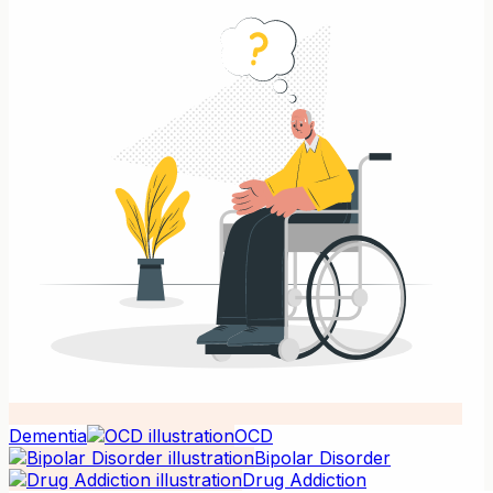
Dementia
OCD
Bipolar Disorder
Drug Addiction