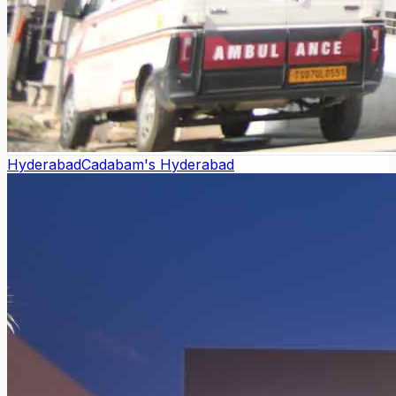
Hyderabad
Cadabam's Hyderabad