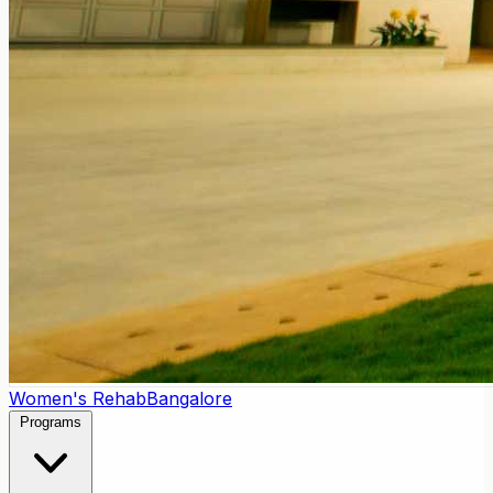
Women's Rehab
Bangalore
Programs