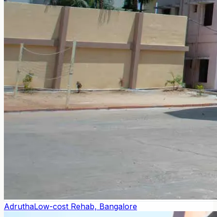
Adrutha
Low-cost Rehab, Bangalore