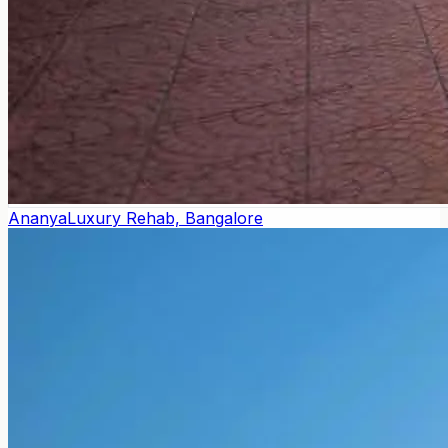
Ananya
Luxury Rehab, Bangalore