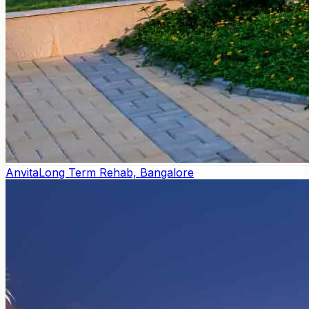
Anvita
Long Term Rehab, Bangalore