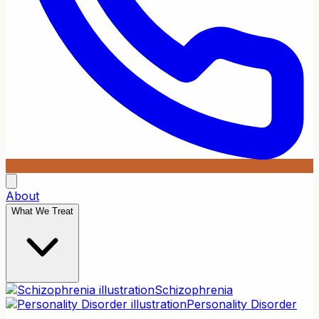
About
What We Treat
Schizophrenia
Personality Disorder