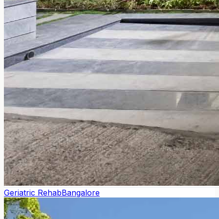
Geriatric Rehab
Bangalore