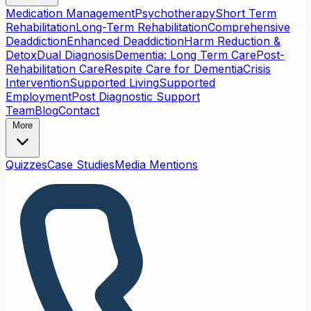
Medication Management
Psychotherapy
Short Term
Rehabilitation
Long-Term Rehabilitation
Comprehensive
Deaddiction
Enhanced Deaddiction
Harm Reduction &
Detox
Dual Diagnosis
Dementia: Long Term Care
Post-
Rehabilitation Care
Respite Care for Dementia
Crisis
Intervention
Supported Living
Supported
Employment
Post Diagnostic Support
Team
Blog
Contact
More
Quizzes
Case Studies
Media Mentions