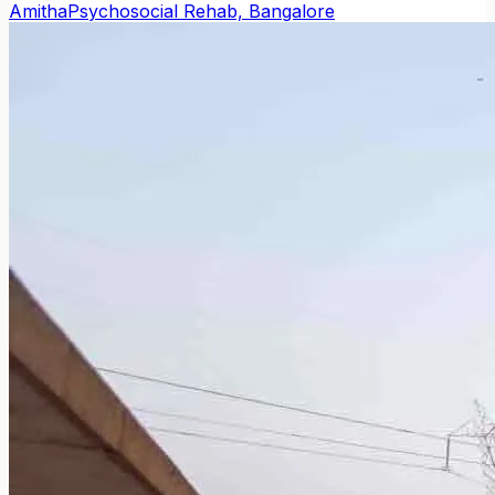
Amitha
Psychosocial Rehab, Bangalore