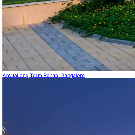
Anvita
Long Term Rehab, Bangalore