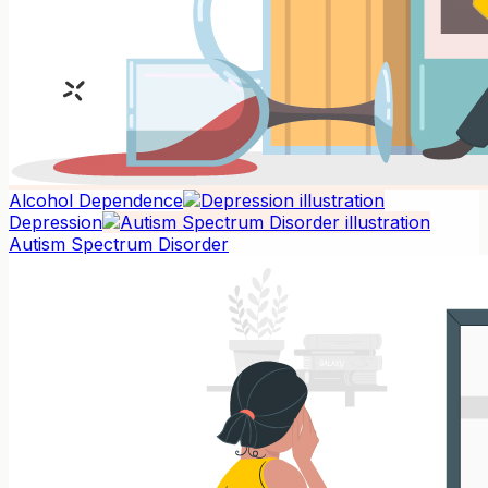
Alcohol Dependence
Depression
Autism Spectrum Disorder