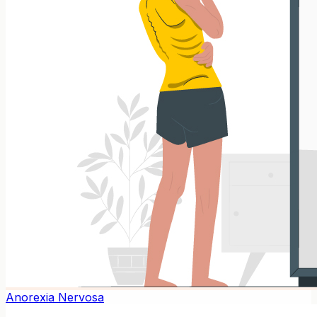
Anorexia Nervosa