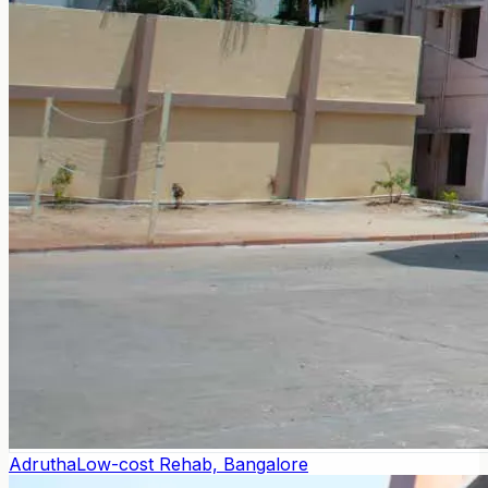
Adrutha
Low-cost Rehab, Bangalore