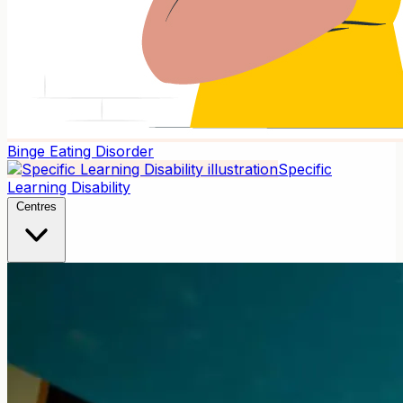
Binge Eating Disorder
Specific
Learning Disability
Centres