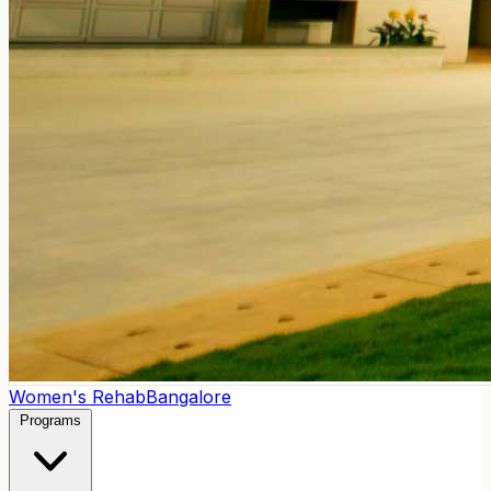
Women's Rehab
Bangalore
Programs