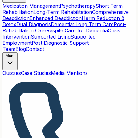
Medication Management
Psychotherapy
Short Term
Rehabilitation
Long-Term Rehabilitation
Comprehensive
Deaddiction
Enhanced Deaddiction
Harm Reduction &
Detox
Dual Diagnosis
Dementia: Long Term Care
Post-
Rehabilitation Care
Respite Care for Dementia
Crisis
Intervention
Supported Living
Supported
Employment
Post Diagnostic Support
Team
Blog
Contact
More
Quizzes
Case Studies
Media Mentions