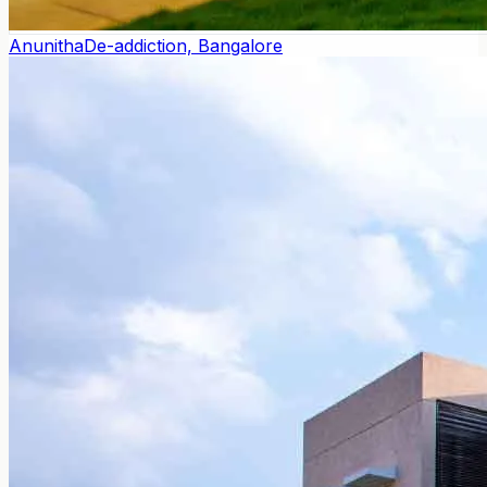
Anunitha
De-addiction, Bangalore