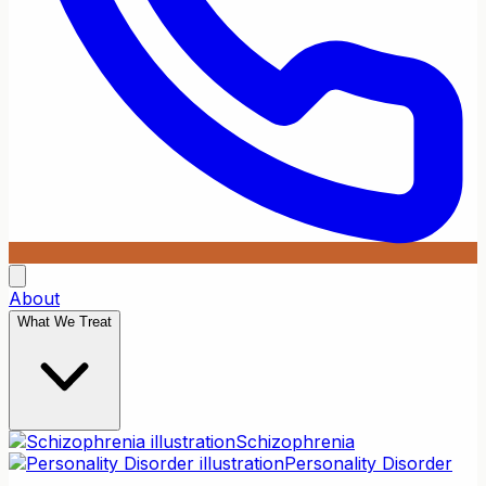
About
What We Treat
Schizophrenia
Personality Disorder