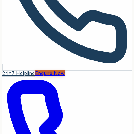
24x7 Helpline
Enquire Now