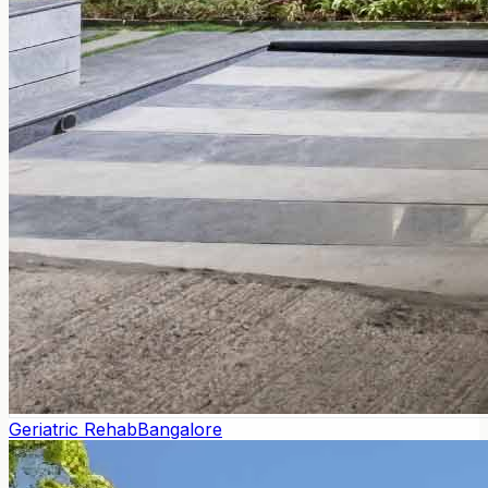
Geriatric Rehab
Bangalore