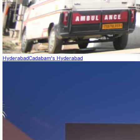
Hyderabad
Cadabam's Hyderabad