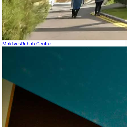
Maldives
Rehab Centre