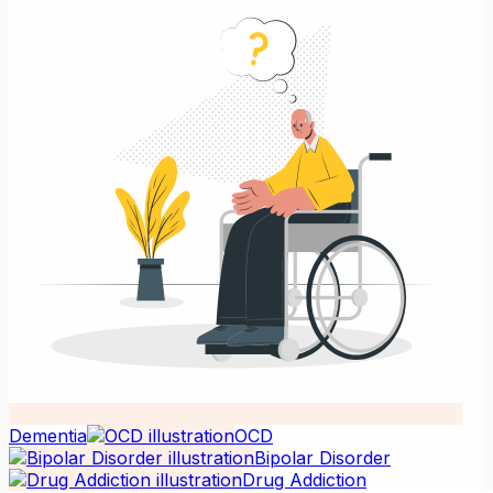
Dementia
OCD
Bipolar Disorder
Drug Addiction