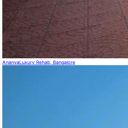
Ananya
Luxury Rehab, Bangalore