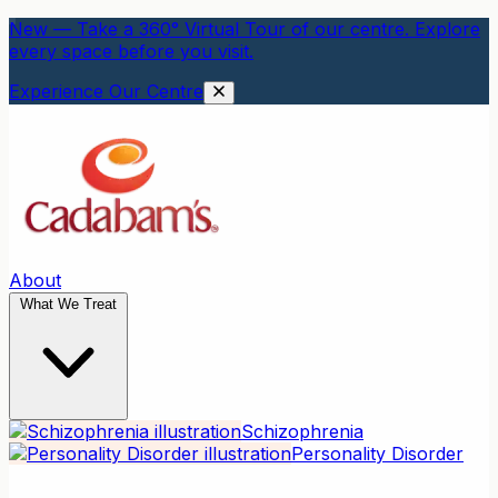
New — Take a 360° Virtual Tour of our centre. Explore
every space before you visit.
Experience Our Centre
About
What We Treat
Schizophrenia
Personality Disorder