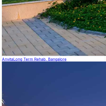
Anvita
Long Term Rehab, Bangalore