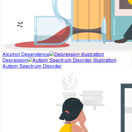
Alcohol Dependence
Depression
Autism Spectrum Disorder