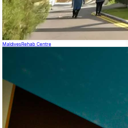
Maldives
Rehab Centre