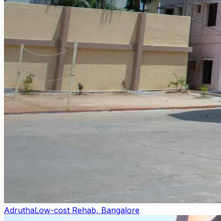
Adrutha
Low-cost Rehab, Bangalore