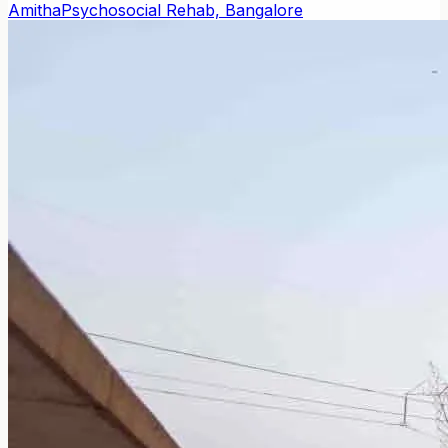
Amitha
Psychosocial Rehab, Bangalore