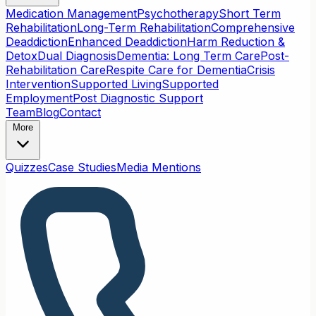
Medication Management
Psychotherapy
Short Term
Rehabilitation
Long-Term Rehabilitation
Comprehensive
Deaddiction
Enhanced Deaddiction
Harm Reduction &
Detox
Dual Diagnosis
Dementia: Long Term Care
Post-
Rehabilitation Care
Respite Care for Dementia
Crisis
Intervention
Supported Living
Supported
Employment
Post Diagnostic Support
Team
Blog
Contact
More
Quizzes
Case Studies
Media Mentions