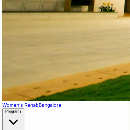
Women's Rehab
Bangalore
Programs