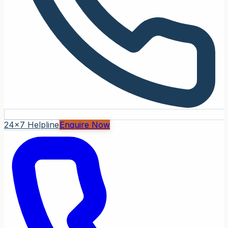
24x7 Helpline
Enquire Now