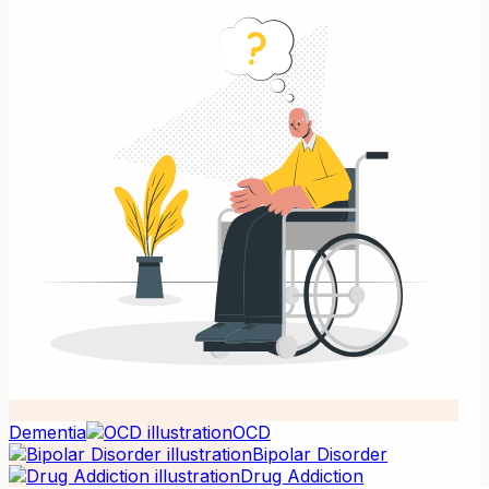
Dementia
OCD
Bipolar Disorder
Drug Addiction