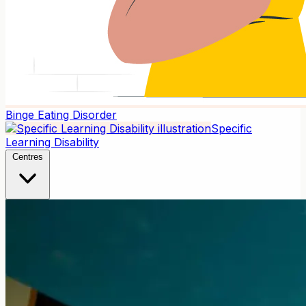
Binge Eating Disorder
Specific
Learning Disability
Centres