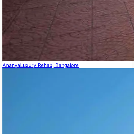
Ananya
Luxury Rehab, Bangalore