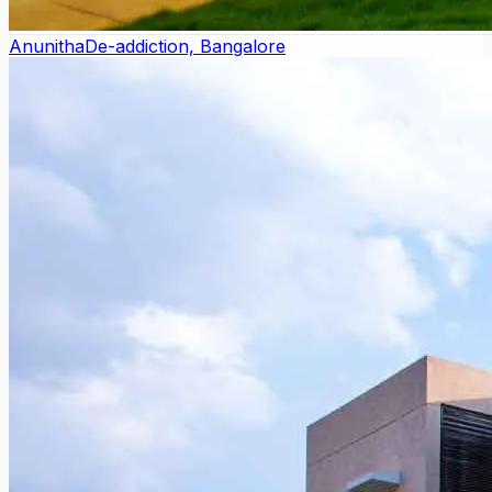
Anunitha
De-addiction, Bangalore