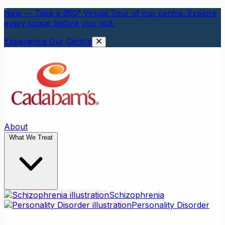
New — Take a 360° Virtual Tour of our centre. Explore
every space before you visit.
Experience Our Centre
About
What We Treat
Schizophrenia
Personality Disorder