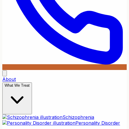
About
What We Treat
Schizophrenia
Personality Disorder