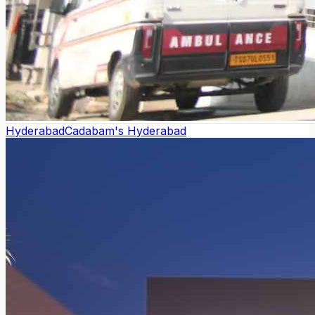
Hyderabad
Cadabam's Hyderabad