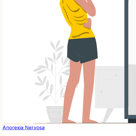
Anorexia Nervosa