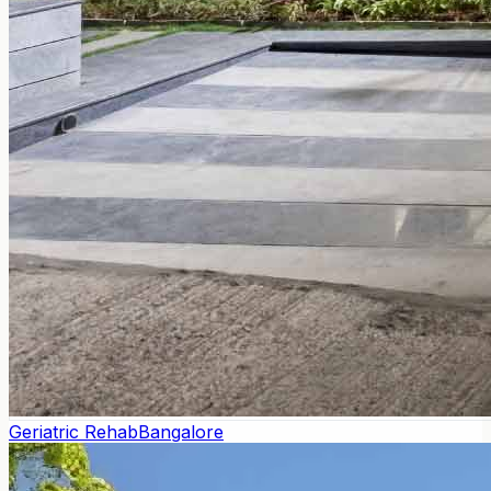
Geriatric Rehab
Bangalore