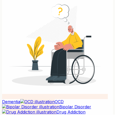
Dementia
OCD
Bipolar Disorder
Drug Addiction