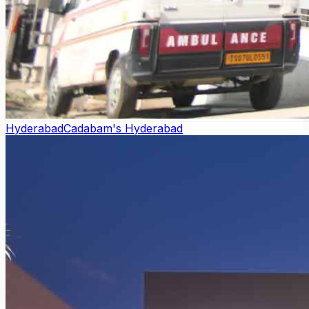
Hyderabad
Cadabam's Hyderabad