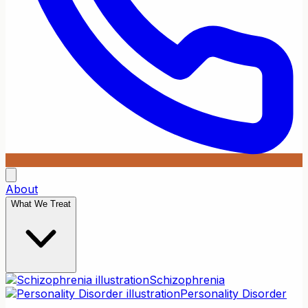
About
What We Treat
Schizophrenia
Personality Disorder