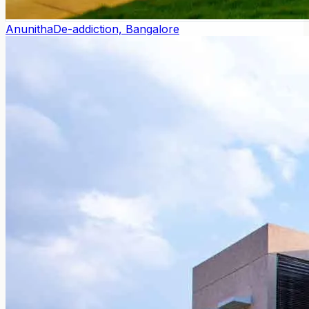
Anunitha
De-addiction, Bangalore