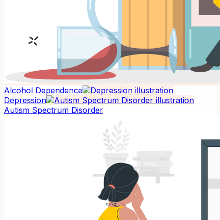
Alcohol Dependence
Depression
Autism Spectrum Disorder