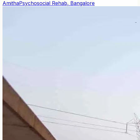
Amitha
Psychosocial Rehab, Bangalore