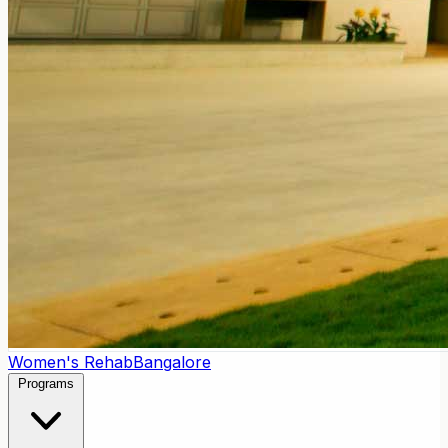
Women's Rehab
Bangalore
Programs