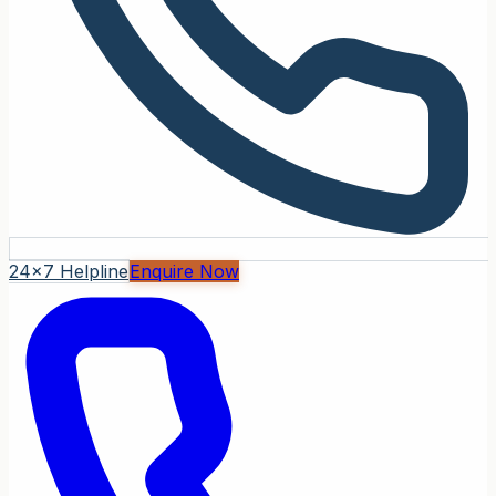
24x7 Helpline
Enquire Now