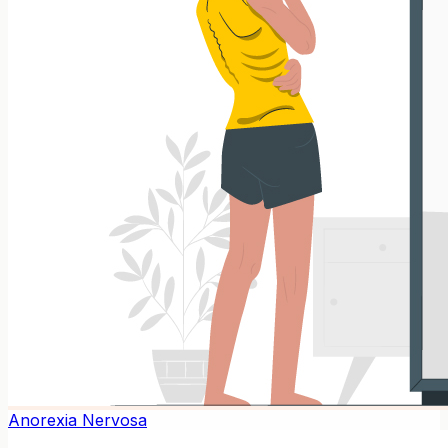
Anorexia Nervosa