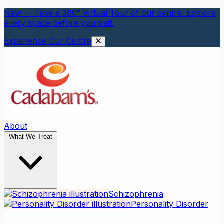
New — Take a 360° Virtual Tour of our centre. Explore
every space before you visit.
Experience Our Centre
About
What We Treat
Schizophrenia
Personality Disorder