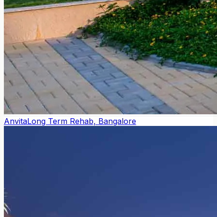
Anvita
Long Term Rehab, Bangalore