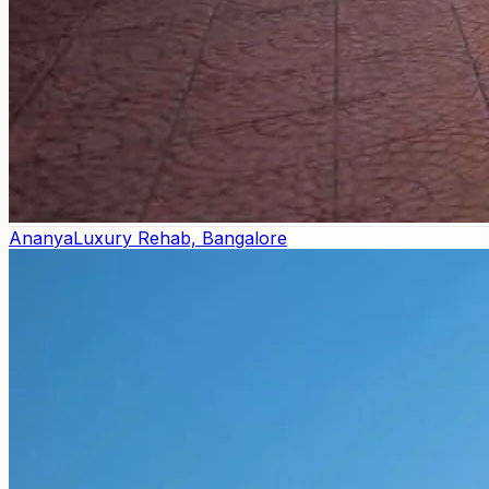
Ananya
Luxury Rehab, Bangalore