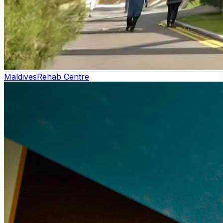
Maldives
Rehab Centre