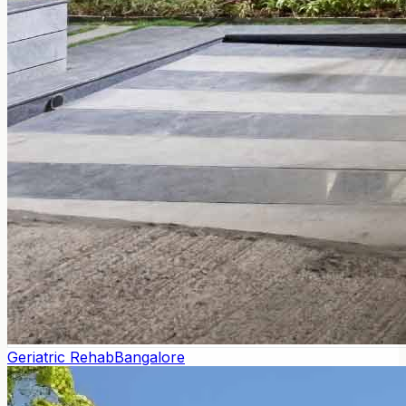
Geriatric Rehab
Bangalore