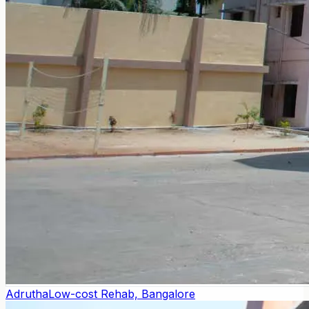
Adrutha
Low-cost Rehab, Bangalore