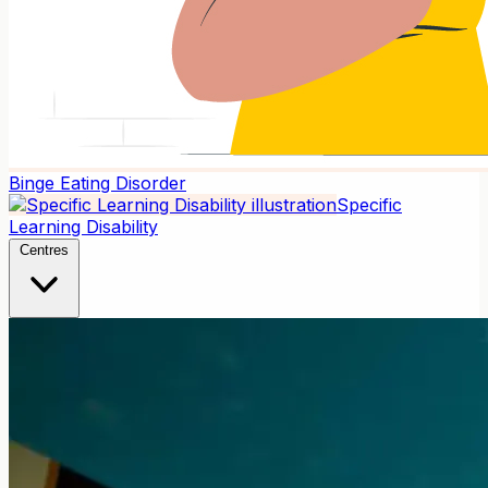
Binge Eating Disorder
Specific
Learning Disability
Centres