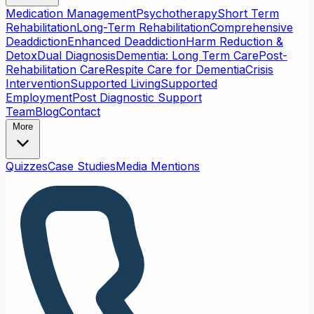
Medication Management
Psychotherapy
Short Term
Rehabilitation
Long-Term Rehabilitation
Comprehensive
Deaddiction
Enhanced Deaddiction
Harm Reduction &
Detox
Dual Diagnosis
Dementia: Long Term Care
Post-
Rehabilitation Care
Respite Care for Dementia
Crisis
Intervention
Supported Living
Supported
Employment
Post Diagnostic Support
Team
Blog
Contact
More
Quizzes
Case Studies
Media Mentions