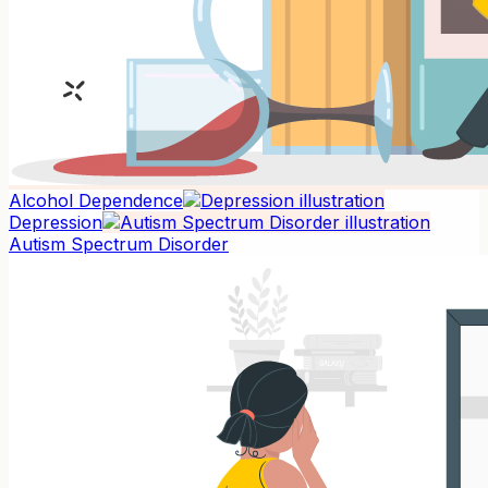
Alcohol Dependence
Depression
Autism Spectrum Disorder