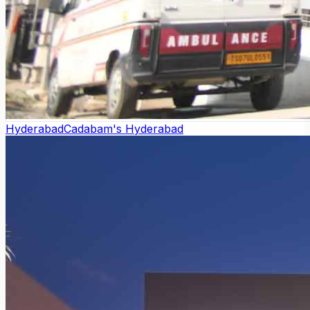
Hyderabad
Cadabam's Hyderabad