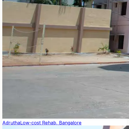
Adrutha
Low-cost Rehab, Bangalore