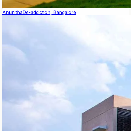
Anunitha
De-addiction, Bangalore