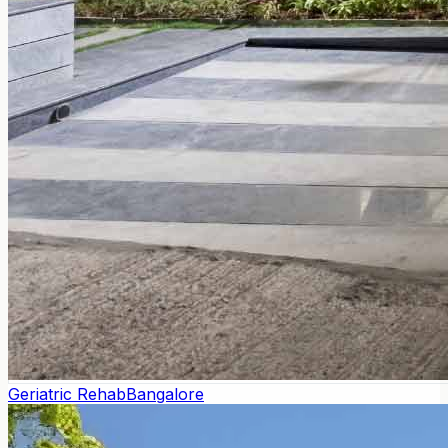
Geriatric Rehab
Bangalore