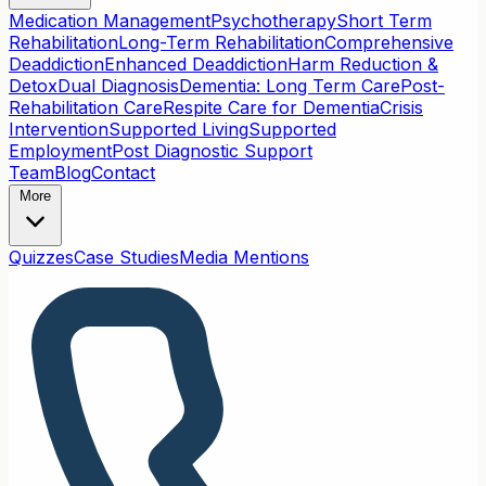
Medication Management
Psychotherapy
Short Term
Rehabilitation
Long-Term Rehabilitation
Comprehensive
Deaddiction
Enhanced Deaddiction
Harm Reduction &
Detox
Dual Diagnosis
Dementia: Long Term Care
Post-
Rehabilitation Care
Respite Care for Dementia
Crisis
Intervention
Supported Living
Supported
Employment
Post Diagnostic Support
Team
Blog
Contact
More
Quizzes
Case Studies
Media Mentions