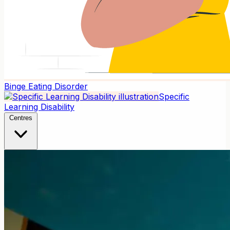
Binge Eating Disorder
Specific
Learning Disability
Centres