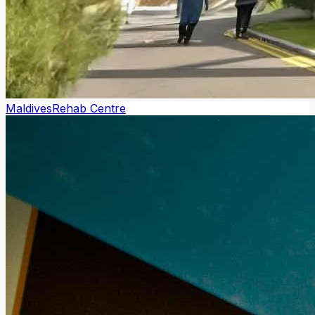
Maldives
Rehab Centre