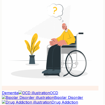
Dementia
OCD
Bipolar Disorder
Drug Addiction