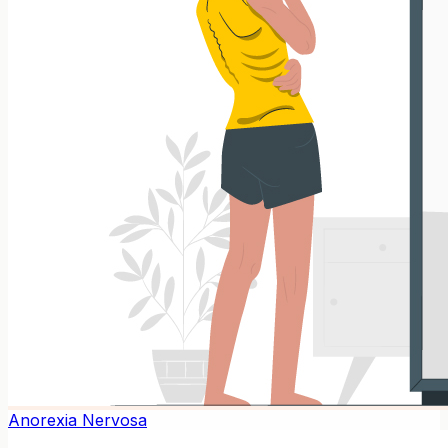
Anorexia Nervosa