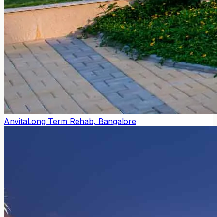
Anvita
Long Term Rehab, Bangalore