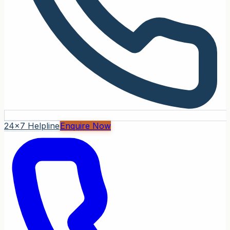
24x7 Helpline
Enquire Now