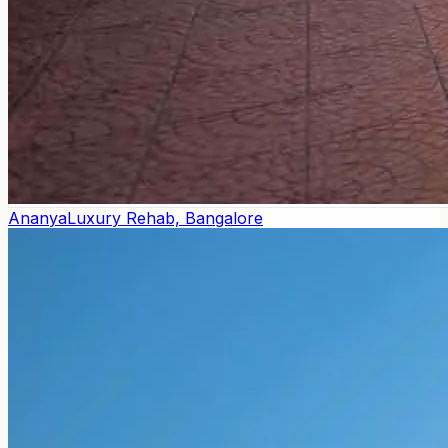
Ananya
Luxury Rehab, Bangalore