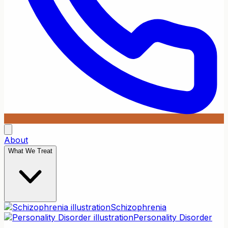
About
What We Treat
Schizophrenia
Personality Disorder