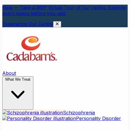
New — Take a 360° Virtual Tour of our centre. Explore
every space before you visit.
Experience Our Centre
About
What We Treat
Schizophrenia
Personality Disorder