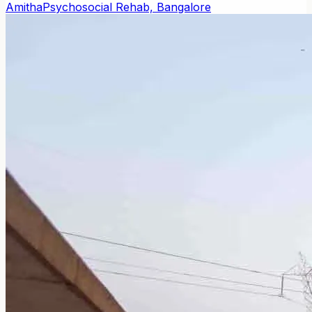
Amitha
Psychosocial Rehab, Bangalore