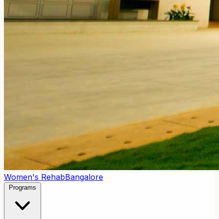
Women's Rehab
Bangalore
Programs