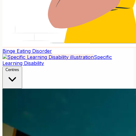
Binge Eating Disorder
Specific
Learning Disability
Centres