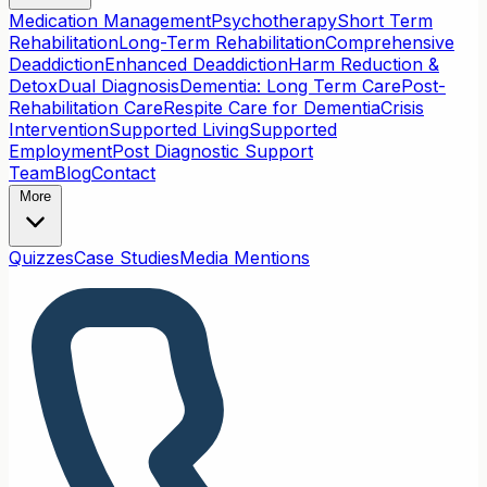
Medication Management
Psychotherapy
Short Term
Rehabilitation
Long-Term Rehabilitation
Comprehensive
Deaddiction
Enhanced Deaddiction
Harm Reduction &
Detox
Dual Diagnosis
Dementia: Long Term Care
Post-
Rehabilitation Care
Respite Care for Dementia
Crisis
Intervention
Supported Living
Supported
Employment
Post Diagnostic Support
Team
Blog
Contact
More
Quizzes
Case Studies
Media Mentions