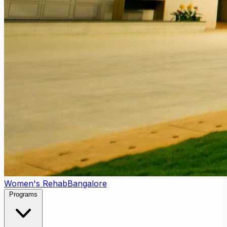
Women's Rehab
Bangalore
Programs