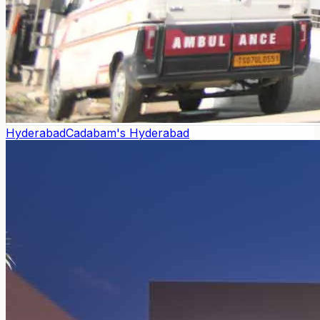
Hyderabad
Cadabam's Hyderabad