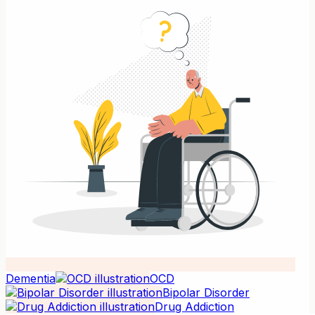
Dementia
OCD
Bipolar Disorder
Drug Addiction