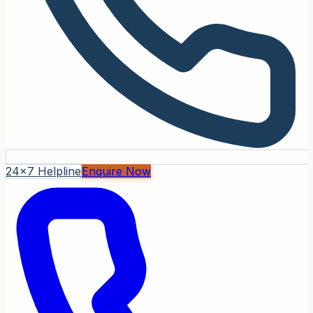
24x7 Helpline
Enquire Now