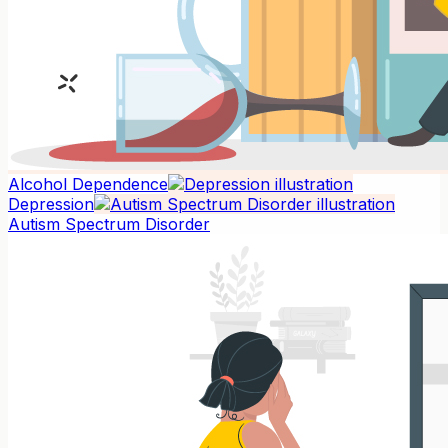
Alcohol Dependence
Depression
Autism Spectrum Disorder