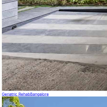
Geriatric Rehab
Bangalore