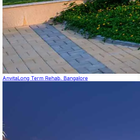
Anvita
Long Term Rehab, Bangalore