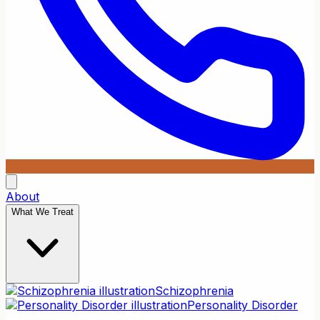
About
What We Treat
Schizophrenia
Personality Disorder