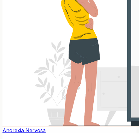
Anorexia Nervosa