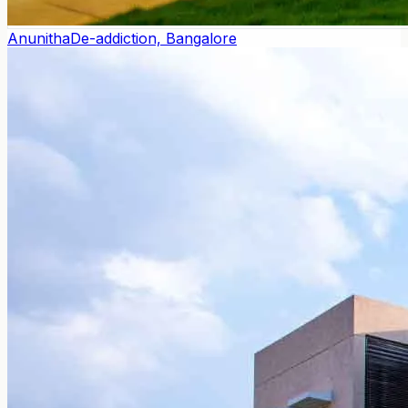
Anunitha
De-addiction, Bangalore