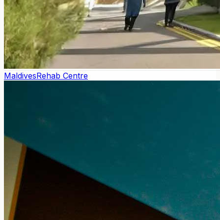
Maldives
Rehab Centre