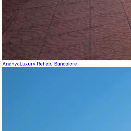
Ananya
Luxury Rehab, Bangalore