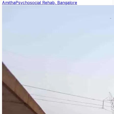
Amitha
Psychosocial Rehab, Bangalore