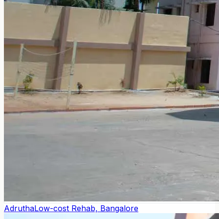
Adrutha
Low-cost Rehab, Bangalore