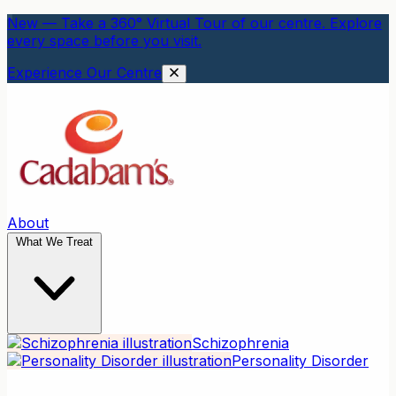
New — Take a 360° Virtual Tour of our centre. Explore
every space before you visit.
Experience Our Centre
About
What We Treat
Schizophrenia
Personality Disorder