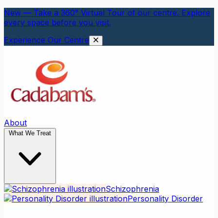
New — Take a 360° Virtual Tour of our centre. Explore
every space before you visit.
Experience Our Centre
About
What We Treat
Schizophrenia
Personality Disorder