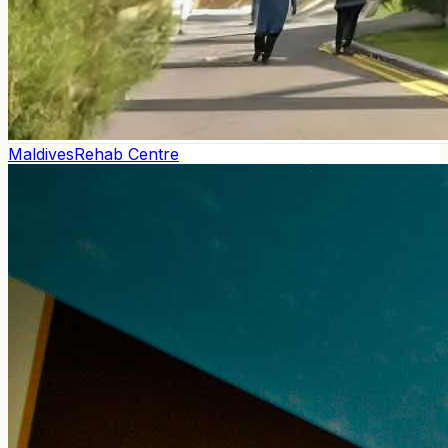
Maldives
Rehab Centre