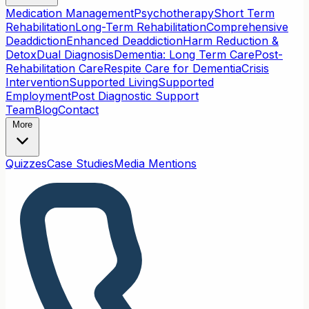
Medication Management
Psychotherapy
Short Term
Rehabilitation
Long-Term Rehabilitation
Comprehensive
Deaddiction
Enhanced Deaddiction
Harm Reduction &
Detox
Dual Diagnosis
Dementia: Long Term Care
Post-
Rehabilitation Care
Respite Care for Dementia
Crisis
Intervention
Supported Living
Supported
Employment
Post Diagnostic Support
Team
Blog
Contact
More
Quizzes
Case Studies
Media Mentions