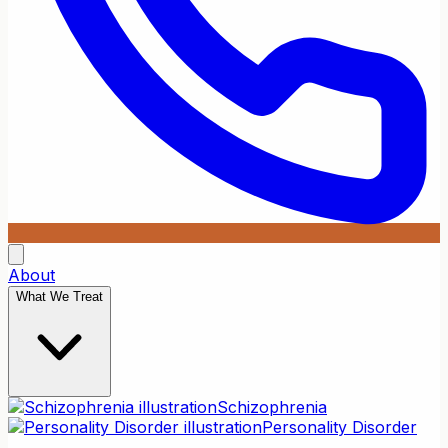
About
What We Treat
Schizophrenia
Personality Disorder