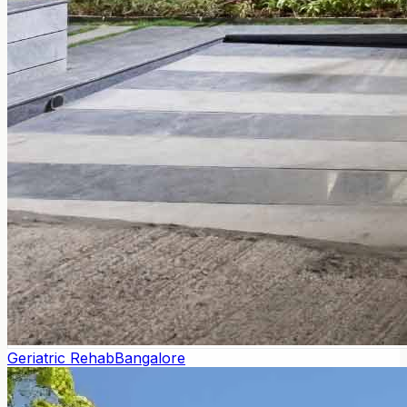
Geriatric Rehab
Bangalore