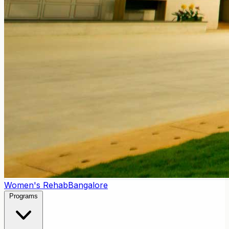
Women's Rehab
Bangalore
Programs