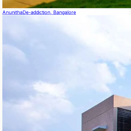
Anunitha
De-addiction, Bangalore