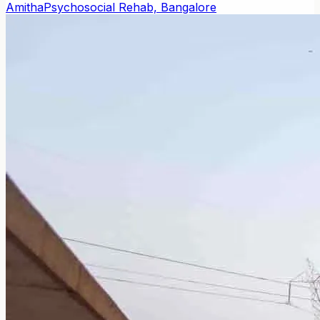
Amitha
Psychosocial Rehab, Bangalore