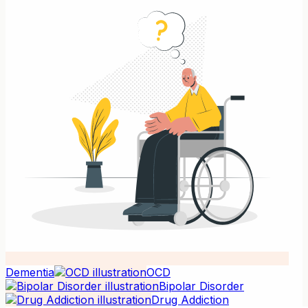
Dementia
OCD
Bipolar Disorder
Drug Addiction