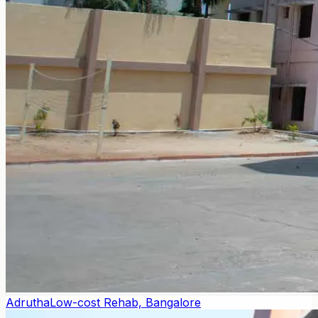
Adrutha
Low-cost Rehab, Bangalore