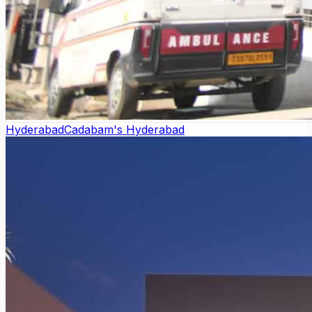
Hyderabad
Cadabam's Hyderabad