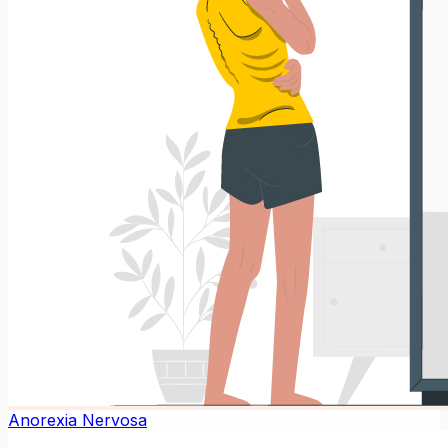
Anorexia Nervosa