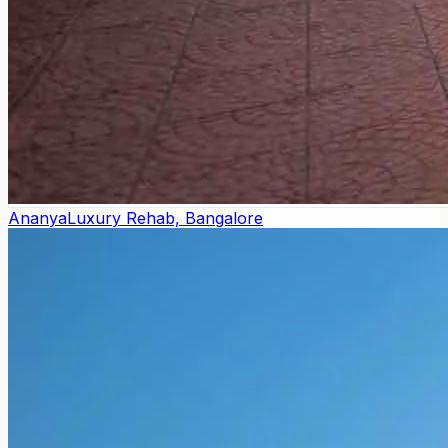
Ananya
Luxury Rehab, Bangalore