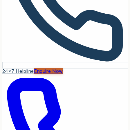
24x7 Helpline
Enquire Now