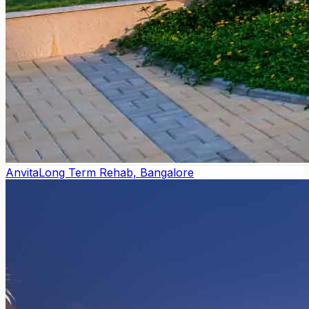
Anvita
Long Term Rehab, Bangalore