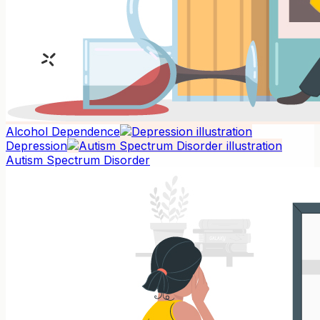
Alcohol Dependence
Depression
Autism Spectrum Disorder