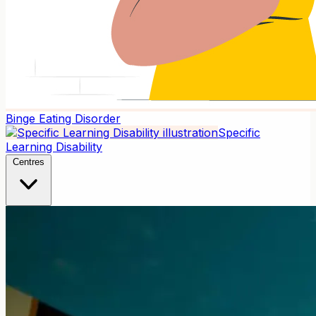
Binge Eating Disorder
Specific
Learning Disability
Centres