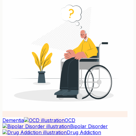
Dementia
OCD
Bipolar Disorder
Drug Addiction