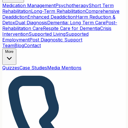
Medication Management
Psychotherapy
Short Term
Rehabilitation
Long-Term Rehabilitation
Comprehensive
Deaddiction
Enhanced Deaddiction
Harm Reduction &
Detox
Dual Diagnosis
Dementia: Long Term Care
Post-
Rehabilitation Care
Respite Care for Dementia
Crisis
Intervention
Supported Living
Supported
Employment
Post Diagnostic Support
Team
Blog
Contact
More
Quizzes
Case Studies
Media Mentions