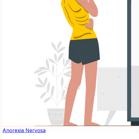
Anorexia Nervosa