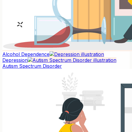
Alcohol Dependence
Depression
Autism Spectrum Disorder