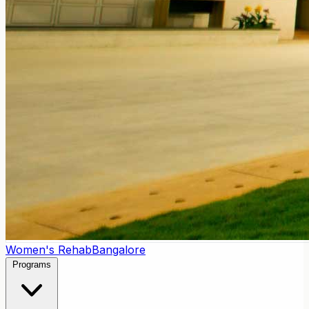
Women's Rehab
Bangalore
Programs