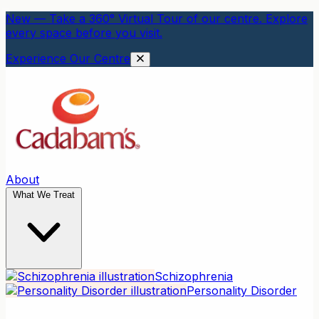
New — Take a 360° Virtual Tour of our centre. Explore
every space before you visit.
Experience Our Centre
About
What We Treat
Schizophrenia
Personality Disorder