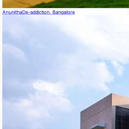
Anunitha
De-addiction, Bangalore