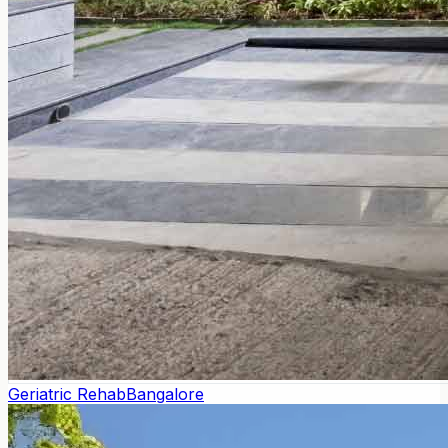
Geriatric Rehab
Bangalore