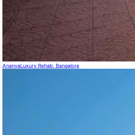
Ananya
Luxury Rehab, Bangalore