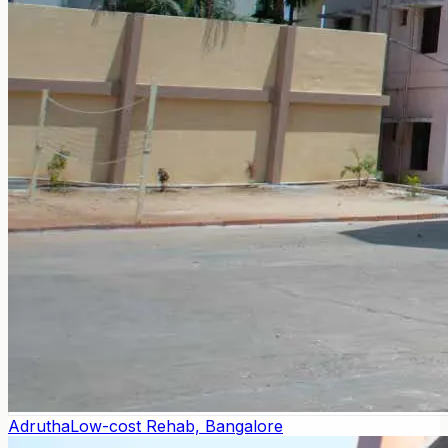
Adrutha
Low-cost Rehab, Bangalore