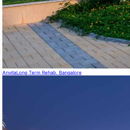
Anvita
Long Term Rehab, Bangalore