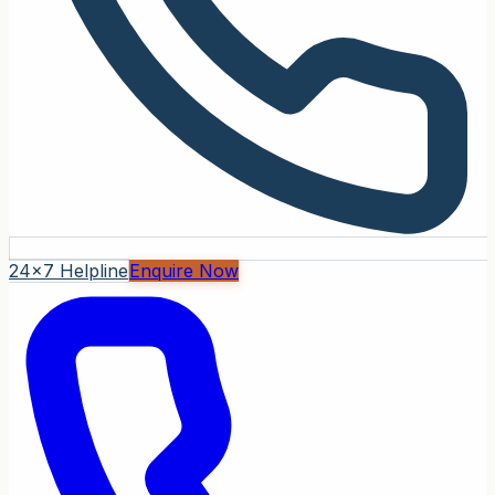
24x7 Helpline
Enquire Now