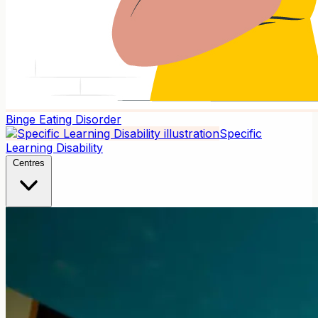
Binge Eating Disorder
Specific
Learning Disability
Centres