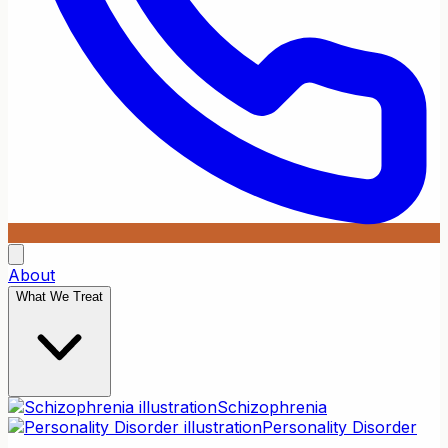
About
What We Treat
Schizophrenia
Personality Disorder