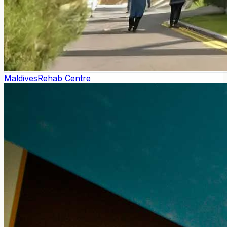
Maldives
Rehab Centre