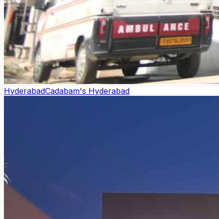
Hyderabad
Cadabam's Hyderabad