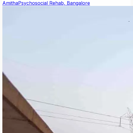
Amitha
Psychosocial Rehab, Bangalore