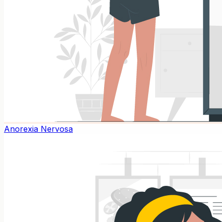
Anorexia Nervosa