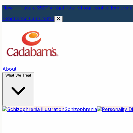
New — Take a 360° Virtual Tour of our centre. Explore ev
Experience Our Centre
About
What We Treat
Schizophrenia