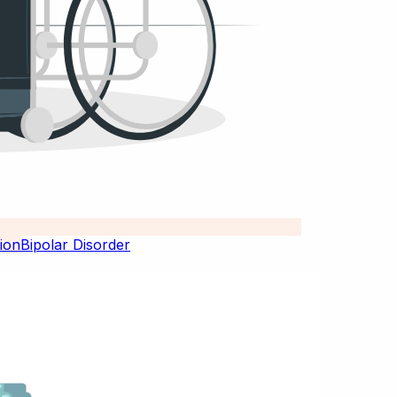
Bipolar Disorder