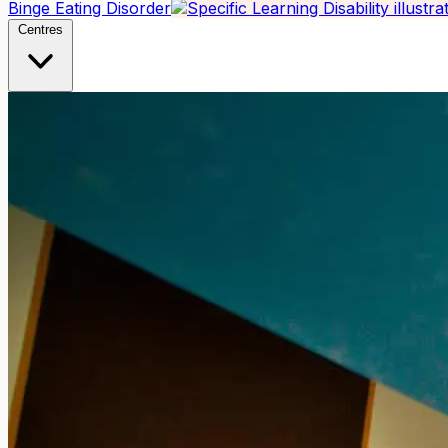
Binge Eating Disorder
Centres