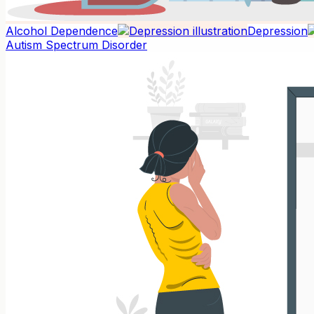
Alcohol Dependence
Depression
Autism Spectrum Disorder