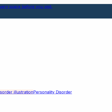
ery space before you visit.
Personality Disorder