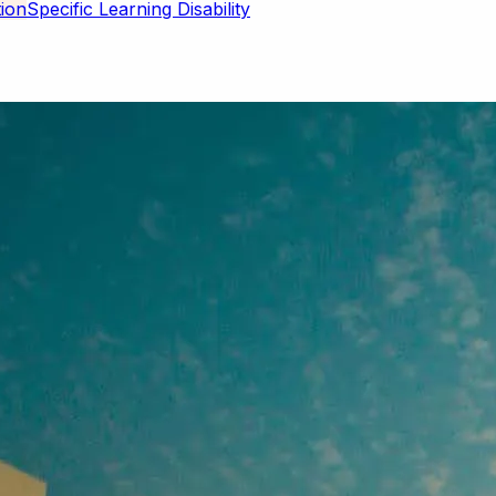
Specific Learning Disability