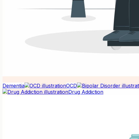
Dementia
OCD
Drug Addiction