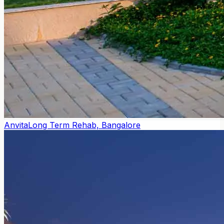
Anvita
Long Term Rehab, Bangalore