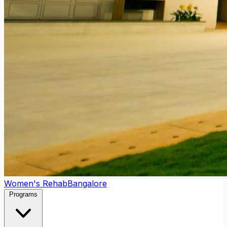
Women's Rehab
Bangalore
Programs