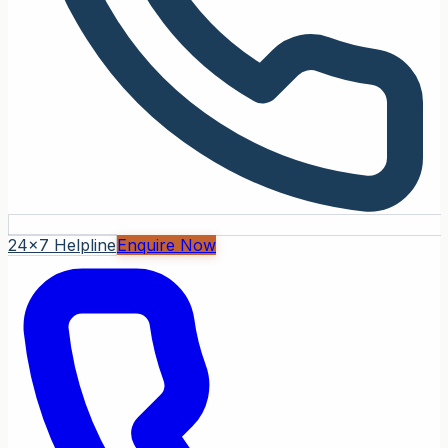
24x7 Helpline
Enquire Now