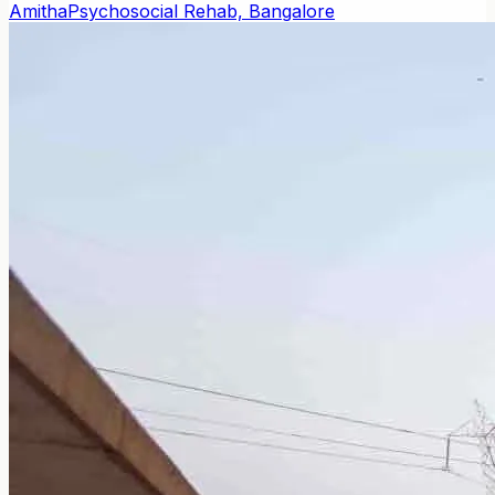
Amitha
Psychosocial Rehab, Bangalore