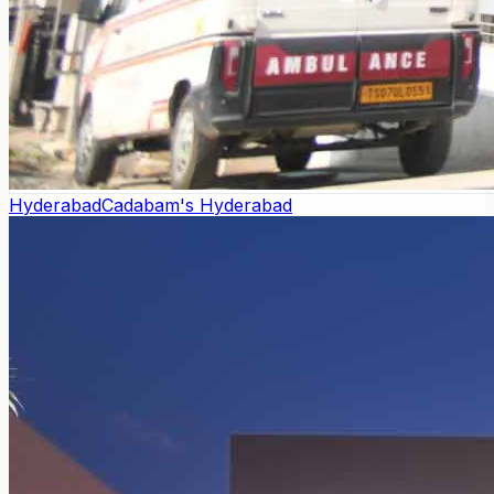
Hyderabad
Cadabam's Hyderabad