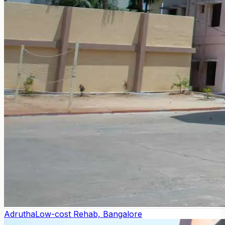
Adrutha
Low-cost Rehab, Bangalore