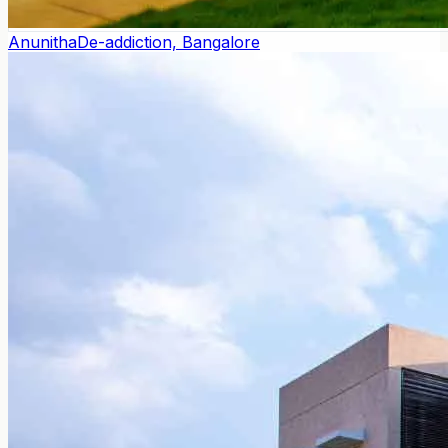
Anunitha
De-addiction, Bangalore