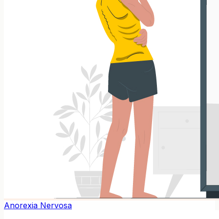
Anorexia Nervosa