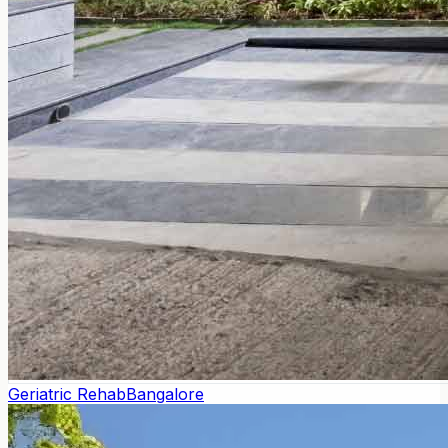
Geriatric Rehab
Bangalore