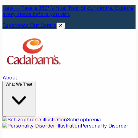
New — Take a 360° Virtual Tour of our centre. Explore
every space before you visit.
Experience Our Centre
About
What We Treat
Schizophrenia
Personality Disorder