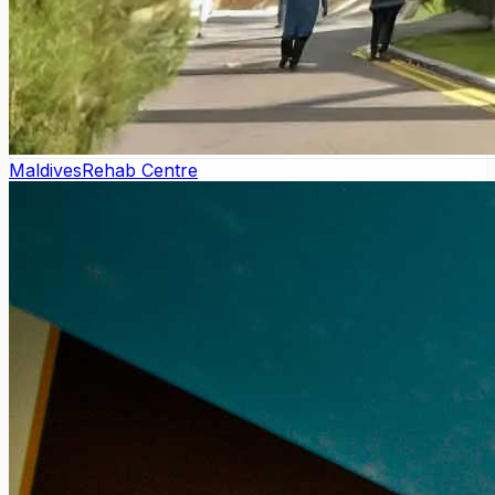
Maldives
Rehab Centre