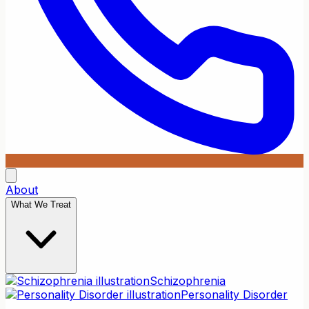
About
What We Treat
Schizophrenia
Personality Disorder