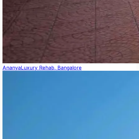
Ananya
Luxury Rehab, Bangalore