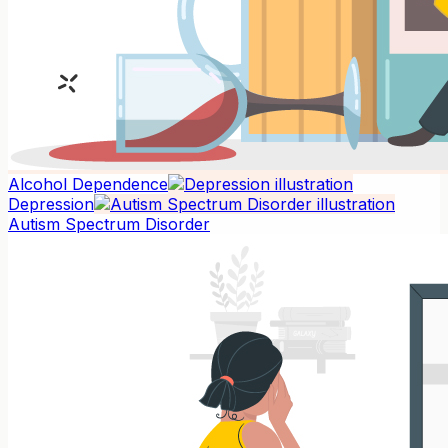
Alcohol Dependence
Depression
Autism Spectrum Disorder