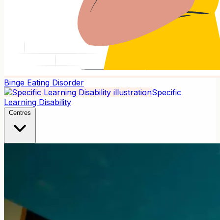
Binge Eating Disorder
Specific
Learning Disability
Centres