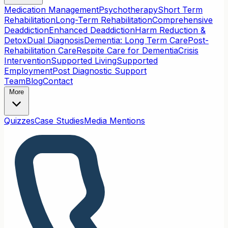
Medication Management
Psychotherapy
Short Term
Rehabilitation
Long-Term Rehabilitation
Comprehensive
Deaddiction
Enhanced Deaddiction
Harm Reduction &
Detox
Dual Diagnosis
Dementia: Long Term Care
Post-
Rehabilitation Care
Respite Care for Dementia
Crisis
Intervention
Supported Living
Supported
Employment
Post Diagnostic Support
Team
Blog
Contact
More
Quizzes
Case Studies
Media Mentions