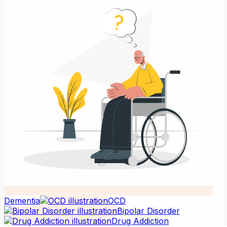
Dementia
OCD
Bipolar Disorder
Drug Addiction