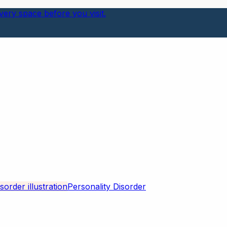
ery space before you visit.
Personality Disorder