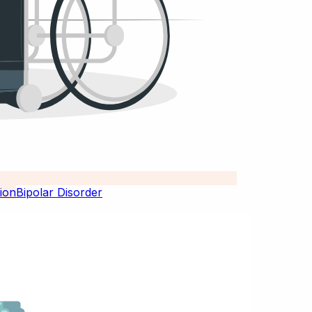
Bipolar Disorder