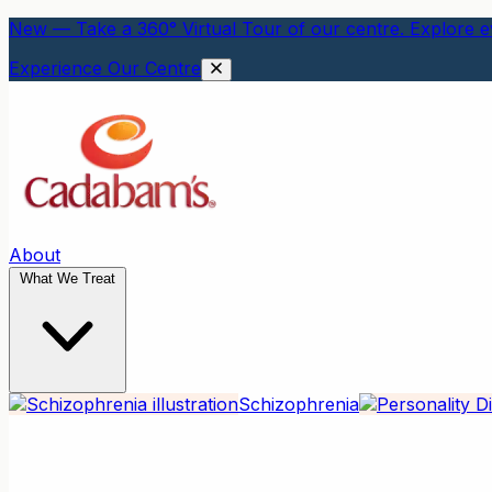
New — Take a 360° Virtual Tour of our centre. Explore ev
Experience Our Centre
About
What We Treat
Schizophrenia