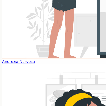
Anorexia Nervosa