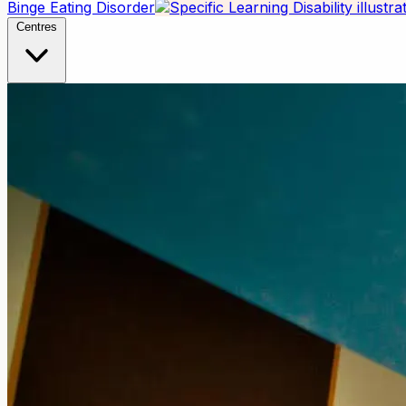
Binge Eating Disorder
Centres