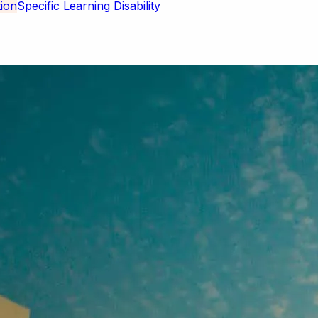
Specific Learning Disability