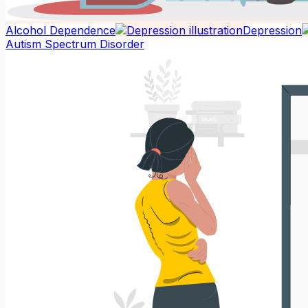
Alcohol Dependence
Depression
Autism Spectrum Disorder