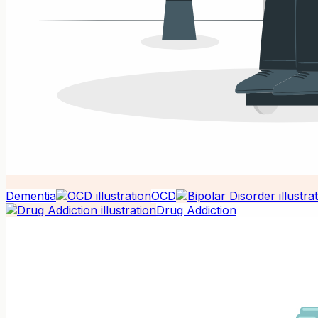
Dementia
OCD
Drug Addiction