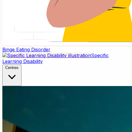
Binge Eating Disorder
Specific
Learning Disability
Centres