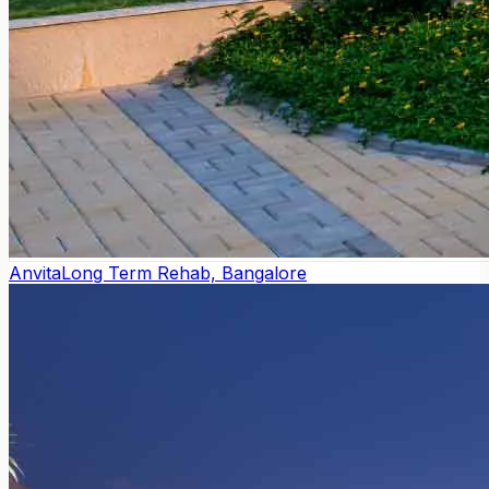
Anvita
Long Term Rehab, Bangalore