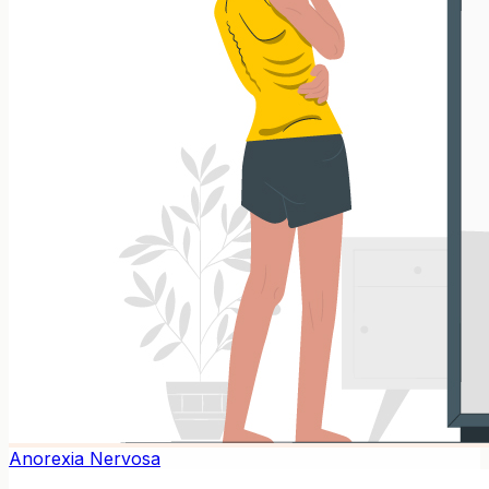
Anorexia Nervosa