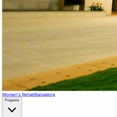
Women's Rehab
Bangalore
Programs