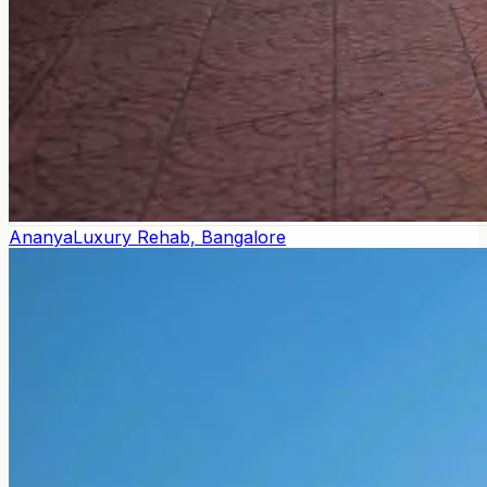
Ananya
Luxury Rehab, Bangalore