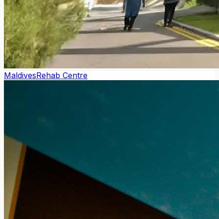
Maldives
Rehab Centre