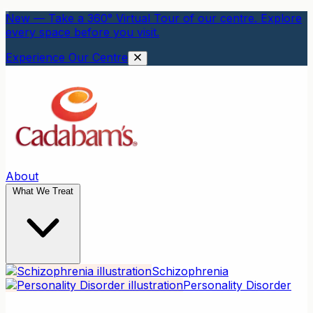
New — Take a 360° Virtual Tour of our centre. Explore
every space before you visit.
Experience Our Centre
About
What We Treat
Schizophrenia
Personality Disorder