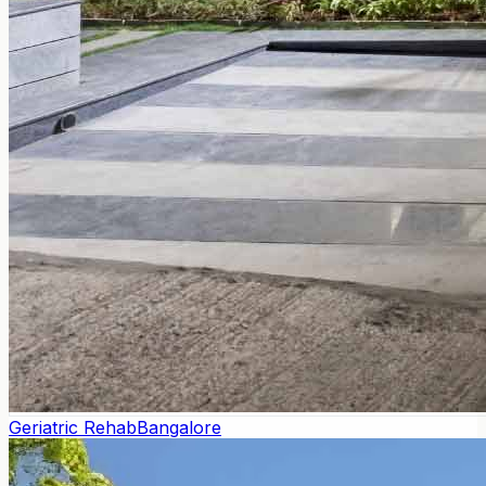
Geriatric Rehab
Bangalore