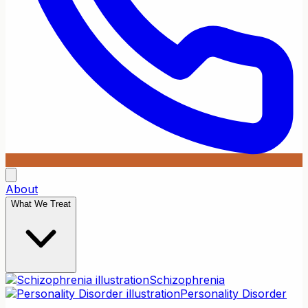
About
What We Treat
Schizophrenia
Personality Disorder