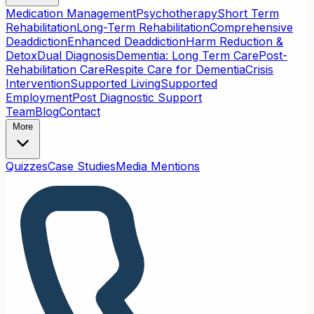
Medication Management
Psychotherapy
Short Term
Rehabilitation
Long-Term Rehabilitation
Comprehensive
Deaddiction
Enhanced Deaddiction
Harm Reduction &
Detox
Dual Diagnosis
Dementia: Long Term Care
Post-
Rehabilitation Care
Respite Care for Dementia
Crisis
Intervention
Supported Living
Supported
Employment
Post Diagnostic Support
Team
Blog
Contact
More
Quizzes
Case Studies
Media Mentions