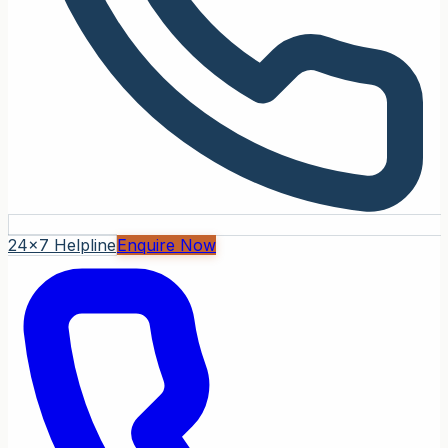
24x7 Helpline
Enquire Now