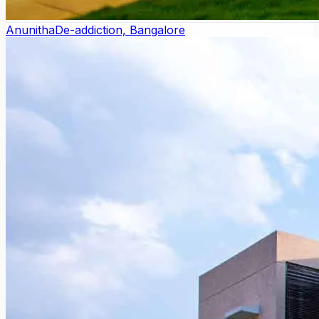
Anunitha
De-addiction, Bangalore