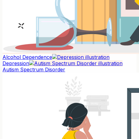
Alcohol Dependence
Depression
Autism Spectrum Disorder