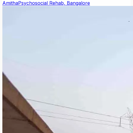
Amitha
Psychosocial Rehab, Bangalore