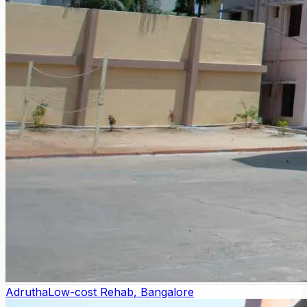
Adrutha
Low-cost Rehab, Bangalore