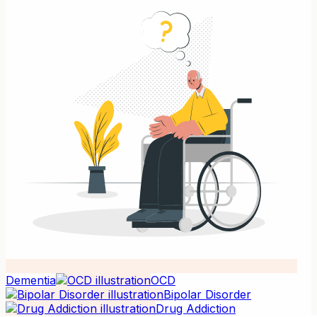
Dementia
OCD
Bipolar Disorder
Drug Addiction