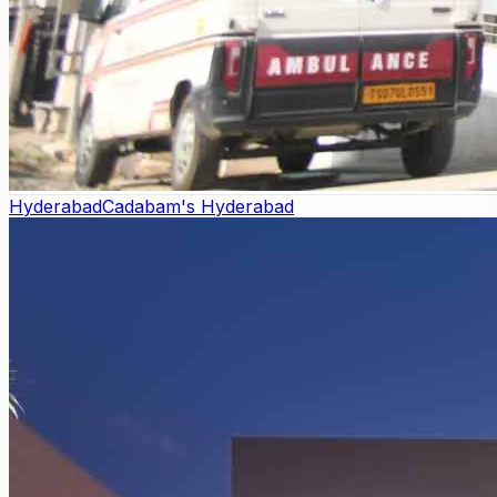
Hyderabad
Cadabam's Hyderabad