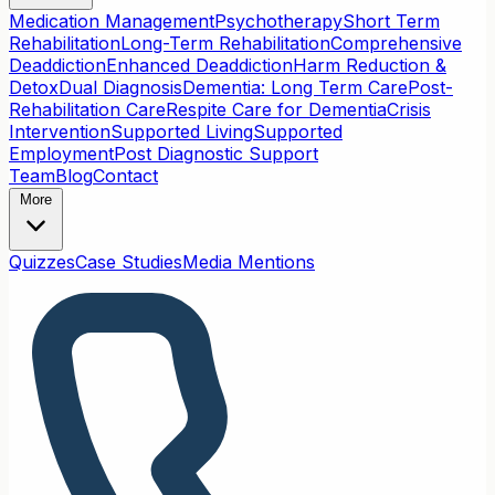
Medication Management
Psychotherapy
Short Term
Rehabilitation
Long-Term Rehabilitation
Comprehensive
Deaddiction
Enhanced Deaddiction
Harm Reduction &
Detox
Dual Diagnosis
Dementia: Long Term Care
Post-
Rehabilitation Care
Respite Care for Dementia
Crisis
Intervention
Supported Living
Supported
Employment
Post Diagnostic Support
Team
Blog
Contact
More
Quizzes
Case Studies
Media Mentions