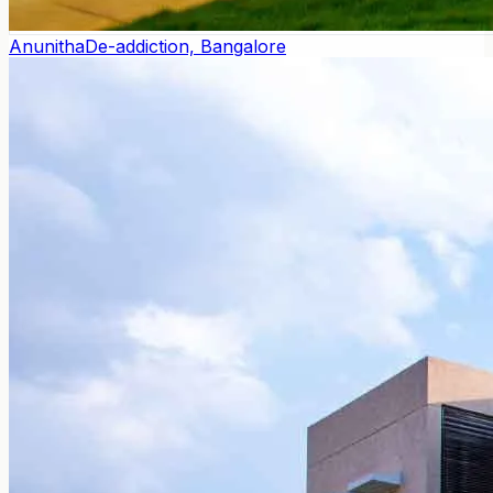
Anunitha
De-addiction, Bangalore