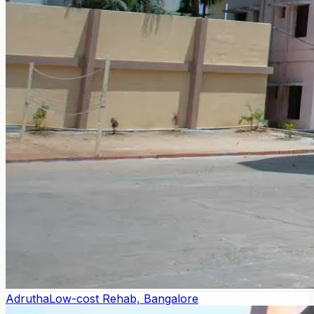
Adrutha
Low-cost Rehab, Bangalore