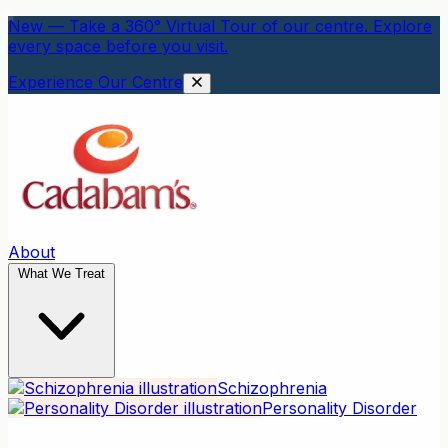
New — Take a 360° Virtual Tour of our centre. Explore
every space before you visit.
Experience Our Centre
About
What We Treat
Schizophrenia
Personality Disorder