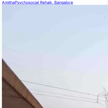
Amitha
Psychosocial Rehab, Bangalore