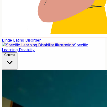
Binge Eating Disorder
Specific
Learning Disability
Centres