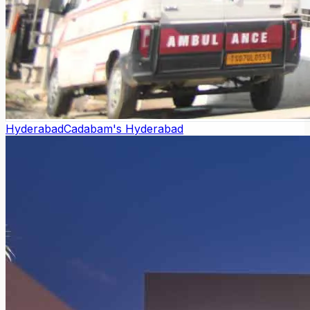
Hyderabad
Cadabam's Hyderabad