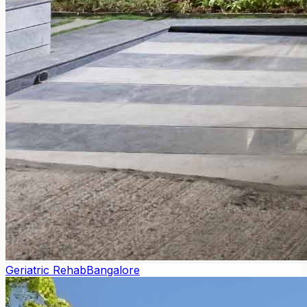
Geriatric Rehab
Bangalore