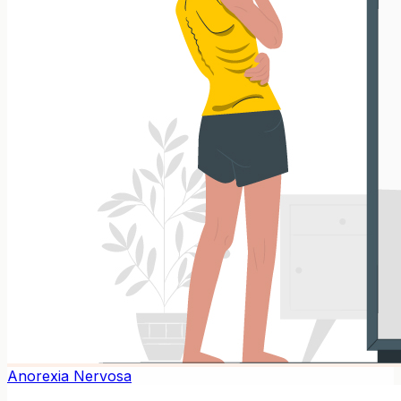
Anorexia Nervosa