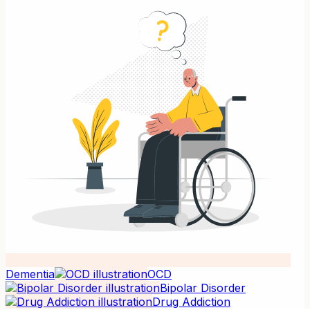
Dementia
OCD
Bipolar Disorder
Drug Addiction