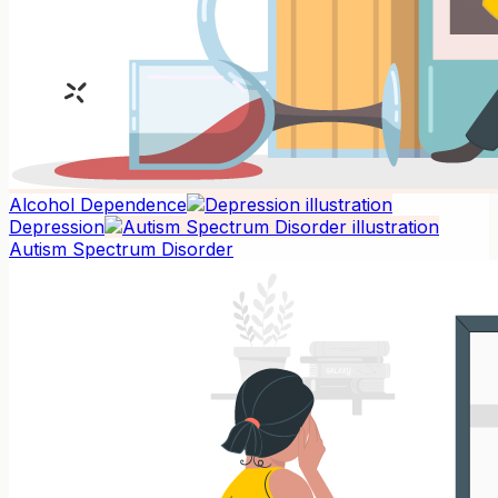
Alcohol Dependence
Depression
Autism Spectrum Disorder