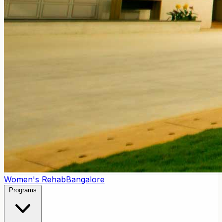
Women's Rehab
Bangalore
Programs