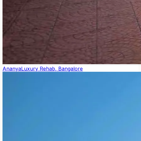
Ananya
Luxury Rehab, Bangalore