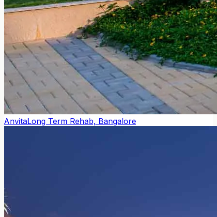
Anvita
Long Term Rehab, Bangalore