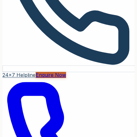
24x7 Helpline
Enquire Now