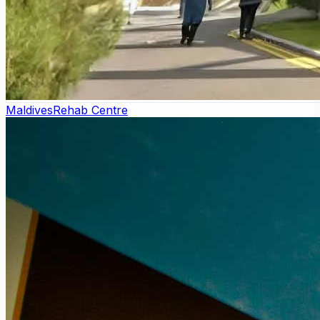
Maldives
Rehab Centre