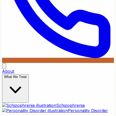
About
What We Treat
Schizophrenia
Personality Disorder