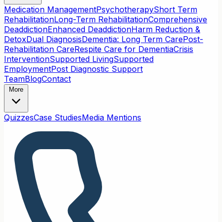
Medication Management
Psychotherapy
Short Term
Rehabilitation
Long-Term Rehabilitation
Comprehensive
Deaddiction
Enhanced Deaddiction
Harm Reduction &
Detox
Dual Diagnosis
Dementia: Long Term Care
Post-
Rehabilitation Care
Respite Care for Dementia
Crisis
Intervention
Supported Living
Supported
Employment
Post Diagnostic Support
Team
Blog
Contact
More
Quizzes
Case Studies
Media Mentions