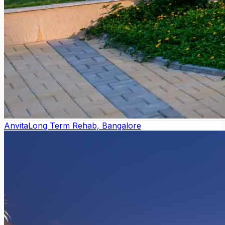
Anvita
Long Term Rehab, Bangalore