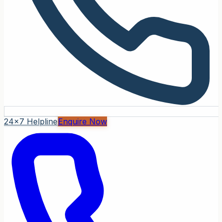
24x7 Helpline
Enquire Now