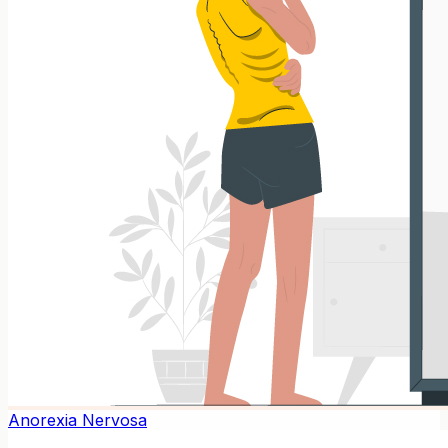
Anorexia Nervosa