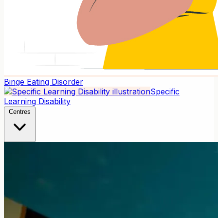
Binge Eating Disorder
Specific
Learning Disability
Centres