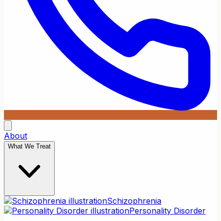
About
What We Treat
Schizophrenia
Personality Disorder