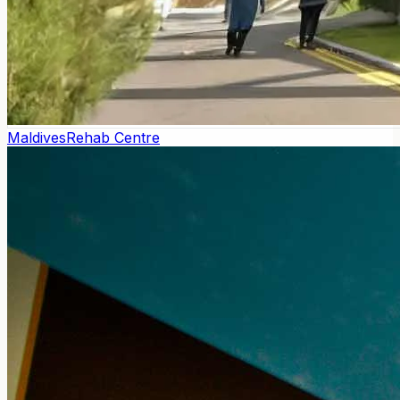
Maldives
Rehab Centre