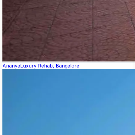
Ananya
Luxury Rehab, Bangalore