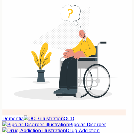
Dementia
OCD
Bipolar Disorder
Drug Addiction