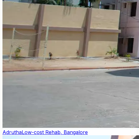
Adrutha
Low-cost Rehab, Bangalore