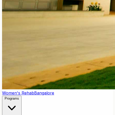
Women's Rehab
Bangalore
Programs