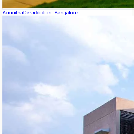
Anunitha
De-addiction, Bangalore