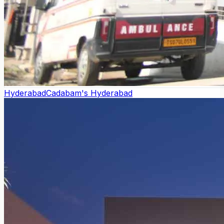
Hyderabad
Cadabam's Hyderabad