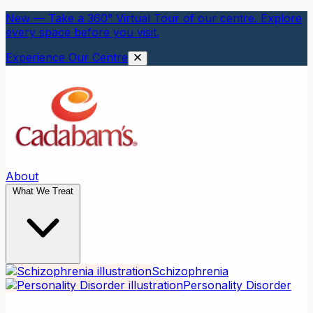
New — Take a 360° Virtual Tour of our centre. Explore
every space before you visit.
Experience Our Centre
About
What We Treat
Schizophrenia
Personality Disorder