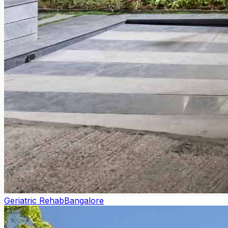
Geriatric Rehab
Bangalore