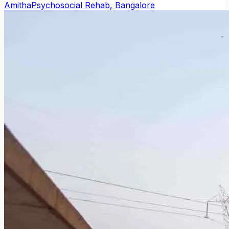
Amitha
Psychosocial Rehab, Bangalore