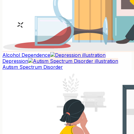
Alcohol Dependence
Depression
Autism Spectrum Disorder