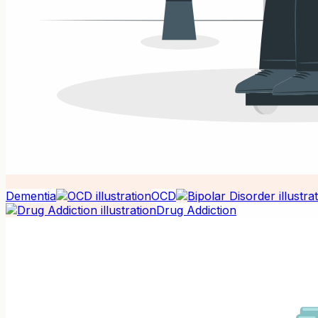
Dementia
OCD
Drug Addiction