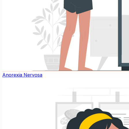
Anorexia Nervosa