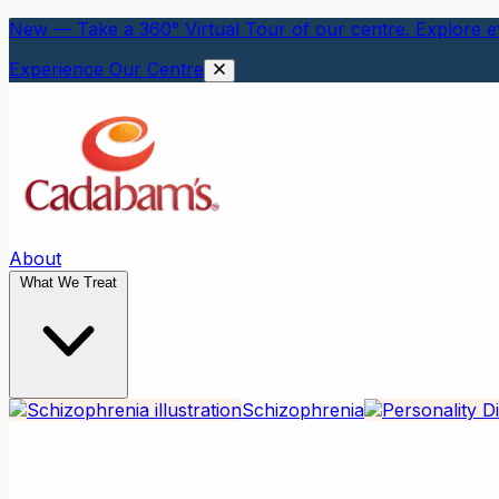
New — Take a 360° Virtual Tour of our centre. Explore ev
Experience Our Centre
About
What We Treat
Schizophrenia