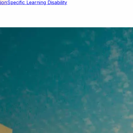
Specific Learning Disability