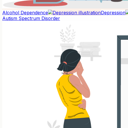
Alcohol Dependence
Depression
Autism Spectrum Disorder