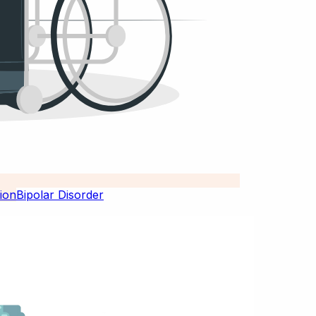
Bipolar Disorder