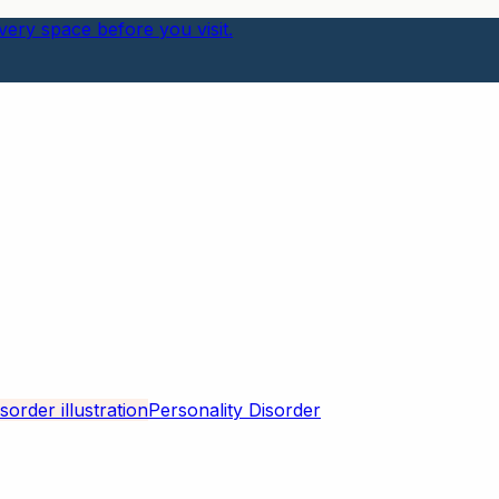
ery space before you visit.
Personality Disorder