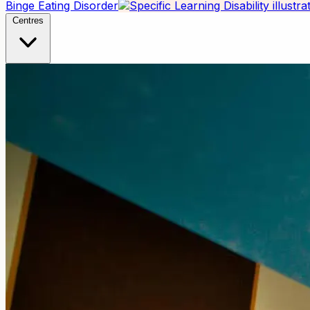
Binge Eating Disorder
Centres