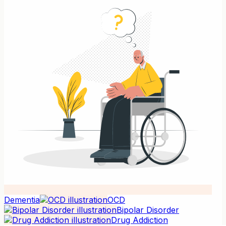
Dementia
OCD
Bipolar Disorder
Drug Addiction