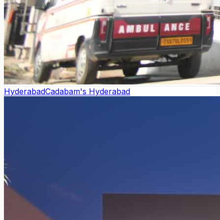
Hyderabad
Cadabam's Hyderabad