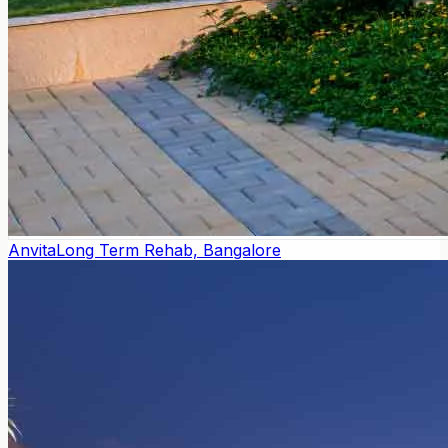
Anvita
Long Term Rehab, Bangalore