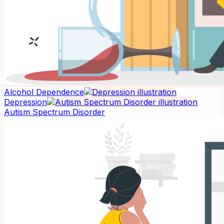
Alcohol Dependence
Depression
Autism Spectrum Disorder