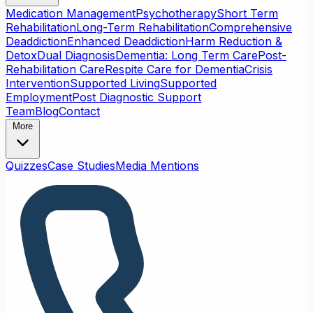
Medication Management
Psychotherapy
Short Term
Rehabilitation
Long-Term Rehabilitation
Comprehensive
Deaddiction
Enhanced Deaddiction
Harm Reduction &
Detox
Dual Diagnosis
Dementia: Long Term Care
Post-
Rehabilitation Care
Respite Care for Dementia
Crisis
Intervention
Supported Living
Supported
Employment
Post Diagnostic Support
Team
Blog
Contact
More
Quizzes
Case Studies
Media Mentions