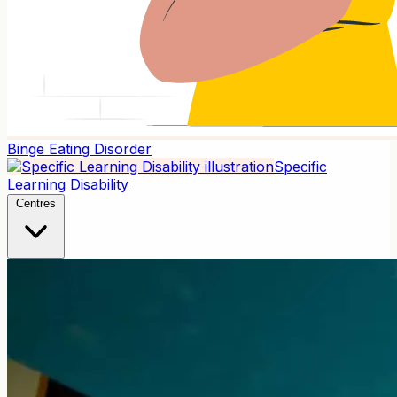
Binge Eating Disorder
Specific
Learning Disability
Centres