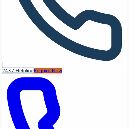
24x7 Helpline
Enquire Now