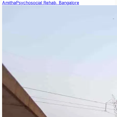
Amitha
Psychosocial Rehab, Bangalore