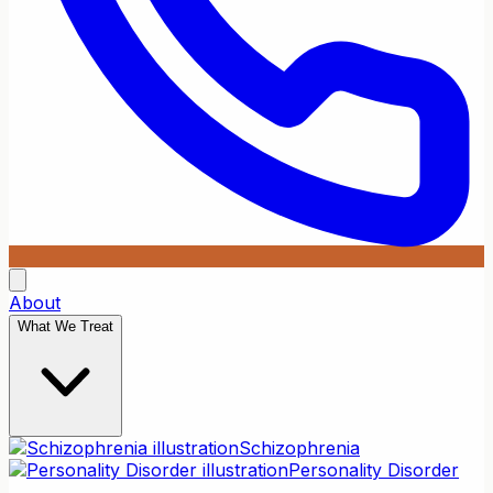
About
What We Treat
Schizophrenia
Personality Disorder