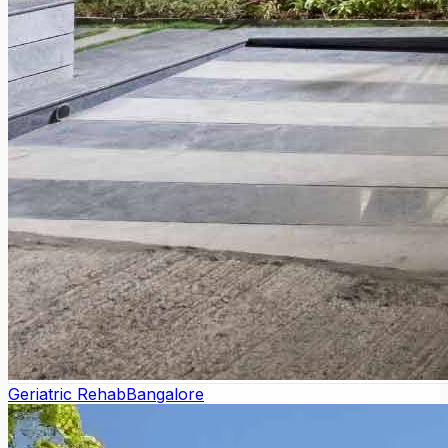
Geriatric Rehab
Bangalore