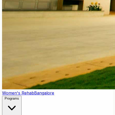
Women's Rehab
Bangalore
Programs