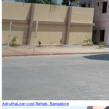
Adrutha
Low-cost Rehab, Bangalore