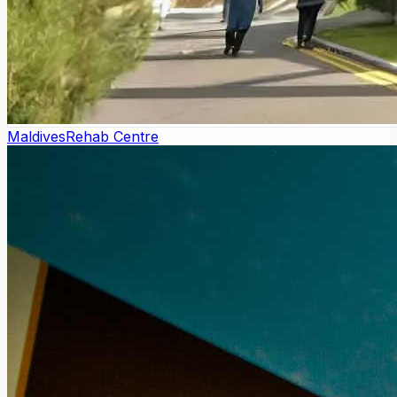
Maldives
Rehab Centre