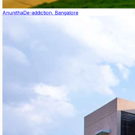
Anunitha
De-addiction, Bangalore