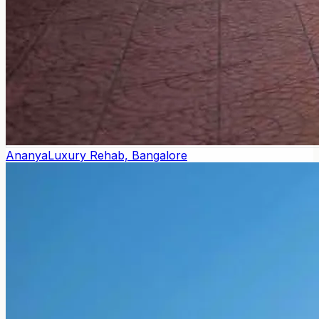
Ananya
Luxury Rehab, Bangalore