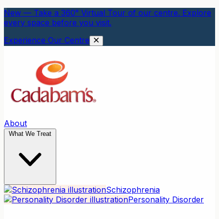
New — Take a 360° Virtual Tour of our centre. Explore
every space before you visit.
Experience Our Centre
About
What We Treat
Schizophrenia
Personality Disorder