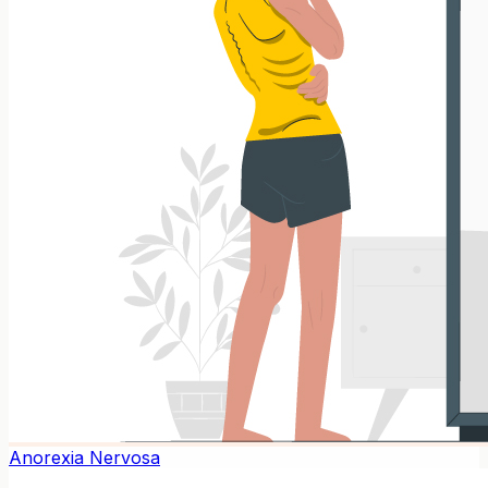
Anorexia Nervosa