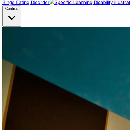
Binge Eating Disorder
Centres