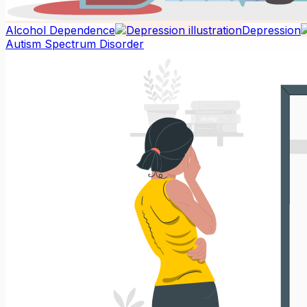
Alcohol Dependence
Depression
Autism Spectrum Disorder