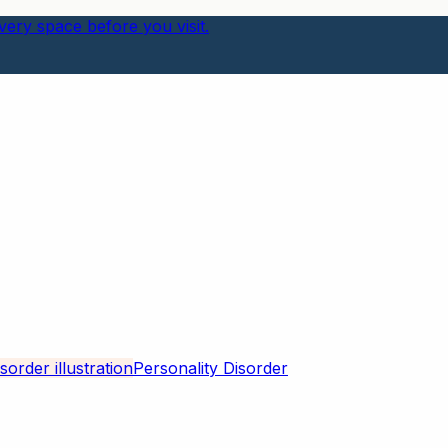
ery space before you visit.
Personality Disorder