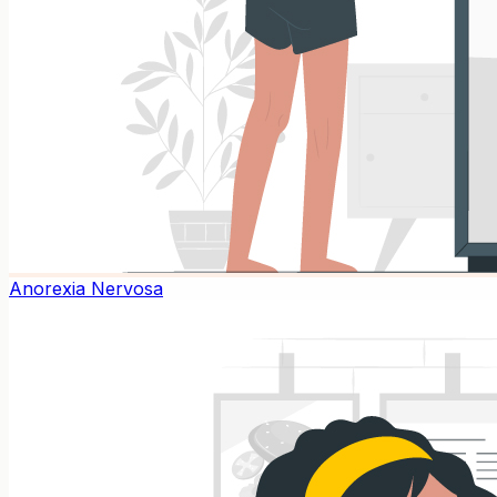
Anorexia Nervosa