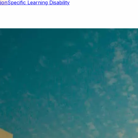
Specific Learning Disability