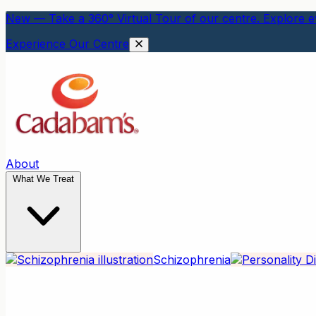
New — Take a 360° Virtual Tour of our centre. Explore ev
Experience Our Centre
About
What We Treat
Schizophrenia