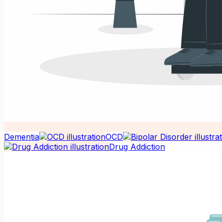
Dementia
OCD
Drug Addiction