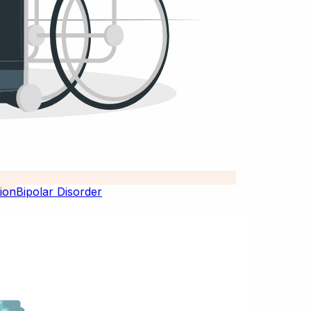
Bipolar Disorder