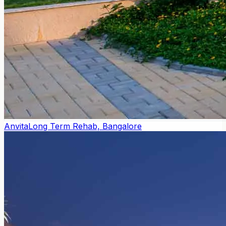
Anvita
Long Term Rehab, Bangalore