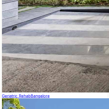
Geriatric Rehab
Bangalore