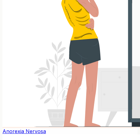
Anorexia Nervosa