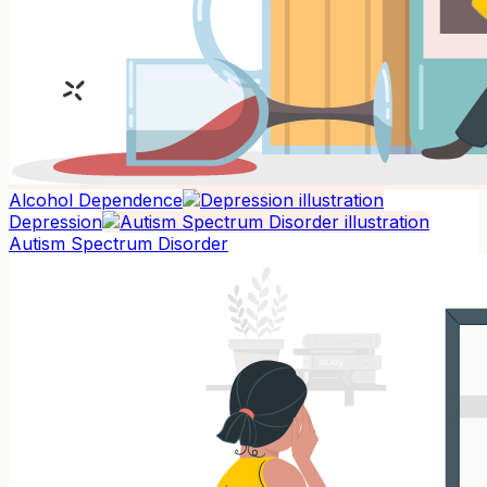
Alcohol Dependence
Depression
Autism Spectrum Disorder