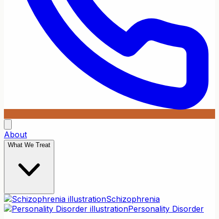
About
What We Treat
Schizophrenia
Personality Disorder