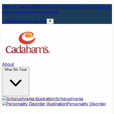
New — Take a 360° Virtual Tour of our centre. Explore
every space before you visit.
Experience Our Centre
About
What We Treat
Schizophrenia
Personality Disorder