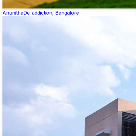
Anunitha
De-addiction, Bangalore