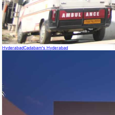
Hyderabad
Cadabam's Hyderabad