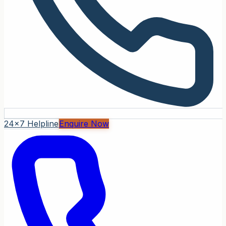
24x7 Helpline
Enquire Now