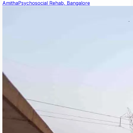
Amitha
Psychosocial Rehab, Bangalore