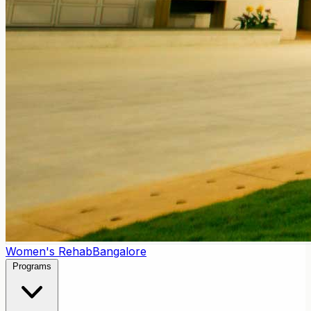
Women's Rehab
Bangalore
Programs