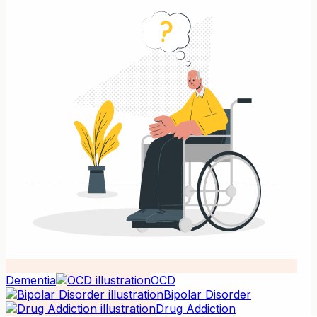
Dementia
OCD
Bipolar Disorder
Drug Addiction