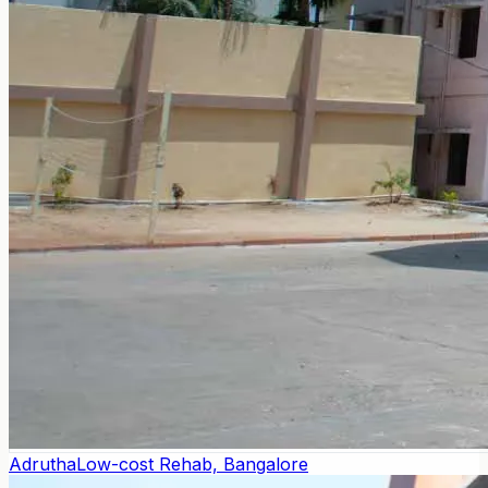
Adrutha
Low-cost Rehab, Bangalore