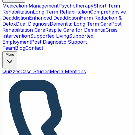
Medication Management
Psychotherapy
Short Term
Rehabilitation
Long-Term Rehabilitation
Comprehensive
Deaddiction
Enhanced Deaddiction
Harm Reduction &
Detox
Dual Diagnosis
Dementia: Long Term Care
Post-
Rehabilitation Care
Respite Care for Dementia
Crisis
Intervention
Supported Living
Supported
Employment
Post Diagnostic Support
Team
Blog
Contact
More
Quizzes
Case Studies
Media Mentions