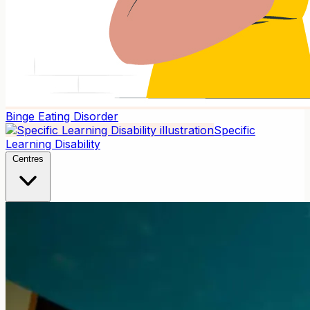
Binge Eating Disorder
Specific
Learning Disability
Centres