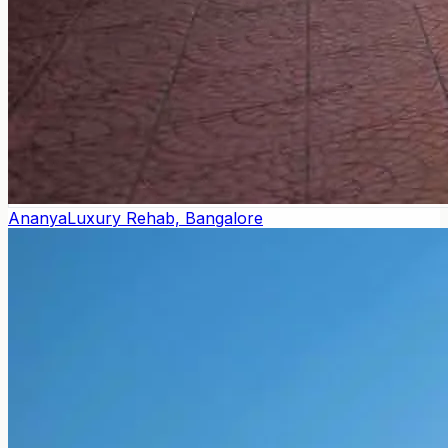
Ananya
Luxury Rehab, Bangalore