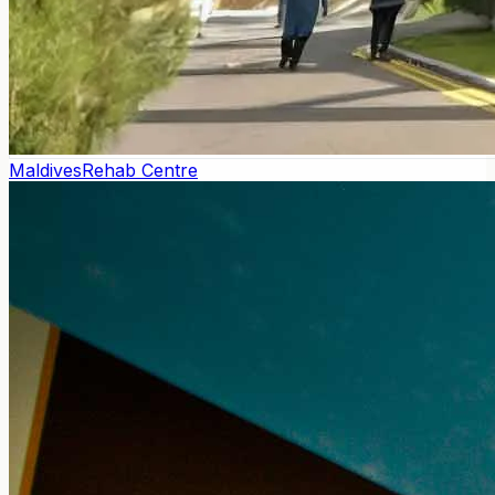
Maldives
Rehab Centre