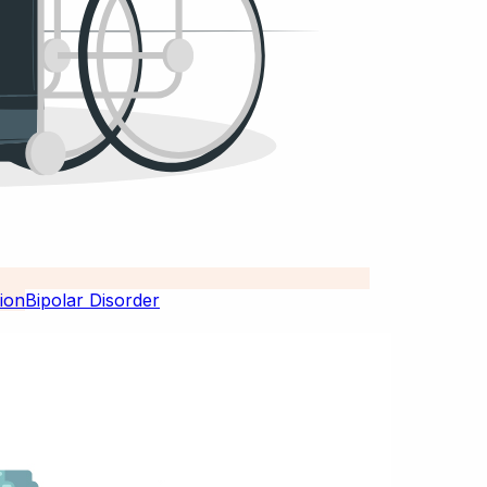
Bipolar Disorder