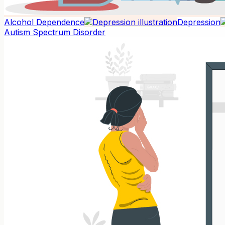
Alcohol Dependence
Depression
Autism Spectrum Disorder