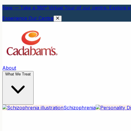
New — Take a 360° Virtual Tour of our centre. Explore ev
Experience Our Centre
About
What We Treat
Schizophrenia