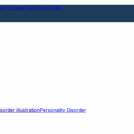
ery space before you visit.
Personality Disorder