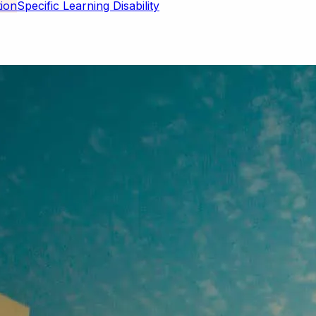
Specific Learning Disability