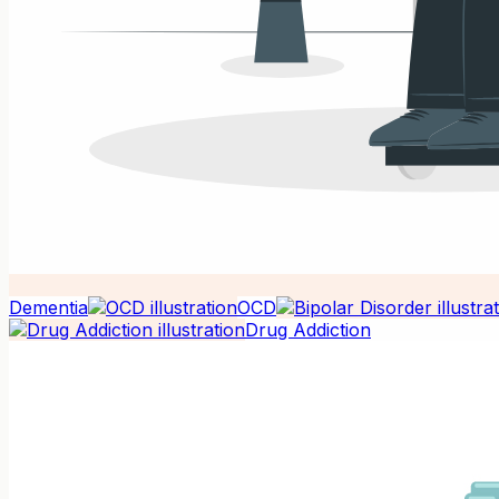
Dementia
OCD
Drug Addiction