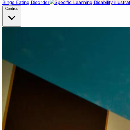
Binge Eating Disorder
Centres