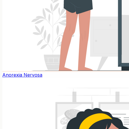
Anorexia Nervosa