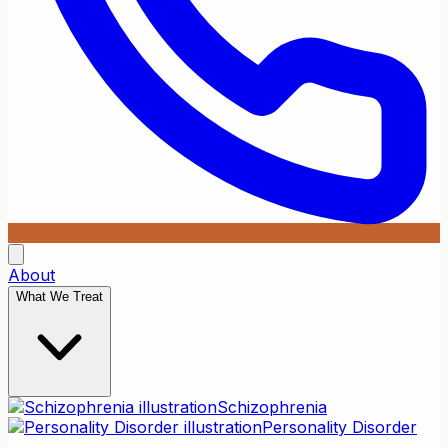
About
What We Treat
Schizophrenia
Personality Disorder