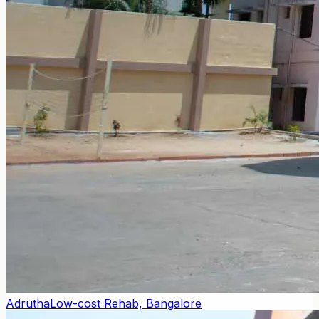
Adrutha
Low-cost Rehab, Bangalore