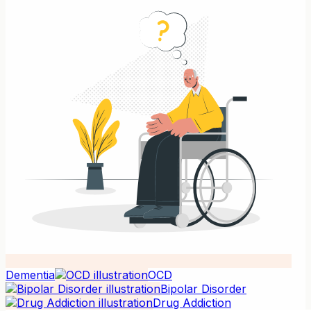
Dementia
OCD
Bipolar Disorder
Drug Addiction