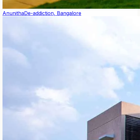
Anunitha
De-addiction, Bangalore