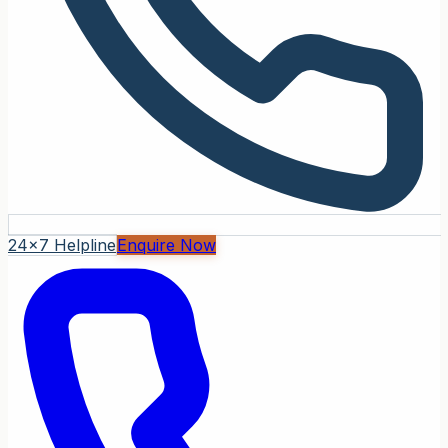
24x7 Helpline
Enquire Now