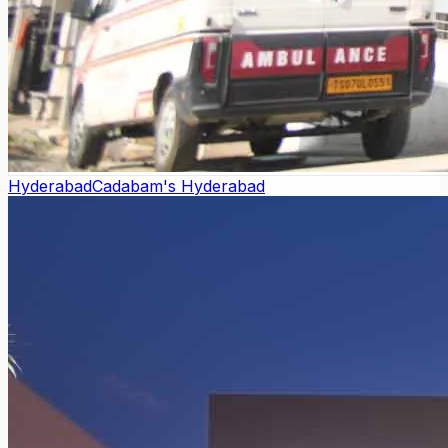
Hyderabad
Cadabam's Hyderabad