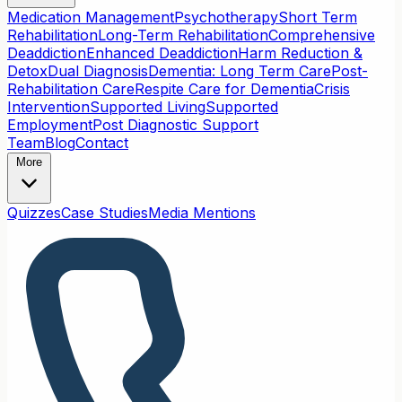
Medication Management
Psychotherapy
Short Term
Rehabilitation
Long-Term Rehabilitation
Comprehensive
Deaddiction
Enhanced Deaddiction
Harm Reduction &
Detox
Dual Diagnosis
Dementia: Long Term Care
Post-
Rehabilitation Care
Respite Care for Dementia
Crisis
Intervention
Supported Living
Supported
Employment
Post Diagnostic Support
Team
Blog
Contact
More
Quizzes
Case Studies
Media Mentions