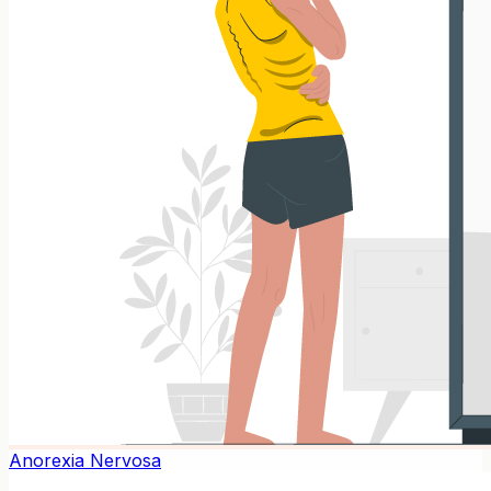
Anorexia Nervosa