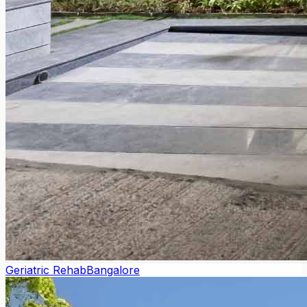
Geriatric Rehab
Bangalore