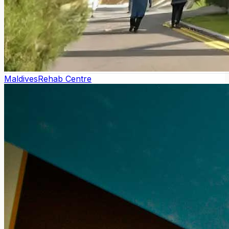
Maldives
Rehab Centre