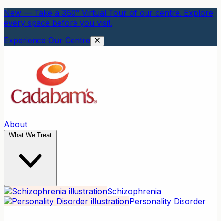
New — Take a 360° Virtual Tour of our centre. Explore
every space before you visit.
Experience Our Centre
About
What We Treat
Schizophrenia
Personality Disorder