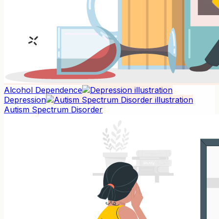
Alcohol Dependence
Depression
Autism Spectrum Disorder