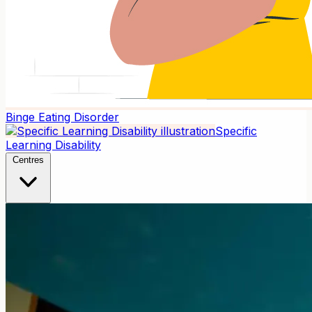
Binge Eating Disorder
Specific
Learning Disability
Centres