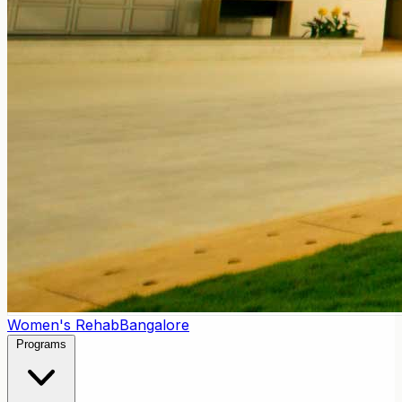
Women's Rehab
Bangalore
Programs