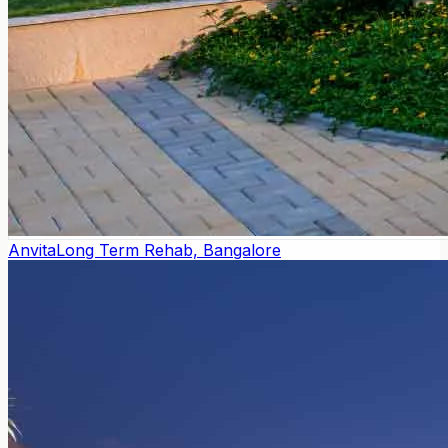
Anvita
Long Term Rehab, Bangalore