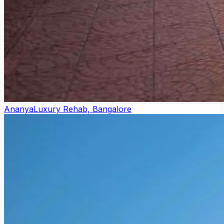
Ananya
Luxury Rehab, Bangalore