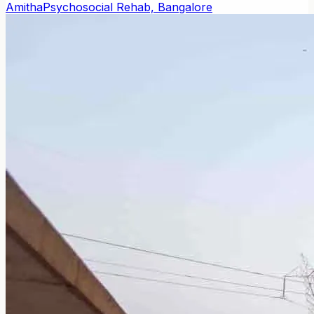
Amitha
Psychosocial Rehab, Bangalore