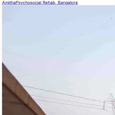
Amitha
Psychosocial Rehab, Bangalore