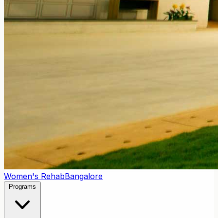
Women's Rehab
Bangalore
Programs