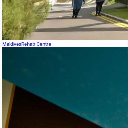
Maldives
Rehab Centre