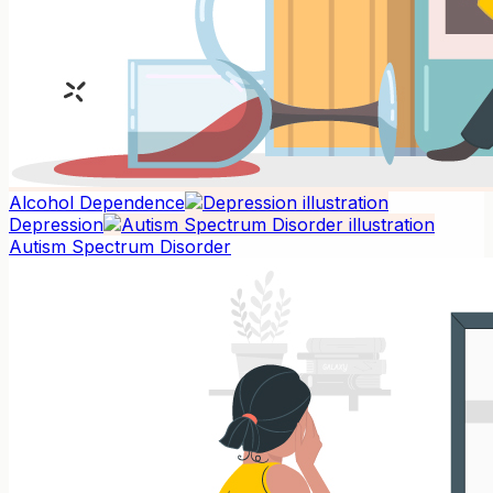
Alcohol Dependence
Depression
Autism Spectrum Disorder