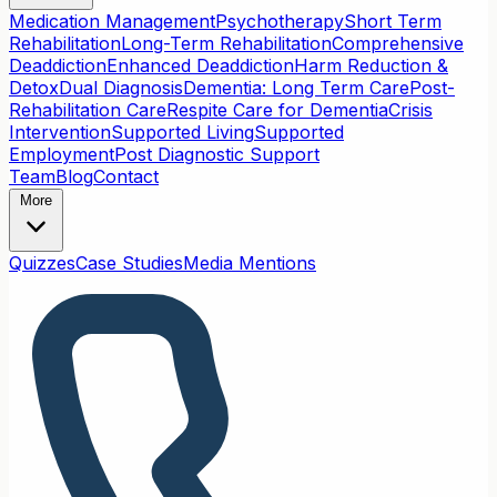
Medication Management
Psychotherapy
Short Term
Rehabilitation
Long-Term Rehabilitation
Comprehensive
Deaddiction
Enhanced Deaddiction
Harm Reduction &
Detox
Dual Diagnosis
Dementia: Long Term Care
Post-
Rehabilitation Care
Respite Care for Dementia
Crisis
Intervention
Supported Living
Supported
Employment
Post Diagnostic Support
Team
Blog
Contact
More
Quizzes
Case Studies
Media Mentions