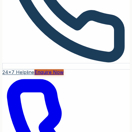
24x7 Helpline
Enquire Now