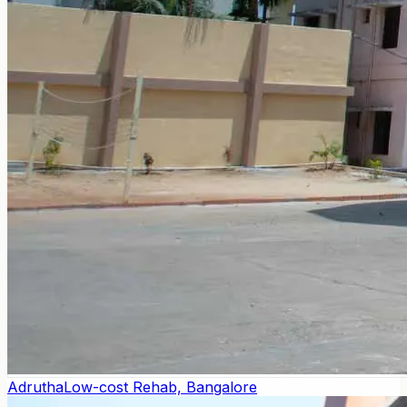
Adrutha
Low-cost Rehab, Bangalore