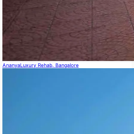
Ananya
Luxury Rehab, Bangalore