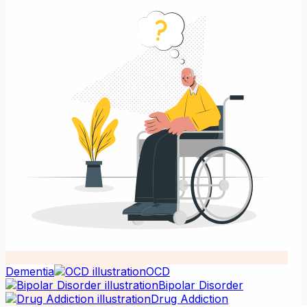
Dementia
OCD
Bipolar Disorder
Drug Addiction