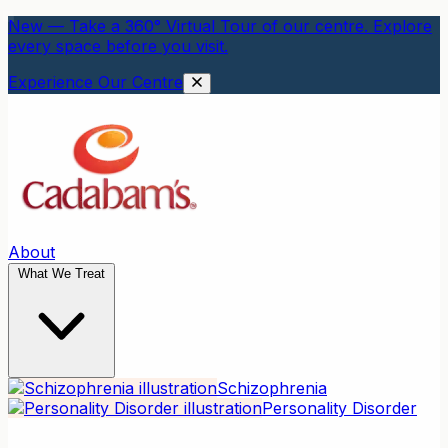
New — Take a 360° Virtual Tour of our centre. Explore
every space before you visit.
Experience Our Centre
About
What We Treat
Schizophrenia
Personality Disorder