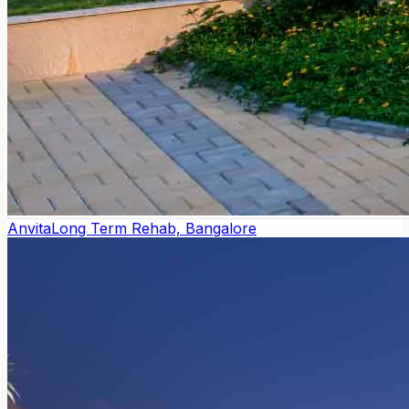
Anvita
Long Term Rehab, Bangalore