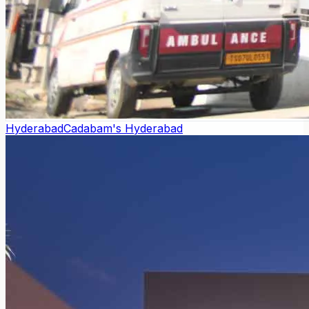
Hyderabad
Cadabam's Hyderabad