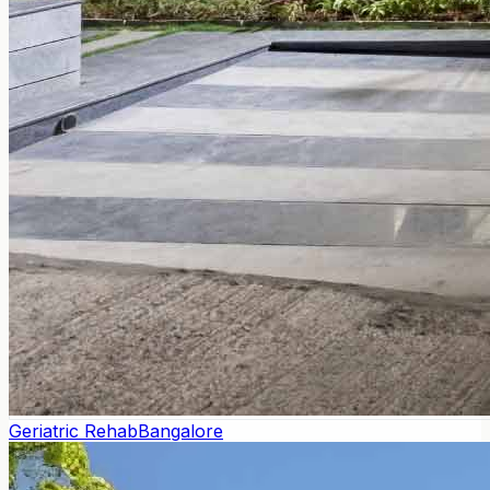
Geriatric Rehab
Bangalore