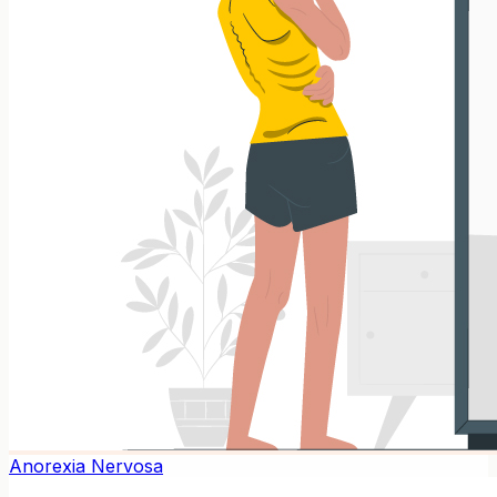
Anorexia Nervosa