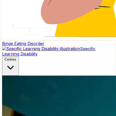
Binge Eating Disorder
Specific
Learning Disability
Centres