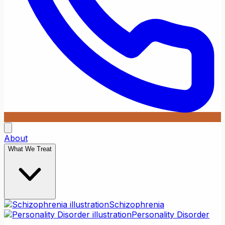
About
What We Treat
Schizophrenia
Personality Disorder