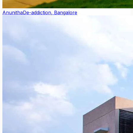
Anunitha
De-addiction, Bangalore