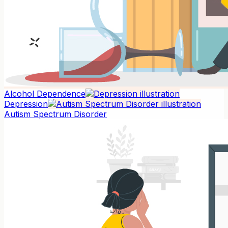
Alcohol Dependence
Depression
Autism Spectrum Disorder