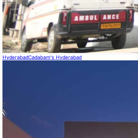
Hyderabad
Cadabam's Hyderabad