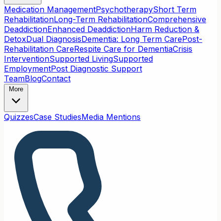
Medication Management
Psychotherapy
Short Term
Rehabilitation
Long-Term Rehabilitation
Comprehensive
Deaddiction
Enhanced Deaddiction
Harm Reduction &
Detox
Dual Diagnosis
Dementia: Long Term Care
Post-
Rehabilitation Care
Respite Care for Dementia
Crisis
Intervention
Supported Living
Supported
Employment
Post Diagnostic Support
Team
Blog
Contact
More
Quizzes
Case Studies
Media Mentions