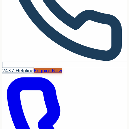
24x7 Helpline
Enquire Now