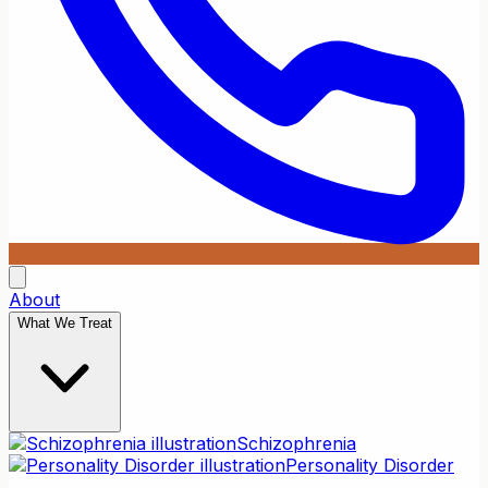
About
What We Treat
Schizophrenia
Personality Disorder