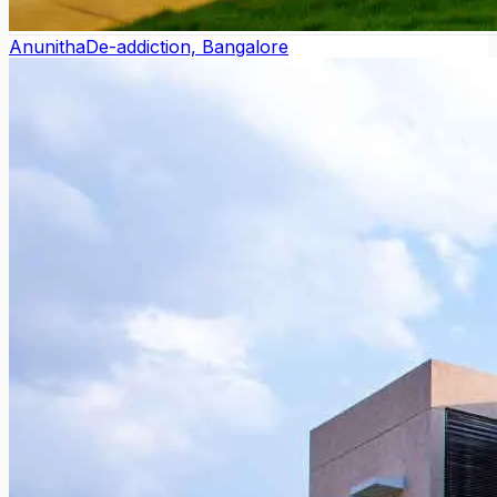
Anunitha
De-addiction, Bangalore