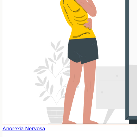
Anorexia Nervosa