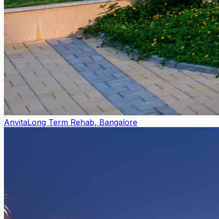
Anvita
Long Term Rehab, Bangalore