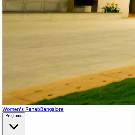
Women's Rehab
Bangalore
Programs