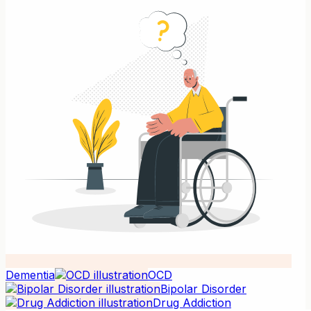
Dementia
OCD
Bipolar Disorder
Drug Addiction