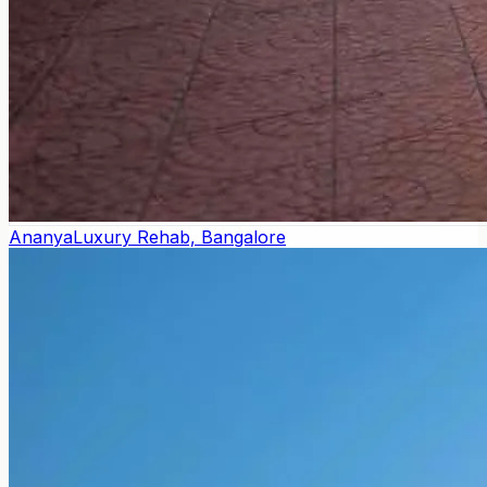
Ananya
Luxury Rehab, Bangalore