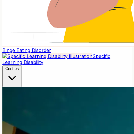
Binge Eating Disorder
Specific
Learning Disability
Centres