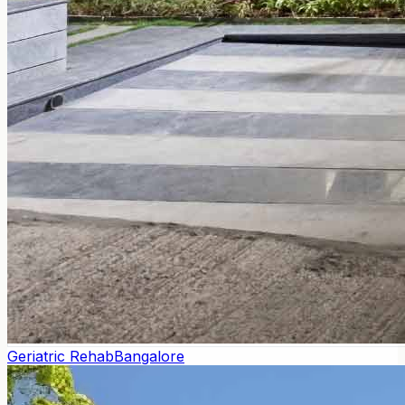
Geriatric Rehab
Bangalore