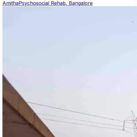
Amitha
Psychosocial Rehab, Bangalore