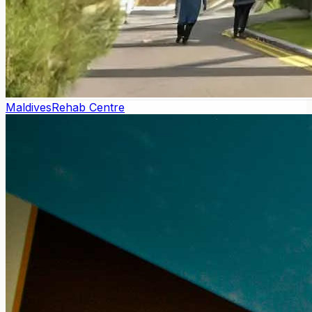
Maldives
Rehab Centre