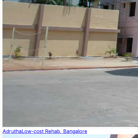
Adrutha
Low-cost Rehab, Bangalore