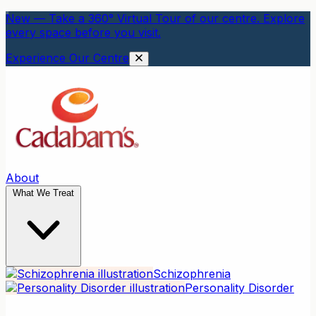
New — Take a 360° Virtual Tour of our centre. Explore
every space before you visit.
Experience Our Centre
About
What We Treat
Schizophrenia
Personality Disorder