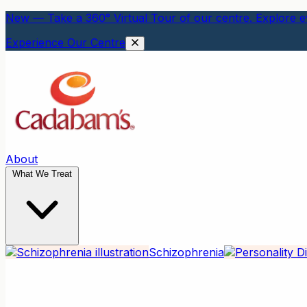
New — Take a 360° Virtual Tour of our centre. Explore ev
Experience Our Centre
About
What We Treat
Schizophrenia