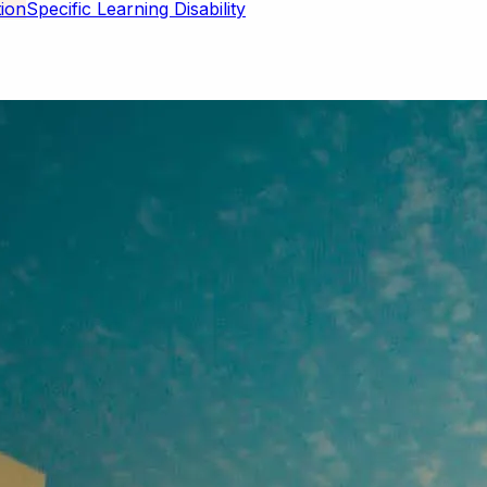
Specific Learning Disability