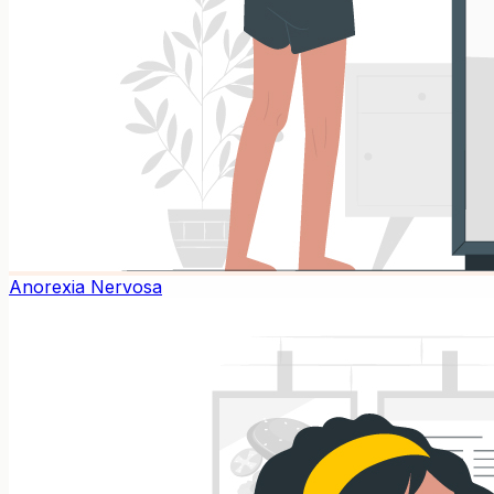
Anorexia Nervosa