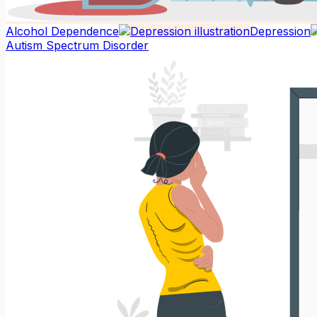
Alcohol Dependence
Depression
Autism Spectrum Disorder