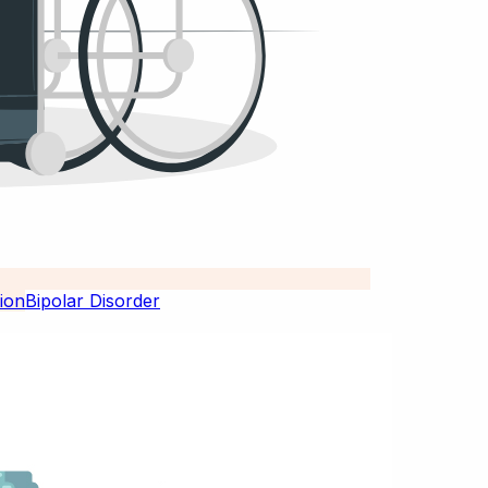
Bipolar Disorder