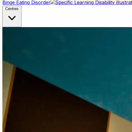
Binge Eating Disorder
Centres