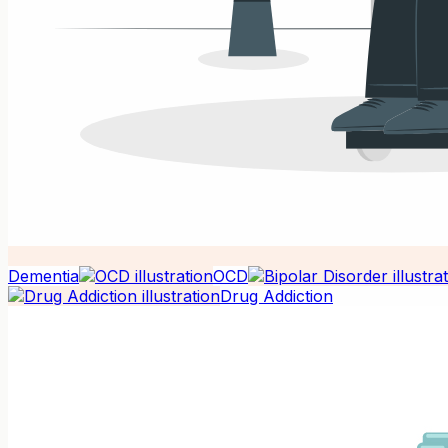
Dementia
OCD
Drug Addiction