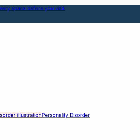
ery space before you visit.
Personality Disorder