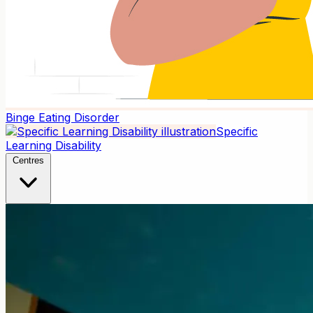
Binge Eating Disorder
Specific
Learning Disability
Centres