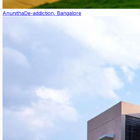
Anunitha
De-addiction, Bangalore