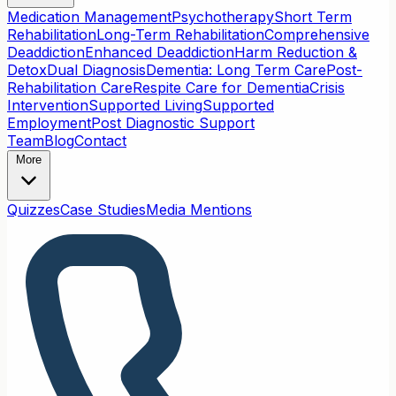
Medication Management
Psychotherapy
Short Term
Rehabilitation
Long-Term Rehabilitation
Comprehensive
Deaddiction
Enhanced Deaddiction
Harm Reduction &
Detox
Dual Diagnosis
Dementia: Long Term Care
Post-
Rehabilitation Care
Respite Care for Dementia
Crisis
Intervention
Supported Living
Supported
Employment
Post Diagnostic Support
Team
Blog
Contact
More
Quizzes
Case Studies
Media Mentions