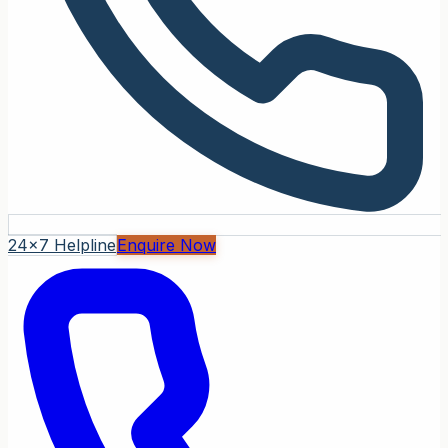
24x7 Helpline
Enquire Now