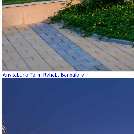
Anvita
Long Term Rehab, Bangalore