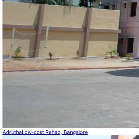
Adrutha
Low-cost Rehab, Bangalore