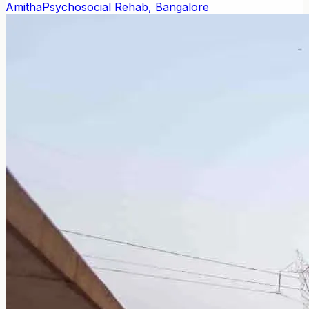
Amitha
Psychosocial Rehab, Bangalore