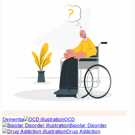
Dementia
OCD
Bipolar Disorder
Drug Addiction