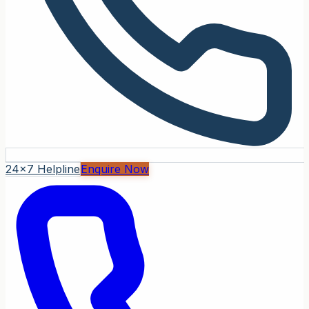
24x7 Helpline
Enquire Now