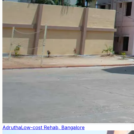
Adrutha
Low-cost Rehab, Bangalore