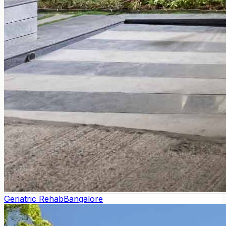
Geriatric Rehab
Bangalore