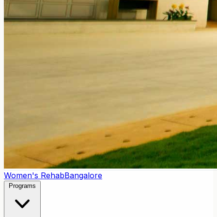
Women's Rehab
Bangalore
Programs