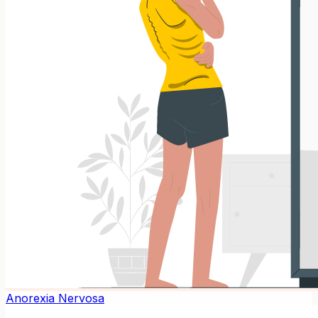
Anorexia Nervosa