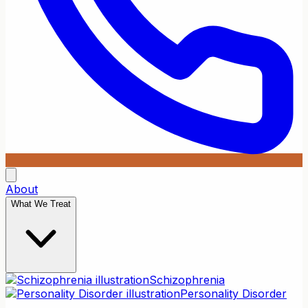
About
What We Treat
Schizophrenia
Personality Disorder