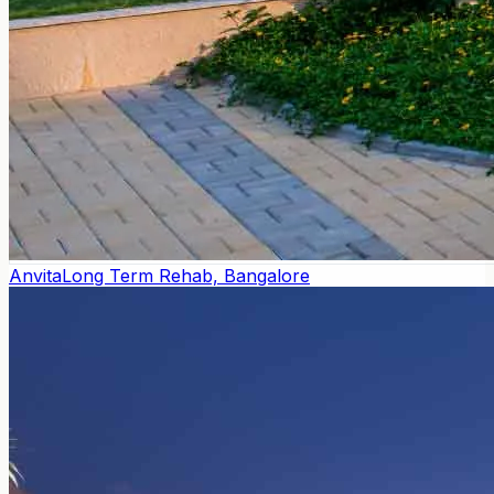
Anvita
Long Term Rehab, Bangalore