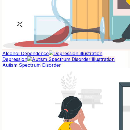
Alcohol Dependence
Depression
Autism Spectrum Disorder