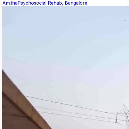
Amitha
Psychosocial Rehab, Bangalore