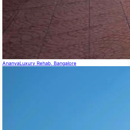
Ananya
Luxury Rehab, Bangalore