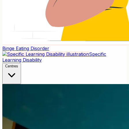
Binge Eating Disorder
Specific
Learning Disability
Centres