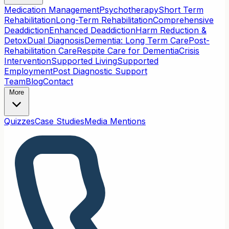
Medication Management
Psychotherapy
Short Term
Rehabilitation
Long-Term Rehabilitation
Comprehensive
Deaddiction
Enhanced Deaddiction
Harm Reduction &
Detox
Dual Diagnosis
Dementia: Long Term Care
Post-
Rehabilitation Care
Respite Care for Dementia
Crisis
Intervention
Supported Living
Supported
Employment
Post Diagnostic Support
Team
Blog
Contact
More
Quizzes
Case Studies
Media Mentions