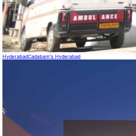
Hyderabad
Cadabam's Hyderabad