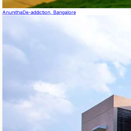
Anunitha
De-addiction, Bangalore