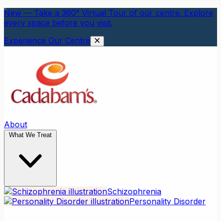
New — Take a 360° Virtual Tour of our centre. Explore
every space before you visit.
Experience Our Centre
About
What We Treat
Schizophrenia
Personality Disorder