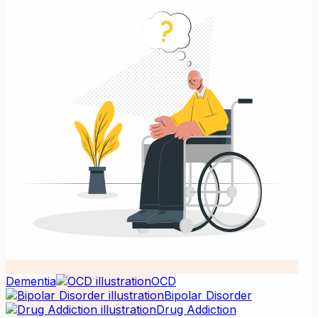
Dementia
OCD
Bipolar Disorder
Drug Addiction