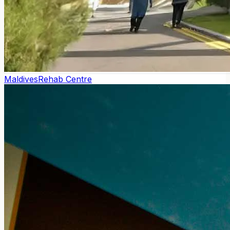
Maldives
Rehab Centre