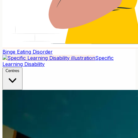
Binge Eating Disorder
Specific
Learning Disability
Centres