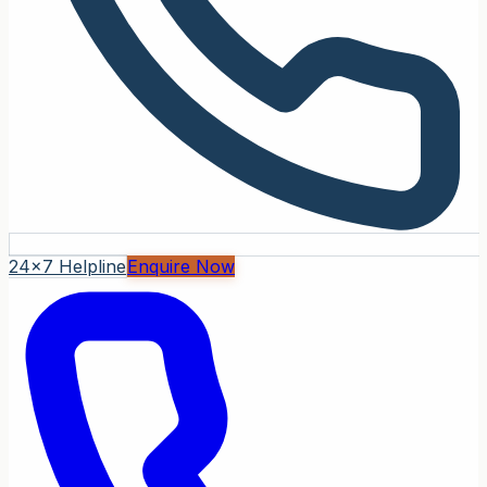
24x7 Helpline
Enquire Now