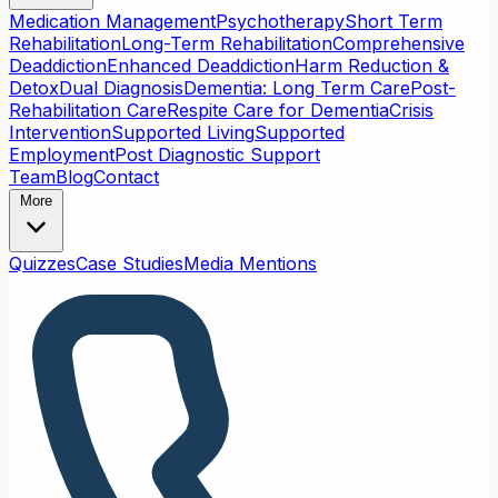
Medication Management
Psychotherapy
Short Term
Rehabilitation
Long-Term Rehabilitation
Comprehensive
Deaddiction
Enhanced Deaddiction
Harm Reduction &
Detox
Dual Diagnosis
Dementia: Long Term Care
Post-
Rehabilitation Care
Respite Care for Dementia
Crisis
Intervention
Supported Living
Supported
Employment
Post Diagnostic Support
Team
Blog
Contact
More
Quizzes
Case Studies
Media Mentions