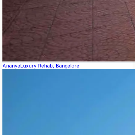
Ananya
Luxury Rehab, Bangalore