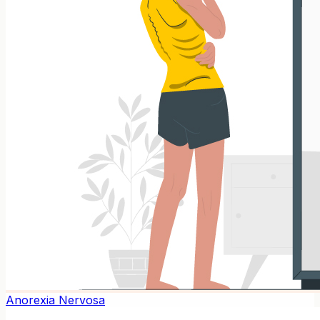
Anorexia Nervosa