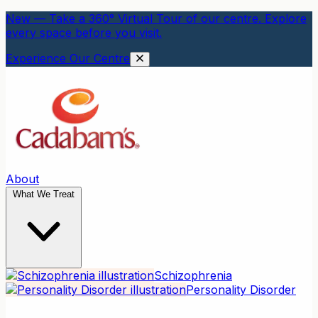
New — Take a 360° Virtual Tour of our centre. Explore
every space before you visit.
Experience Our Centre
About
What We Treat
Schizophrenia
Personality Disorder