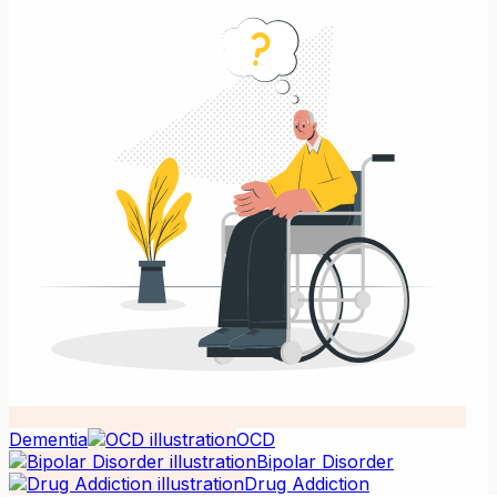
Dementia
OCD
Bipolar Disorder
Drug Addiction