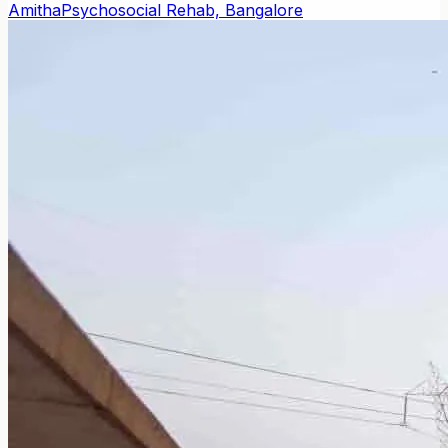
Amitha
Psychosocial Rehab, Bangalore