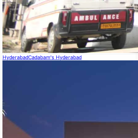
Hyderabad
Cadabam's Hyderabad