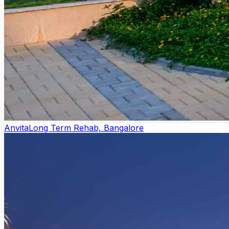
Anvita
Long Term Rehab, Bangalore