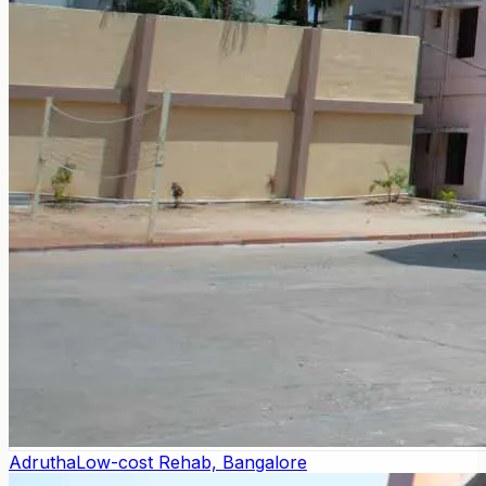
Adrutha
Low-cost Rehab, Bangalore