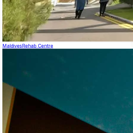
Maldives
Rehab Centre