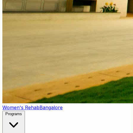
Women's Rehab
Bangalore
Programs