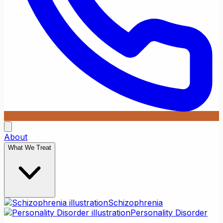
About
What We Treat
Schizophrenia
Personality Disorder