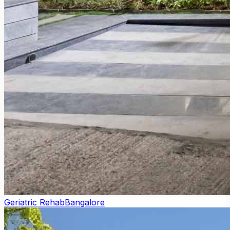
Geriatric Rehab
Bangalore