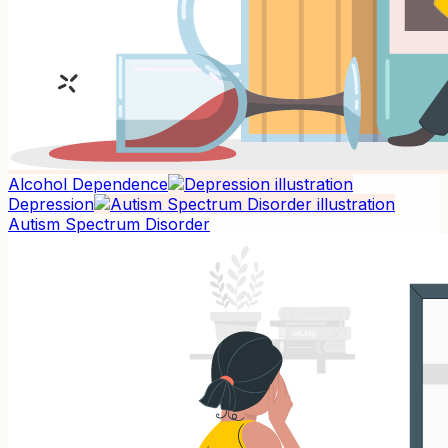
Alcohol Dependence
Depression
Autism Spectrum Disorder