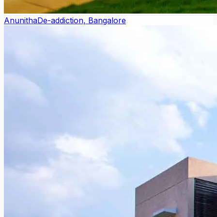
Anunitha
De-addiction, Bangalore