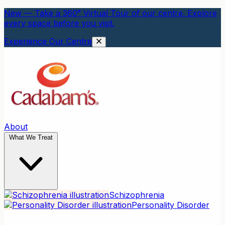
New — Take a 360° Virtual Tour of our centre. Explore
every space before you visit.
Experience Our Centre
About
What We Treat
Schizophrenia
Personality Disorder