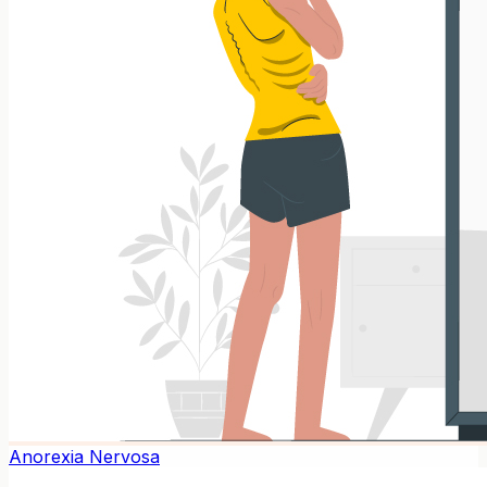
Anorexia Nervosa