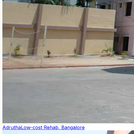
Adrutha
Low-cost Rehab, Bangalore