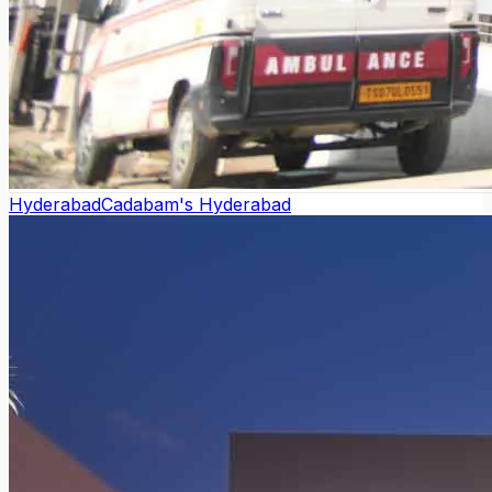
Hyderabad
Cadabam's Hyderabad