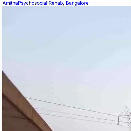
Amitha
Psychosocial Rehab, Bangalore