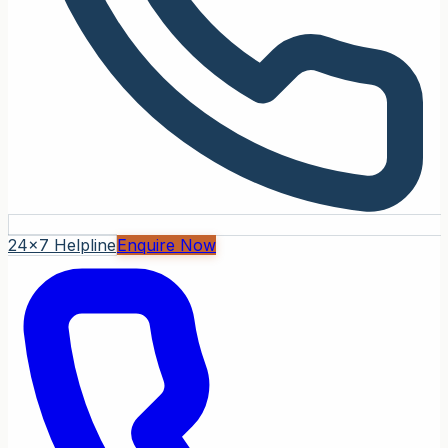
24x7 Helpline
Enquire Now