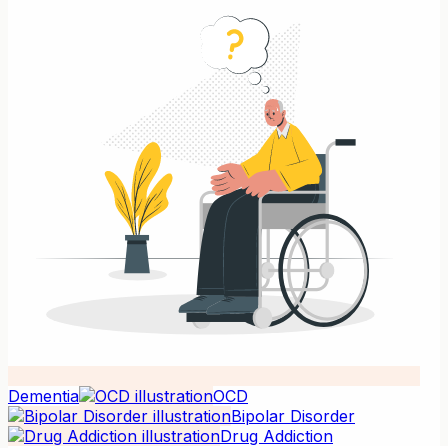
Dementia
OCD
Bipolar Disorder
Drug Addiction