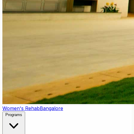
Women's Rehab
Bangalore
Programs