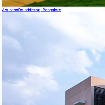
Anunitha
De-addiction, Bangalore