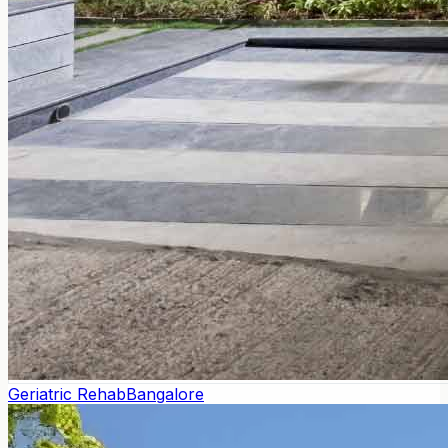
Geriatric Rehab
Bangalore