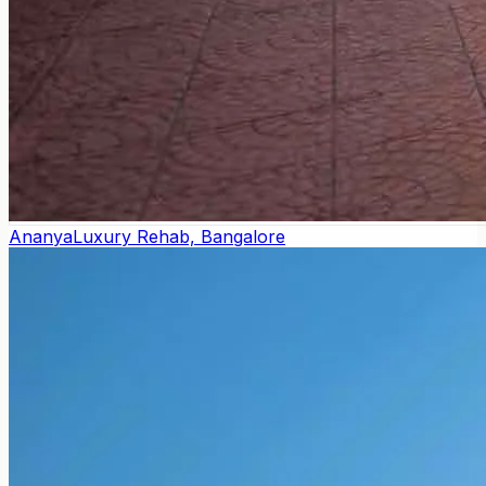
Ananya
Luxury Rehab, Bangalore