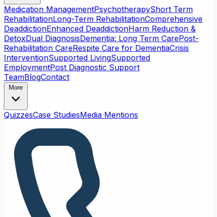
Medication Management
Psychotherapy
Short Term
Rehabilitation
Long-Term Rehabilitation
Comprehensive
Deaddiction
Enhanced Deaddiction
Harm Reduction &
Detox
Dual Diagnosis
Dementia: Long Term Care
Post-
Rehabilitation Care
Respite Care for Dementia
Crisis
Intervention
Supported Living
Supported
Employment
Post Diagnostic Support
Team
Blog
Contact
More
Quizzes
Case Studies
Media Mentions