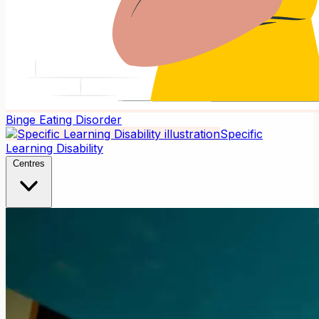
Binge Eating Disorder
Specific
Learning Disability
Centres