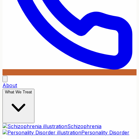
About
What We Treat
Schizophrenia
Personality Disorder