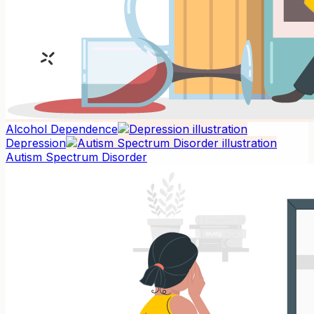
Alcohol Dependence
Depression
Autism Spectrum Disorder