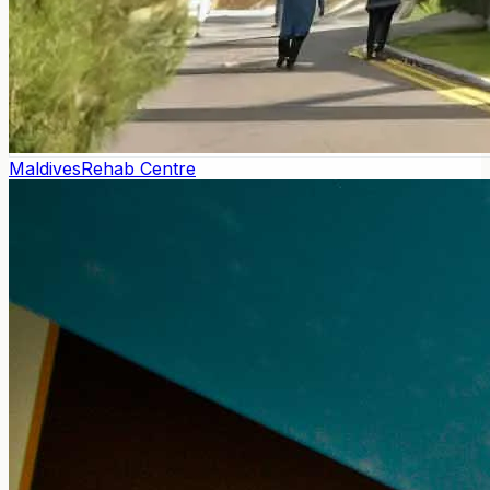
Maldives
Rehab Centre