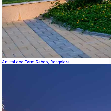
Anvita
Long Term Rehab, Bangalore