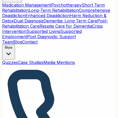
Medication Management
Psychotherapy
Short Term
Rehabilitation
Long-Term Rehabilitation
Comprehensive
Deaddiction
Enhanced Deaddiction
Harm Reduction &
Detox
Dual Diagnosis
Dementia: Long Term Care
Post-
Rehabilitation Care
Respite Care for Dementia
Crisis
Intervention
Supported Living
Supported
Employment
Post Diagnostic Support
Team
Blog
Contact
More
Quizzes
Case Studies
Media Mentions