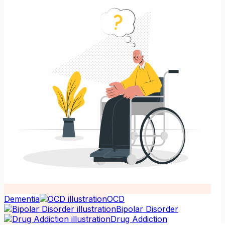
Dementia
OCD
Bipolar Disorder
Drug Addiction