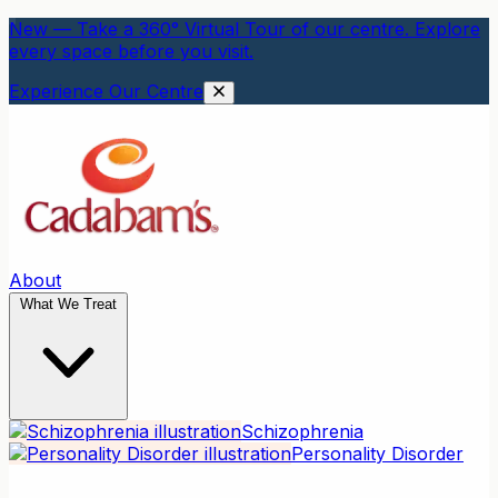
New — Take a 360° Virtual Tour of our centre. Explore
every space before you visit.
Experience Our Centre
About
What We Treat
Schizophrenia
Personality Disorder