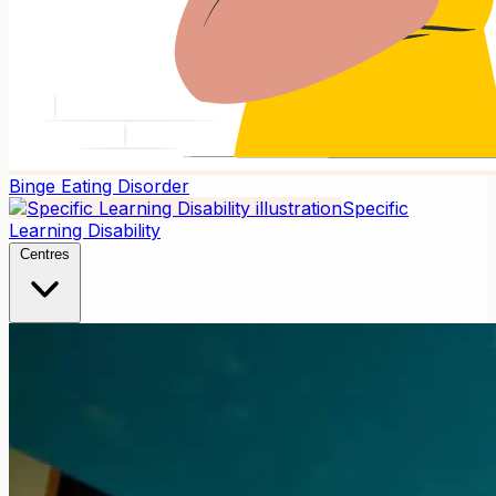
Binge Eating Disorder
Specific
Learning Disability
Centres