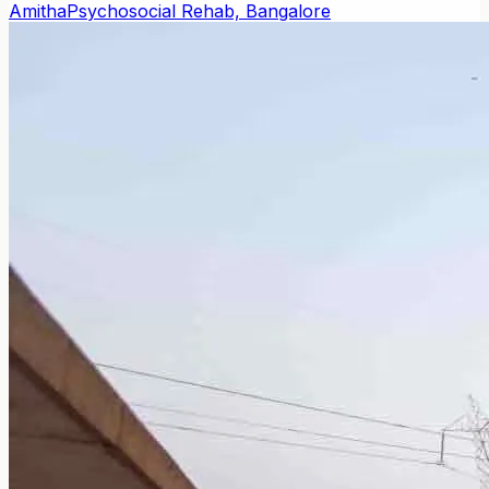
Amitha
Psychosocial Rehab, Bangalore