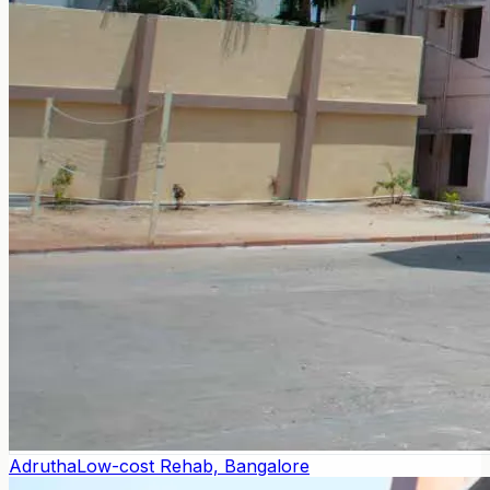
Adrutha
Low-cost Rehab, Bangalore