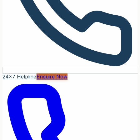
24x7 Helpline
Enquire Now