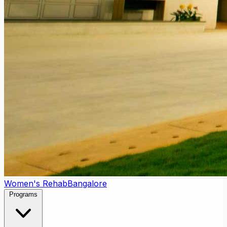
Women's Rehab
Bangalore
Programs