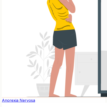
Anorexia Nervosa