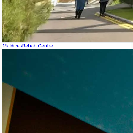
Maldives
Rehab Centre