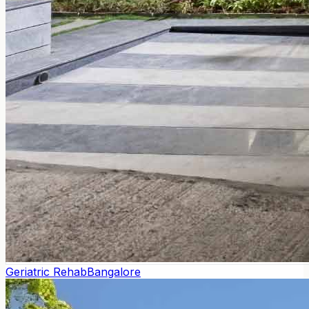
Geriatric Rehab
Bangalore