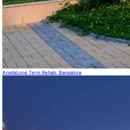
Anvita
Long Term Rehab, Bangalore