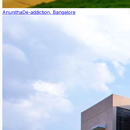
Anunitha
De-addiction, Bangalore