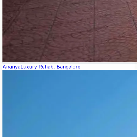
Ananya
Luxury Rehab, Bangalore