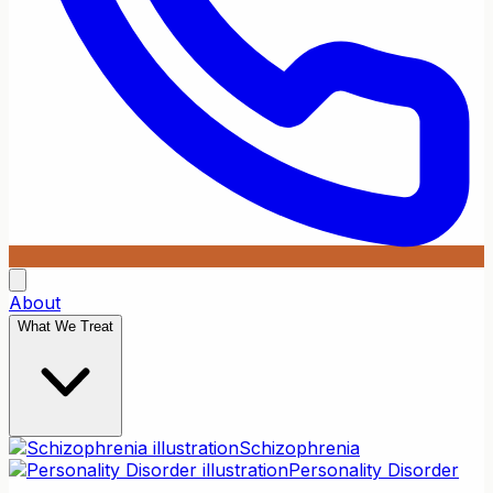
About
What We Treat
Schizophrenia
Personality Disorder