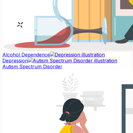
Alcohol Dependence
Depression
Autism Spectrum Disorder