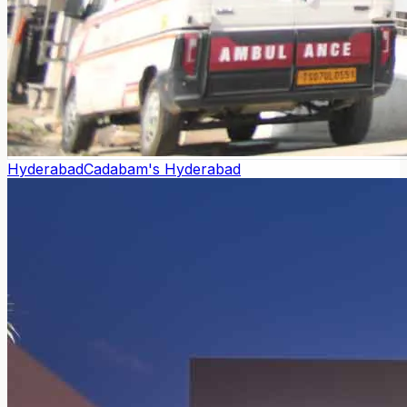
Hyderabad
Cadabam's Hyderabad