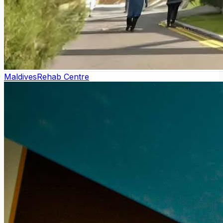
Maldives
Rehab Centre