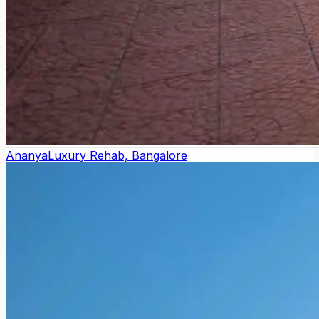
Ananya
Luxury Rehab, Bangalore