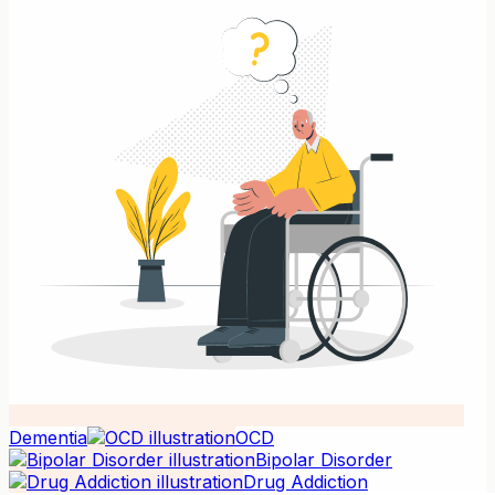
Dementia
OCD
Bipolar Disorder
Drug Addiction