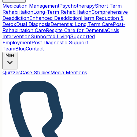
Medication Management
Psychotherapy
Short Term
Rehabilitation
Long-Term Rehabilitation
Comprehensive
Deaddiction
Enhanced Deaddiction
Harm Reduction &
Detox
Dual Diagnosis
Dementia: Long Term Care
Post-
Rehabilitation Care
Respite Care for Dementia
Crisis
Intervention
Supported Living
Supported
Employment
Post Diagnostic Support
Team
Blog
Contact
More
Quizzes
Case Studies
Media Mentions