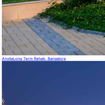
Anvita
Long Term Rehab, Bangalore