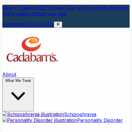
New — Take a 360° Virtual Tour of our centre. Explore
every space before you visit.
Experience Our Centre
About
What We Treat
Schizophrenia
Personality Disorder