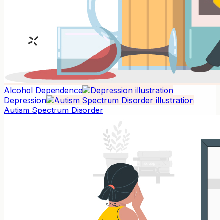
Alcohol Dependence
Depression
Autism Spectrum Disorder