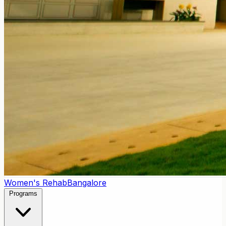
Women's Rehab
Bangalore
Programs