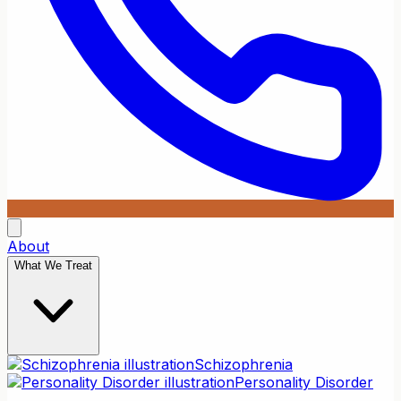
About
What We Treat
Schizophrenia
Personality Disorder