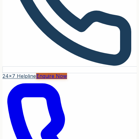
24x7 Helpline
Enquire Now