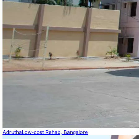
Adrutha
Low-cost Rehab, Bangalore