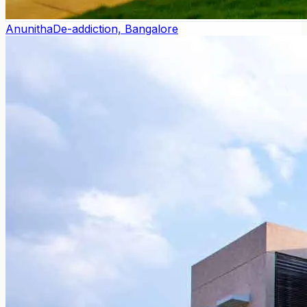
Anunitha
De-addiction, Bangalore