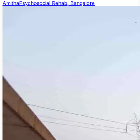
Amitha
Psychosocial Rehab, Bangalore