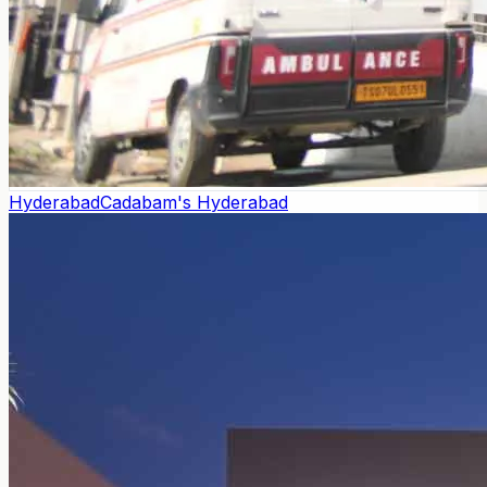
Hyderabad
Cadabam's Hyderabad