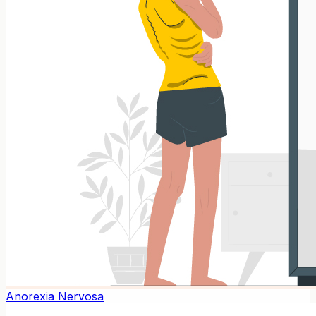
Anorexia Nervosa