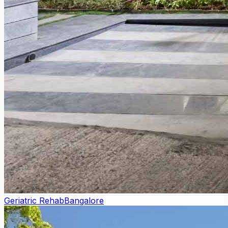
Geriatric Rehab
Bangalore