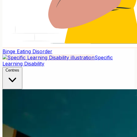
Binge Eating Disorder
Specific
Learning Disability
Centres