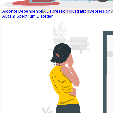
Alcohol Dependence
Depression
Autism Spectrum Disorder