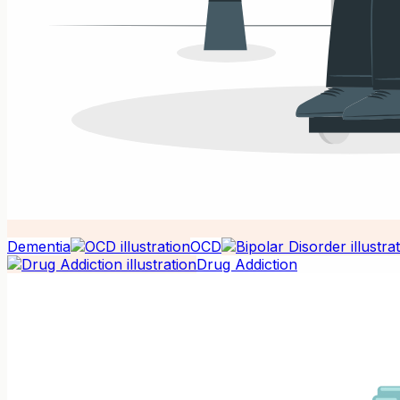
Dementia
OCD
Drug Addiction