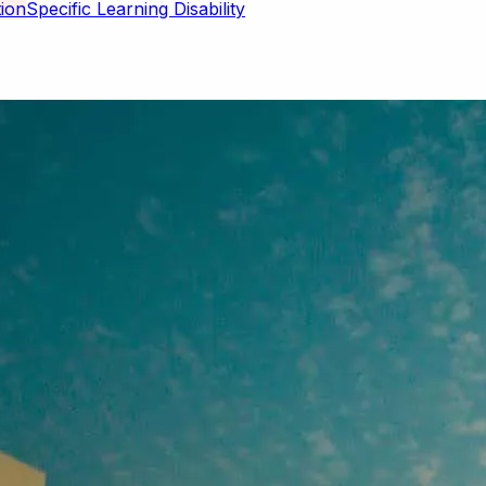
Specific Learning Disability