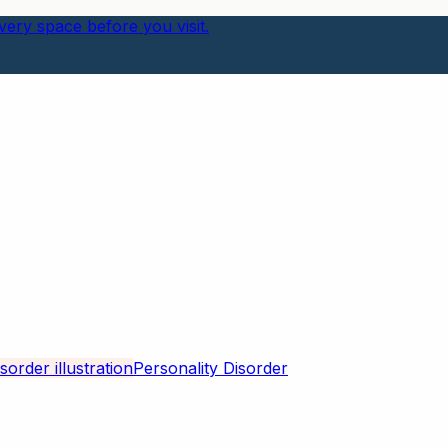
ery space before you visit.
Personality Disorder