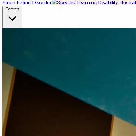
Binge Eating Disorder
Centres