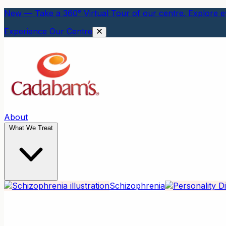
New — Take a 360° Virtual Tour of our centre. Explore ev
Experience Our Centre
About
What We Treat
Schizophrenia