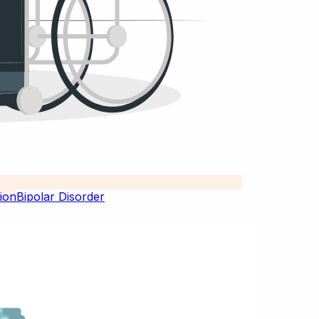
Bipolar Disorder