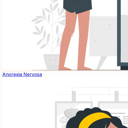
Anorexia Nervosa