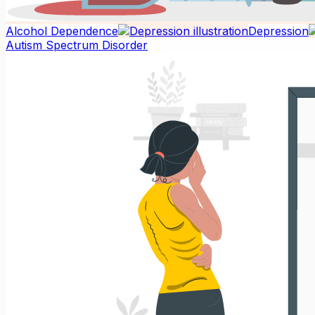
Alcohol Dependence
Depression
Autism Spectrum Disorder