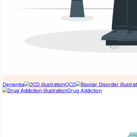
Dementia
OCD
Drug Addiction