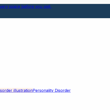
ery space before you visit.
Personality Disorder