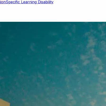
Specific Learning Disability