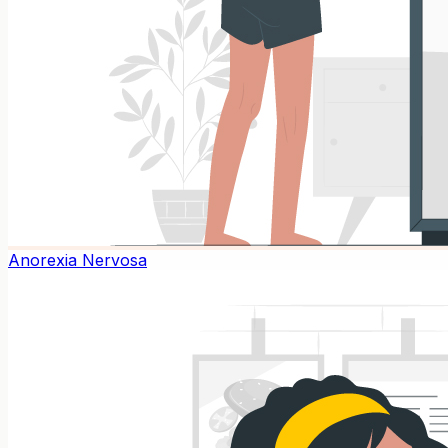
Anorexia Nervosa