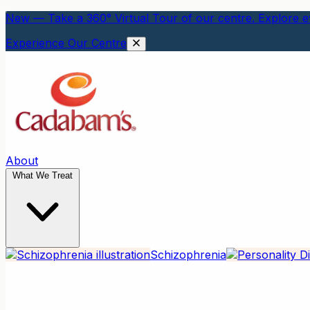
New — Take a 360° Virtual Tour of our centre. Explore ev
Experience Our Centre
About
What We Treat
Schizophrenia