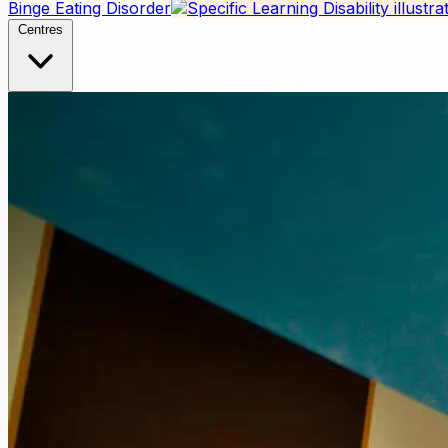
Binge Eating Disorder
Centres