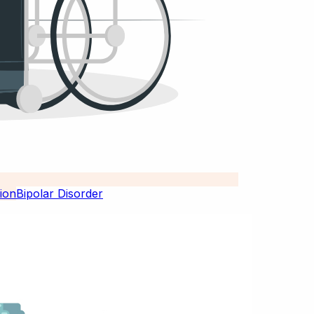
Bipolar Disorder