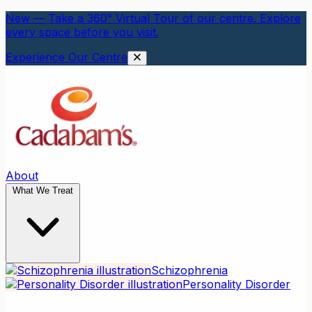
New — Take a 360° Virtual Tour of our centre. Explore
every space before you visit.
Experience Our Centre
About
What We Treat
Schizophrenia
Personality Disorder