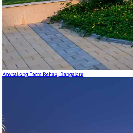
Anvita
Long Term Rehab, Bangalore