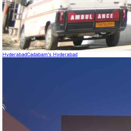
Hyderabad
Cadabam's Hyderabad