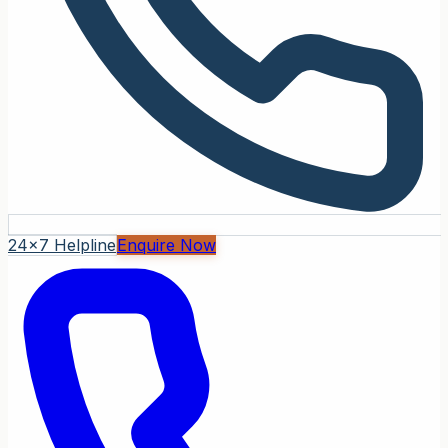
24x7 Helpline
Enquire Now