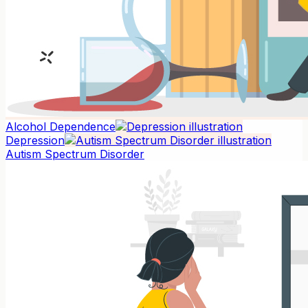
Alcohol Dependence
Depression
Autism Spectrum Disorder