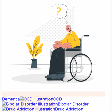
Dementia
OCD
Bipolar Disorder
Drug Addiction