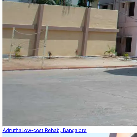
Adrutha
Low-cost Rehab, Bangalore