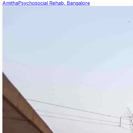
Amitha
Psychosocial Rehab, Bangalore