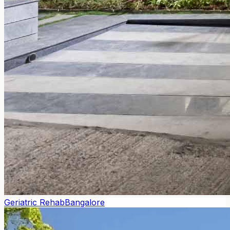
Geriatric Rehab
Bangalore