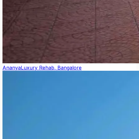
Ananya
Luxury Rehab, Bangalore