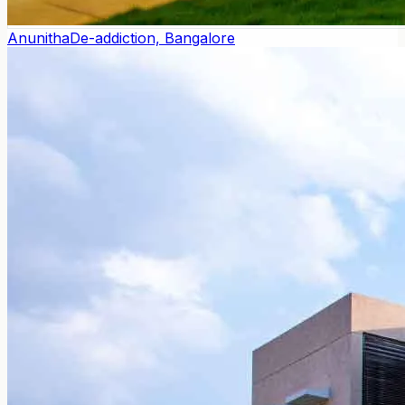
Anunitha
De-addiction, Bangalore