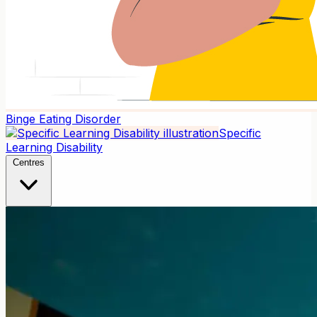
Binge Eating Disorder
Specific
Learning Disability
Centres