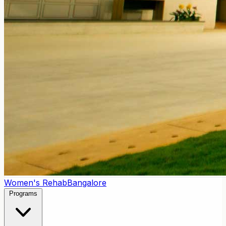
Women's Rehab
Bangalore
Programs