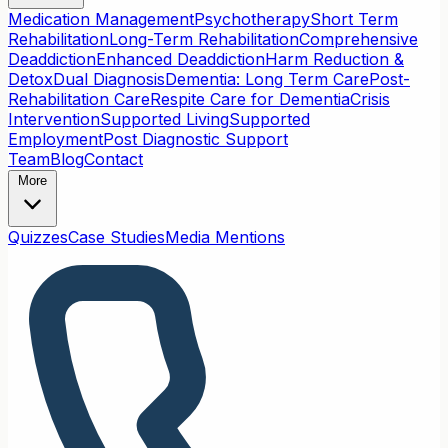
Medication Management
Psychotherapy
Short Term
Rehabilitation
Long-Term Rehabilitation
Comprehensive
Deaddiction
Enhanced Deaddiction
Harm Reduction &
Detox
Dual Diagnosis
Dementia: Long Term Care
Post-
Rehabilitation Care
Respite Care for Dementia
Crisis
Intervention
Supported Living
Supported
Employment
Post Diagnostic Support
Team
Blog
Contact
More
Quizzes
Case Studies
Media Mentions