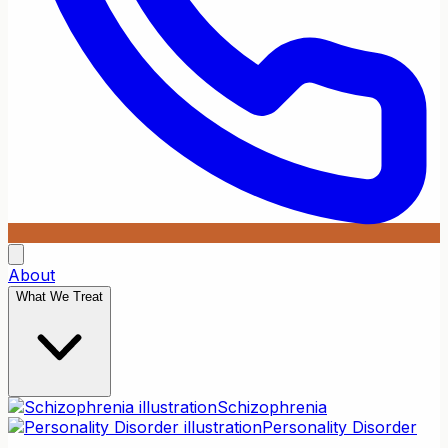
About
What We Treat
Schizophrenia
Personality Disorder