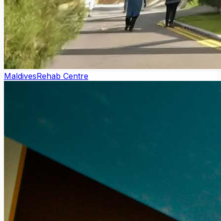
Maldives
Rehab Centre