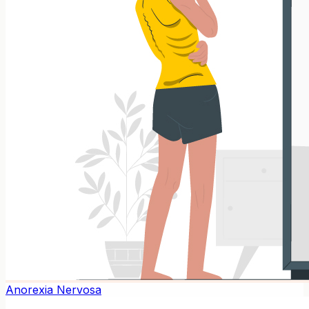
Anorexia Nervosa