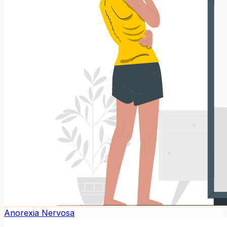
Anorexia Nervosa