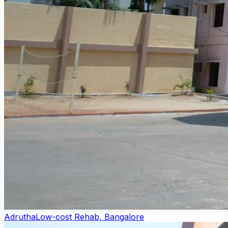
Adrutha
Low-cost Rehab, Bangalore