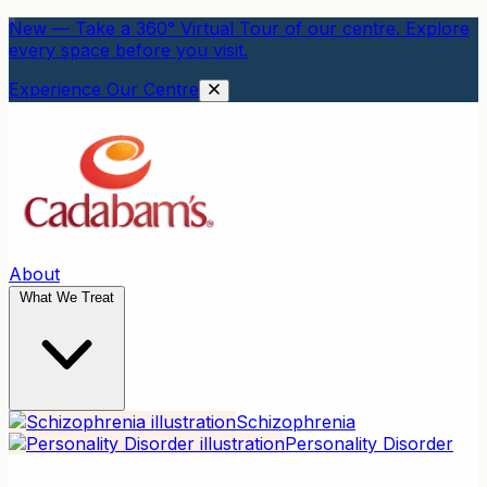
New — Take a 360° Virtual Tour of our centre. Explore
every space before you visit.
Experience Our Centre
About
What We Treat
Schizophrenia
Personality Disorder