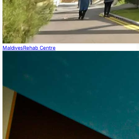
Maldives
Rehab Centre