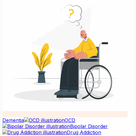
Dementia
OCD
Bipolar Disorder
Drug Addiction