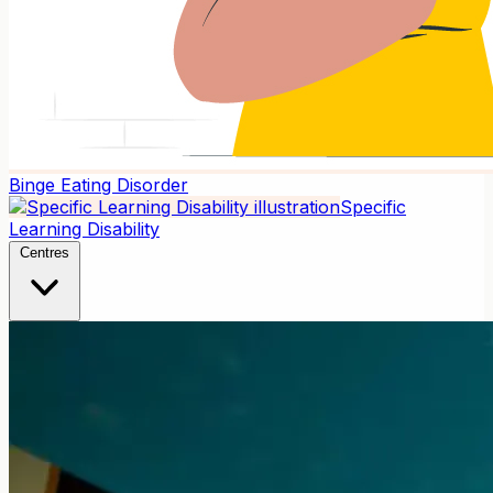
Binge Eating Disorder
Specific
Learning Disability
Centres