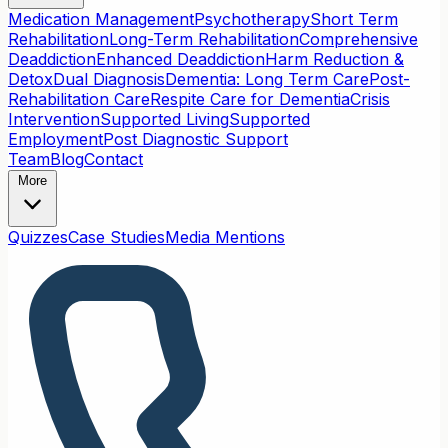
Medication Management
Psychotherapy
Short Term
Rehabilitation
Long-Term Rehabilitation
Comprehensive
Deaddiction
Enhanced Deaddiction
Harm Reduction &
Detox
Dual Diagnosis
Dementia: Long Term Care
Post-
Rehabilitation Care
Respite Care for Dementia
Crisis
Intervention
Supported Living
Supported
Employment
Post Diagnostic Support
Team
Blog
Contact
More
Quizzes
Case Studies
Media Mentions