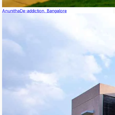
Anunitha
De-addiction, Bangalore