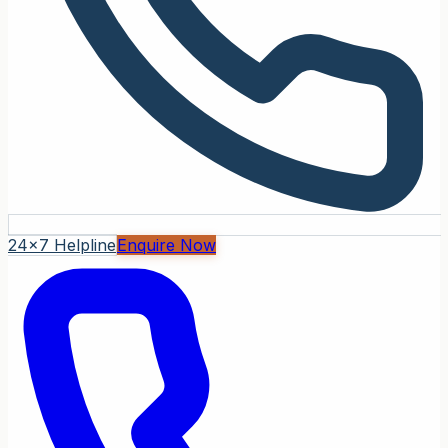
24x7 Helpline
Enquire Now