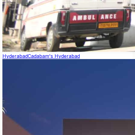
Hyderabad
Cadabam's Hyderabad