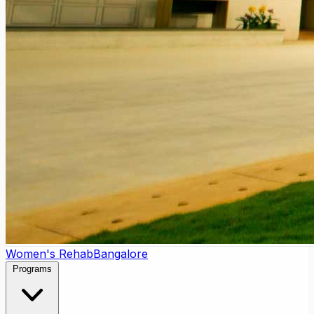
Women's Rehab
Bangalore
Programs