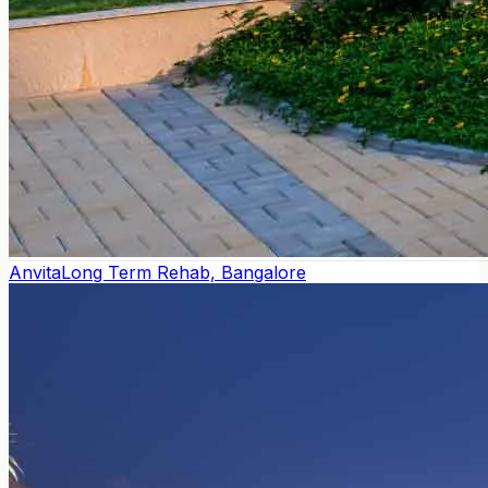
Anvita
Long Term Rehab, Bangalore