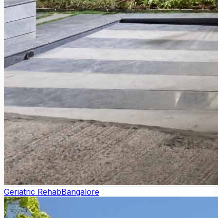
Geriatric Rehab
Bangalore