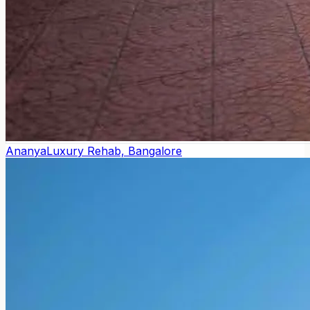
Ananya
Luxury Rehab, Bangalore