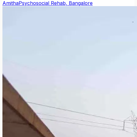
Amitha
Psychosocial Rehab, Bangalore