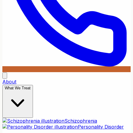
About
What We Treat
Schizophrenia
Personality Disorder