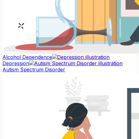
Alcohol Dependence
Depression
Autism Spectrum Disorder