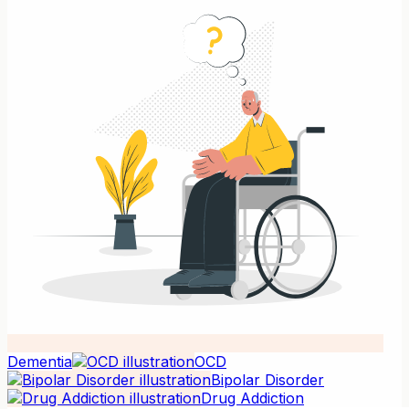
Dementia
OCD
Bipolar Disorder
Drug Addiction