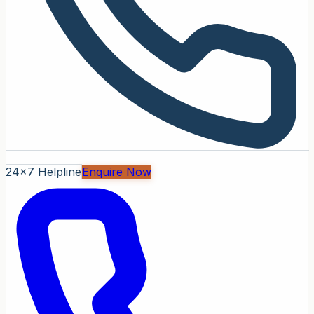
24x7 Helpline
Enquire Now