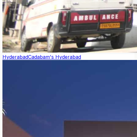
Hyderabad
Cadabam's Hyderabad