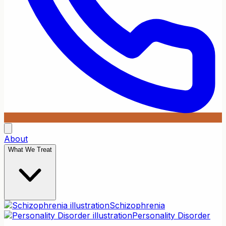
About
What We Treat
Schizophrenia
Personality Disorder