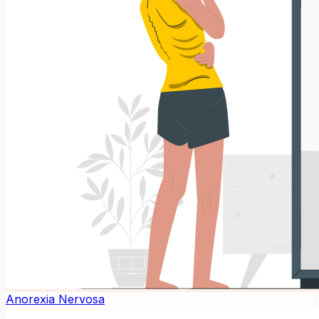
Anorexia Nervosa