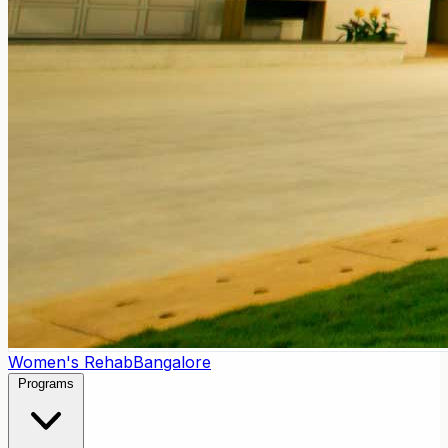
Women's Rehab
Bangalore
Programs