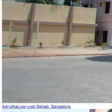
Adrutha
Low-cost Rehab, Bangalore