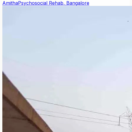
Amitha
Psychosocial Rehab, Bangalore