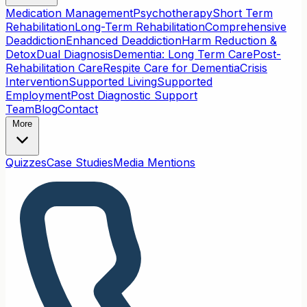
Medication Management
Psychotherapy
Short Term
Rehabilitation
Long-Term Rehabilitation
Comprehensive
Deaddiction
Enhanced Deaddiction
Harm Reduction &
Detox
Dual Diagnosis
Dementia: Long Term Care
Post-
Rehabilitation Care
Respite Care for Dementia
Crisis
Intervention
Supported Living
Supported
Employment
Post Diagnostic Support
Team
Blog
Contact
More
Quizzes
Case Studies
Media Mentions