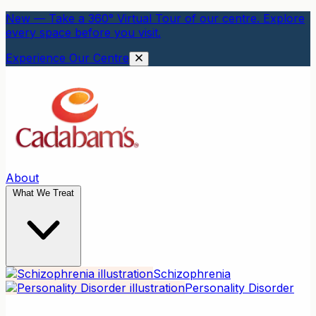
New — Take a 360° Virtual Tour of our centre. Explore
every space before you visit.
Experience Our Centre
About
What We Treat
Schizophrenia
Personality Disorder