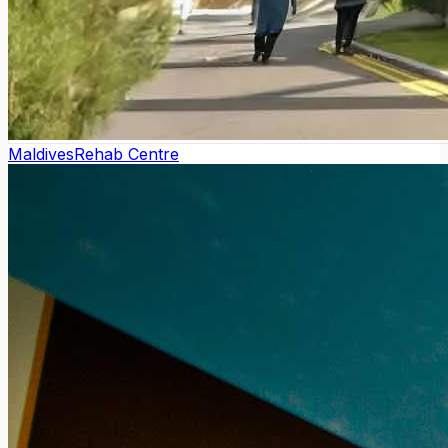
Maldives
Rehab Centre