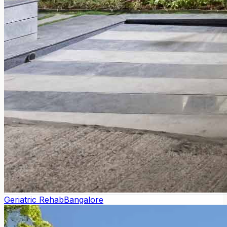
Geriatric Rehab
Bangalore