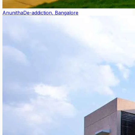
Anunitha
De-addiction, Bangalore