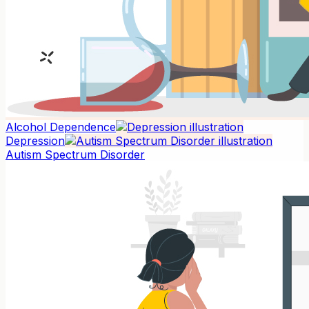
Alcohol Dependence
Depression
Autism Spectrum Disorder