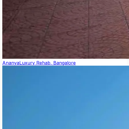
Ananya
Luxury Rehab, Bangalore