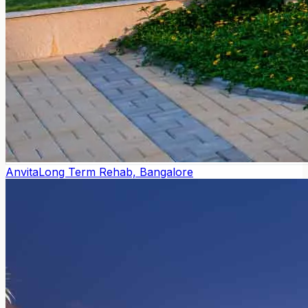
Anvita
Long Term Rehab, Bangalore