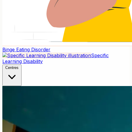
Binge Eating Disorder
Specific
Learning Disability
Centres