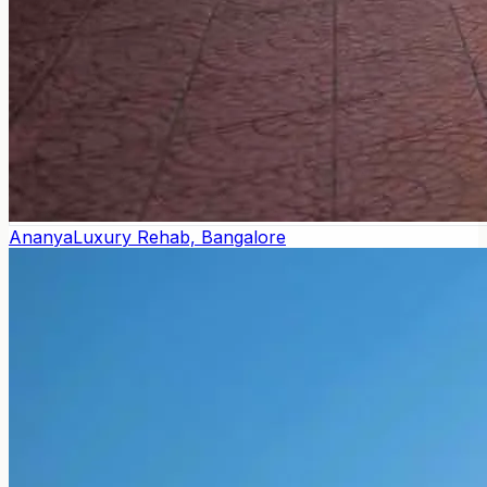
Ananya
Luxury Rehab, Bangalore