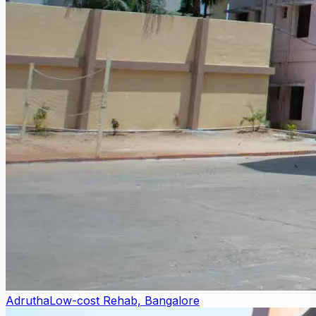
Adrutha
Low-cost Rehab, Bangalore