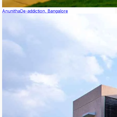
Anunitha
De-addiction, Bangalore