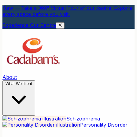
New — Take a 360° Virtual Tour of our centre. Explore
every space before you visit.
Experience Our Centre
About
What We Treat
Schizophrenia
Personality Disorder