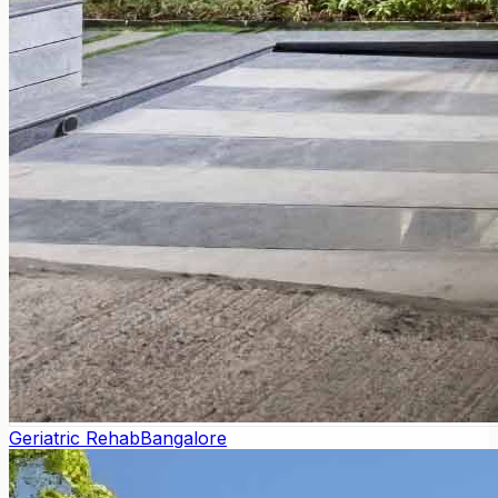
Geriatric Rehab
Bangalore