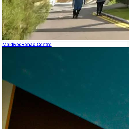
Maldives
Rehab Centre