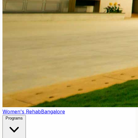
Women's Rehab
Bangalore
Programs