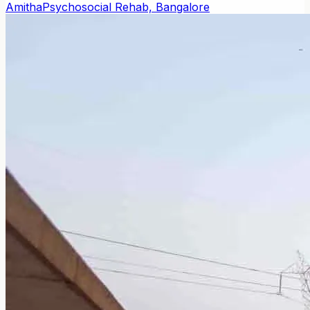
Amitha
Psychosocial Rehab, Bangalore