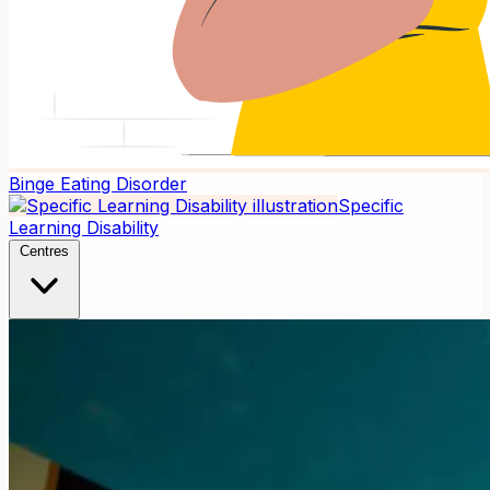
Binge Eating Disorder
Specific
Learning Disability
Centres