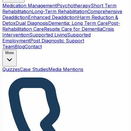
Medication Management
Psychotherapy
Short Term
Rehabilitation
Long-Term Rehabilitation
Comprehensive
Deaddiction
Enhanced Deaddiction
Harm Reduction &
Detox
Dual Diagnosis
Dementia: Long Term Care
Post-
Rehabilitation Care
Respite Care for Dementia
Crisis
Intervention
Supported Living
Supported
Employment
Post Diagnostic Support
Team
Blog
Contact
More
Quizzes
Case Studies
Media Mentions