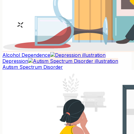
Alcohol Dependence
Depression
Autism Spectrum Disorder