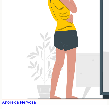
Anorexia Nervosa