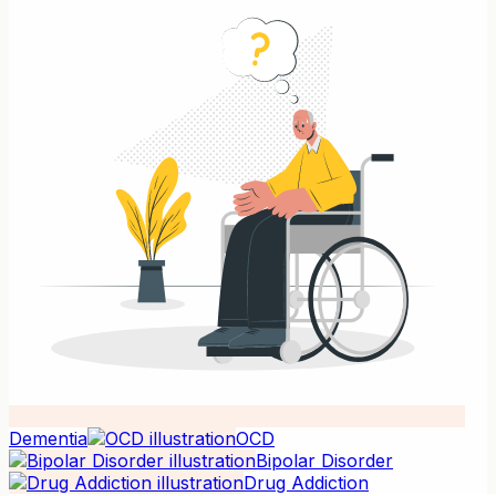
Dementia
OCD
Bipolar Disorder
Drug Addiction