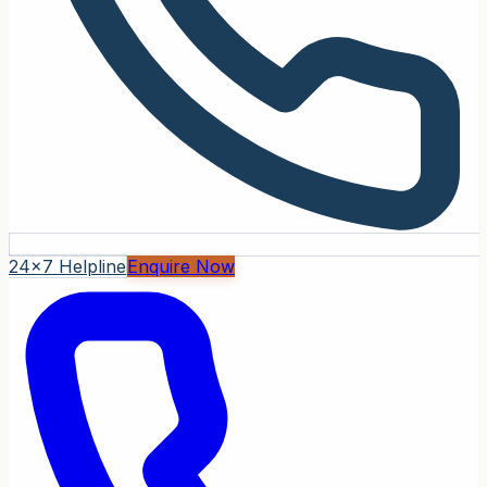
24x7 Helpline
Enquire Now