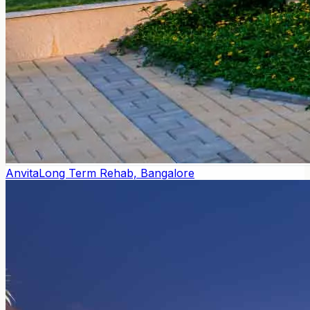
Anvita
Long Term Rehab, Bangalore