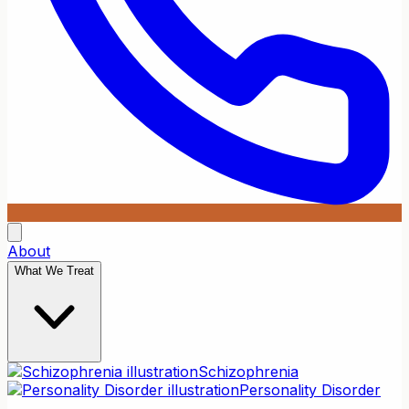
About
What We Treat
Schizophrenia
Personality Disorder