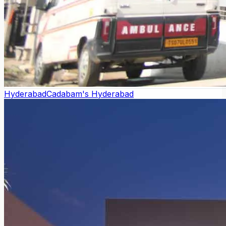
Hyderabad
Cadabam's Hyderabad