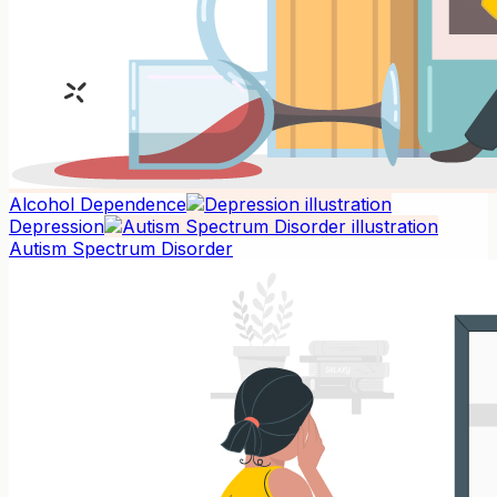
Alcohol Dependence
Depression
Autism Spectrum Disorder