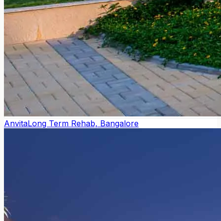
Anvita
Long Term Rehab, Bangalore