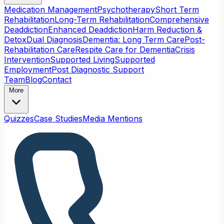
Medication Management
Psychotherapy
Short Term
Rehabilitation
Long-Term Rehabilitation
Comprehensive
Deaddiction
Enhanced Deaddiction
Harm Reduction &
Detox
Dual Diagnosis
Dementia: Long Term Care
Post-
Rehabilitation Care
Respite Care for Dementia
Crisis
Intervention
Supported Living
Supported
Employment
Post Diagnostic Support
Team
Blog
Contact
More
Quizzes
Case Studies
Media Mentions