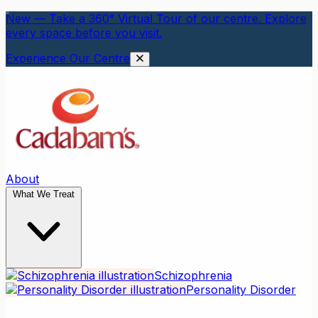
New — Take a 360° Virtual Tour of our centre. Explore
every space before you visit.
Experience Our Centre
About
What We Treat
Schizophrenia
Personality Disorder