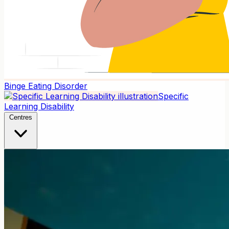
Binge Eating Disorder
Specific
Learning Disability
Centres