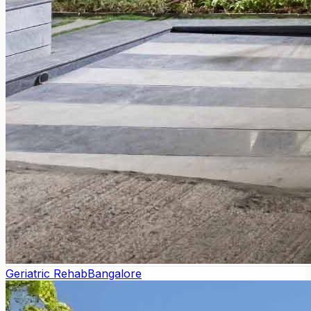
Geriatric Rehab
Bangalore