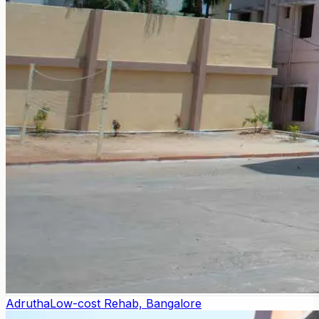
Adrutha
Low-cost Rehab, Bangalore