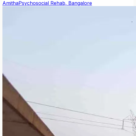
Amitha
Psychosocial Rehab, Bangalore