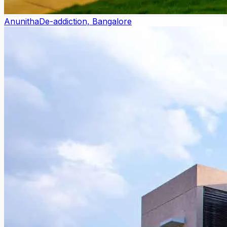
Anunitha
De-addiction, Bangalore