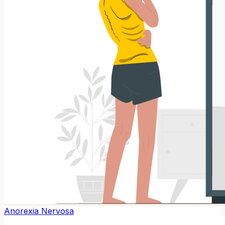
Anorexia Nervosa