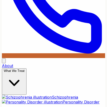
About
What We Treat
Schizophrenia
Personality Disorder