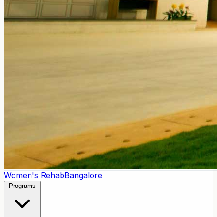
Women's Rehab
Bangalore
Programs