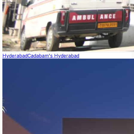
Hyderabad
Cadabam's Hyderabad