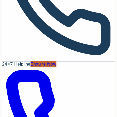
24x7 Helpline
Enquire Now