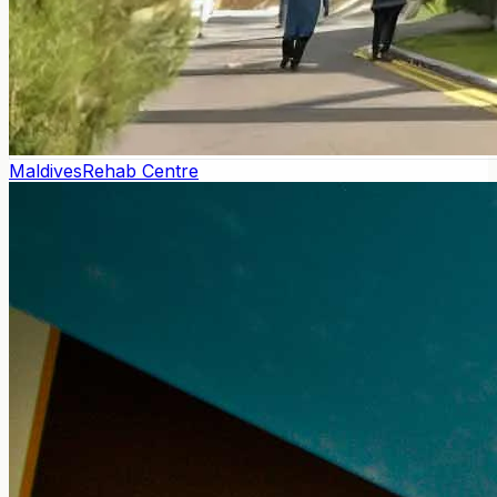
Maldives
Rehab Centre