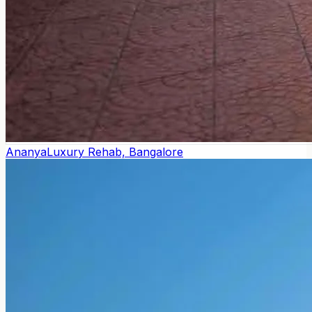
Ananya
Luxury Rehab, Bangalore