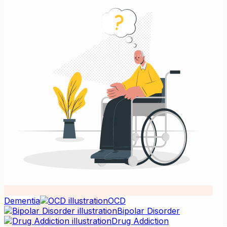
Dementia
OCD
Bipolar Disorder
Drug Addiction