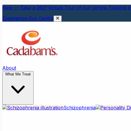
New — Take a 360° Virtual Tour of our centre. Explore ev
Experience Our Centre
About
What We Treat
Schizophrenia