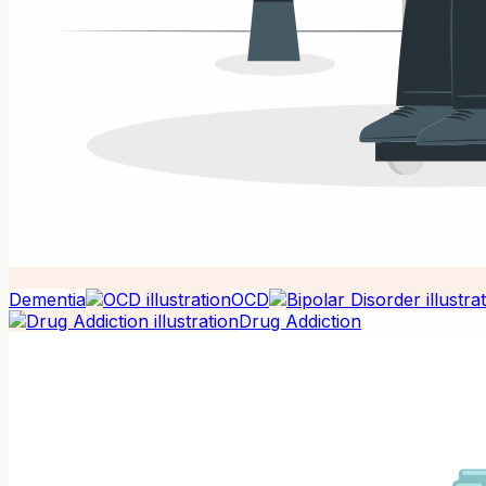
Dementia
OCD
Drug Addiction