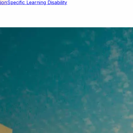
Specific Learning Disability