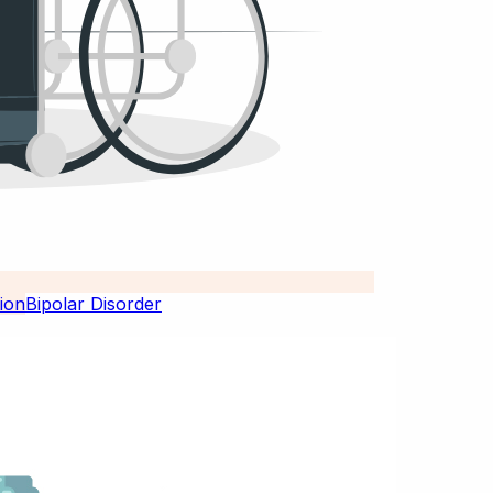
Bipolar Disorder