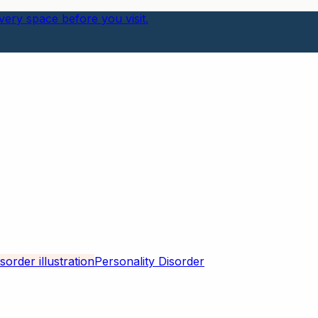
ery space before you visit.
Personality Disorder