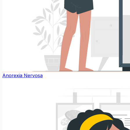
Anorexia Nervosa