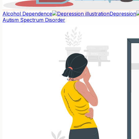
Alcohol Dependence
Depression
Autism Spectrum Disorder