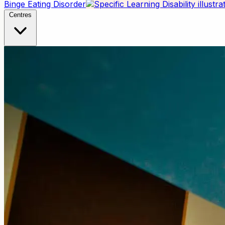
Binge Eating Disorder
Centres