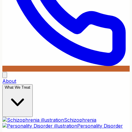
About
What We Treat
Schizophrenia
Personality Disorder