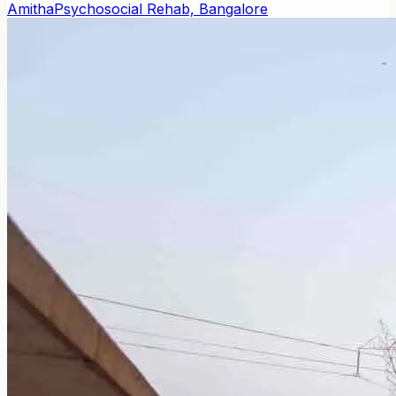
Amitha
Psychosocial Rehab, Bangalore