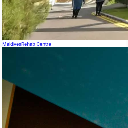
Maldives
Rehab Centre