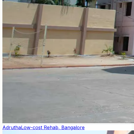
Adrutha
Low-cost Rehab, Bangalore