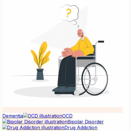
Dementia
OCD
Bipolar Disorder
Drug Addiction