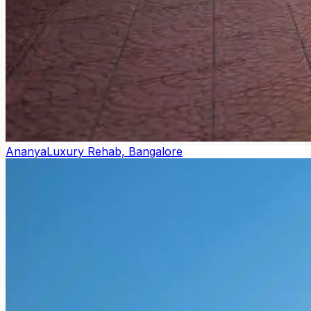
Ananya
Luxury Rehab, Bangalore