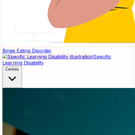
Binge Eating Disorder
Specific
Learning Disability
Centres