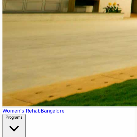
Women's Rehab
Bangalore
Programs