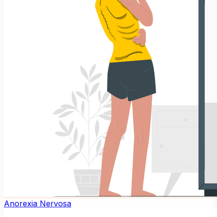
Anorexia Nervosa