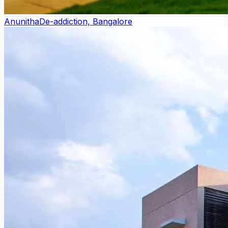
Anunitha
De-addiction, Bangalore