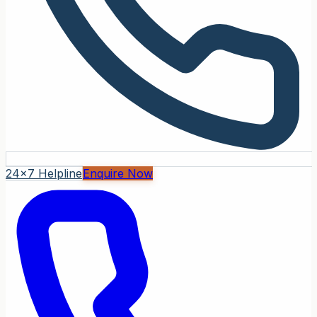
24x7 Helpline
Enquire Now