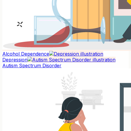
Alcohol Dependence
Depression
Autism Spectrum Disorder