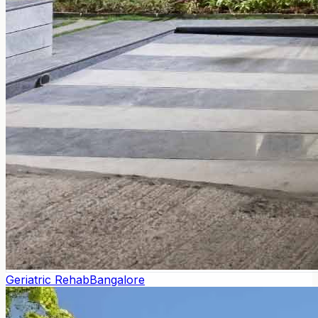
Geriatric Rehab
Bangalore