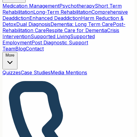
Medication Management
Psychotherapy
Short Term
Rehabilitation
Long-Term Rehabilitation
Comprehensive
Deaddiction
Enhanced Deaddiction
Harm Reduction &
Detox
Dual Diagnosis
Dementia: Long Term Care
Post-
Rehabilitation Care
Respite Care for Dementia
Crisis
Intervention
Supported Living
Supported
Employment
Post Diagnostic Support
Team
Blog
Contact
More
Quizzes
Case Studies
Media Mentions