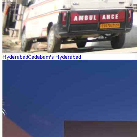
Hyderabad
Cadabam's Hyderabad