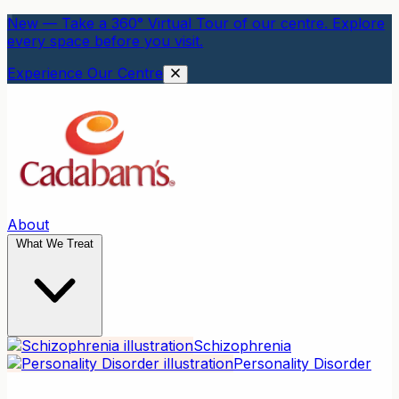
New — Take a 360° Virtual Tour of our centre. Explore
every space before you visit.
Experience Our Centre
About
What We Treat
Schizophrenia
Personality Disorder