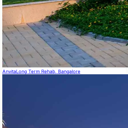
Anvita
Long Term Rehab, Bangalore