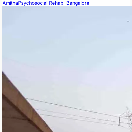
Amitha
Psychosocial Rehab, Bangalore