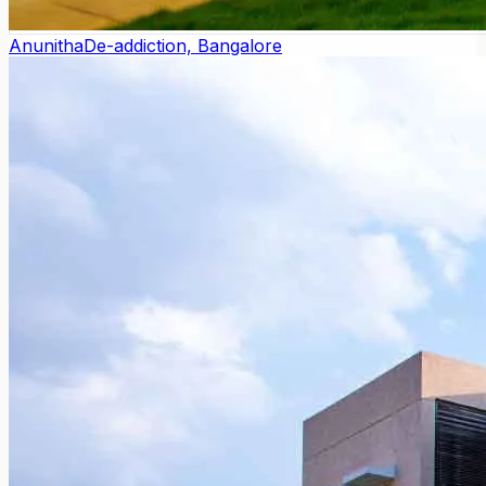
Anunitha
De-addiction, Bangalore