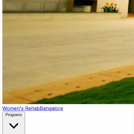
Women's Rehab
Bangalore
Programs