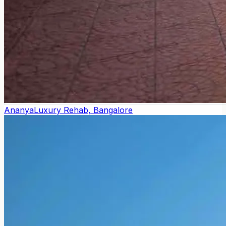
Ananya
Luxury Rehab, Bangalore