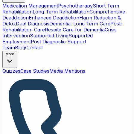
Medication Management
Psychotherapy
Short Term
Rehabilitation
Long-Term Rehabilitation
Comprehensive
Deaddiction
Enhanced Deaddiction
Harm Reduction &
Detox
Dual Diagnosis
Dementia: Long Term Care
Post-
Rehabilitation Care
Respite Care for Dementia
Crisis
Intervention
Supported Living
Supported
Employment
Post Diagnostic Support
Team
Blog
Contact
More
Quizzes
Case Studies
Media Mentions