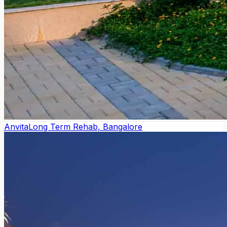
Anvita
Long Term Rehab, Bangalore