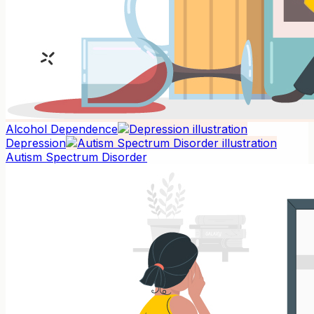
Alcohol Dependence
Depression
Autism Spectrum Disorder