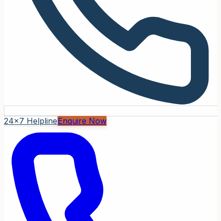
24x7 Helpline
Enquire Now