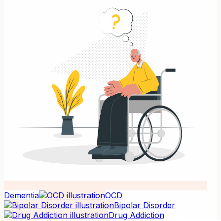
Dementia
OCD
Bipolar Disorder
Drug Addiction