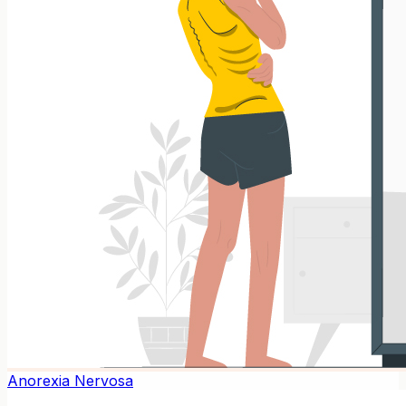
Anorexia Nervosa