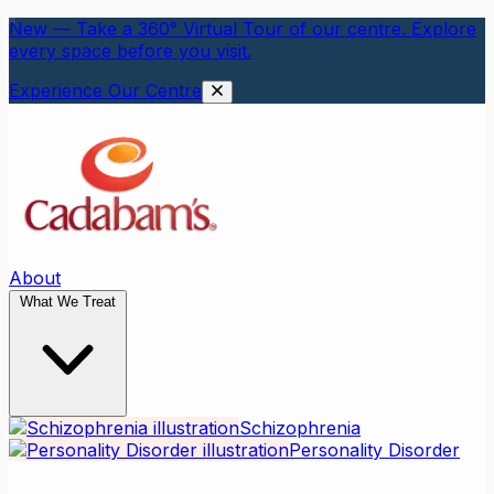
New — Take a 360° Virtual Tour of our centre. Explore
every space before you visit.
Experience Our Centre
About
What We Treat
Schizophrenia
Personality Disorder