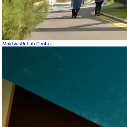
Maldives
Rehab Centre