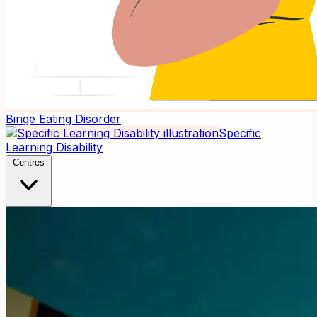
Binge Eating Disorder
Specific
Learning Disability
Centres