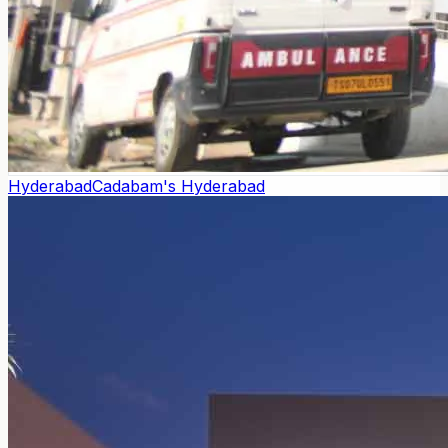
Hyderabad
Cadabam's Hyderabad