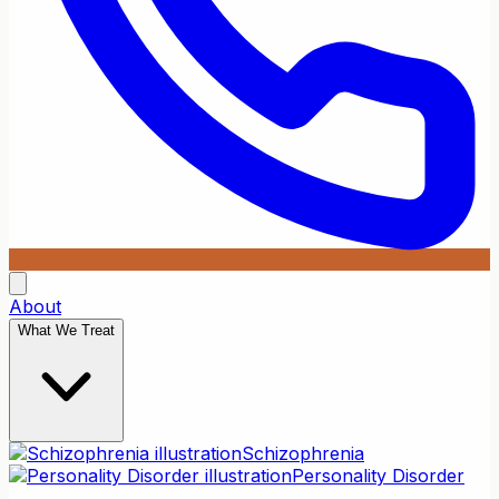
About
What We Treat
Schizophrenia
Personality Disorder