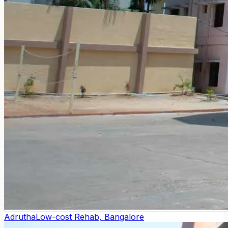
Adrutha
Low-cost Rehab, Bangalore