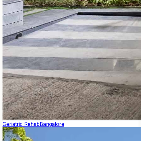
Geriatric Rehab
Bangalore