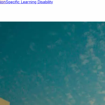
Specific Learning Disability