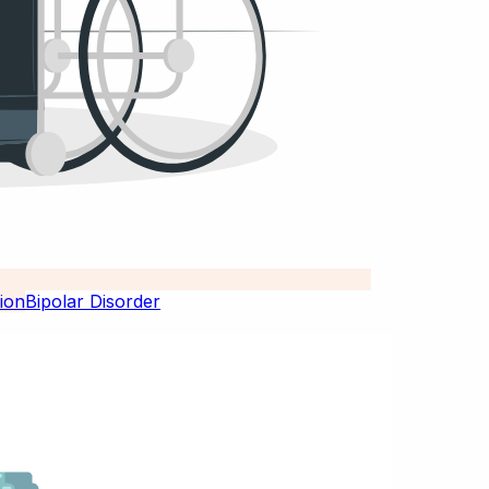
Bipolar Disorder