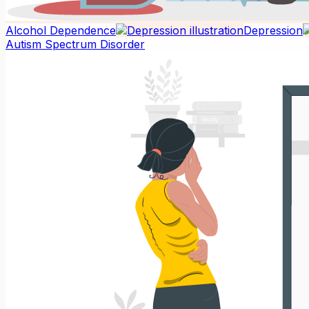
Alcohol Dependence
Depression
Autism Spectrum Disorder