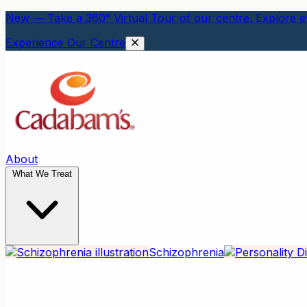
New — Take a 360° Virtual Tour of our centre. Explore ev
Experience Our Centre
About
What We Treat
Schizophrenia