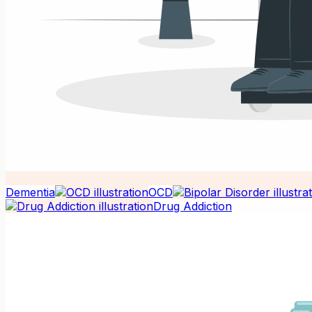
Dementia
OCD
Drug Addiction