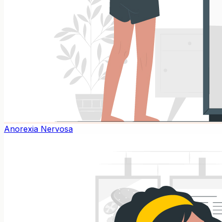
Anorexia Nervosa