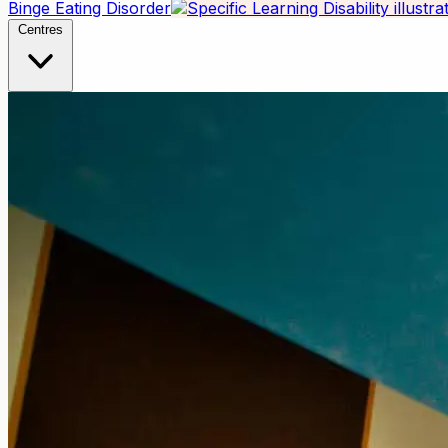
Binge Eating Disorder
Centres