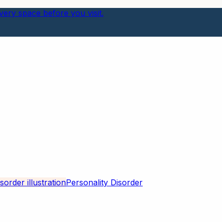
ery space before you visit.
Personality Disorder