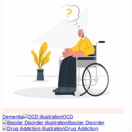
Dementia
OCD
Bipolar Disorder
Drug Addiction