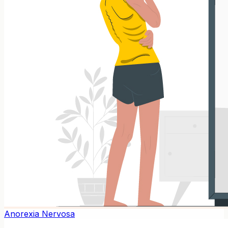
Anorexia Nervosa