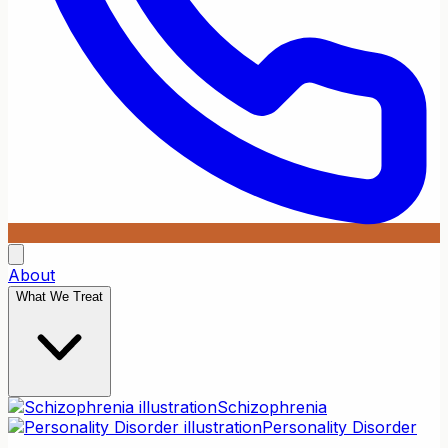
About
What We Treat
Schizophrenia
Personality Disorder