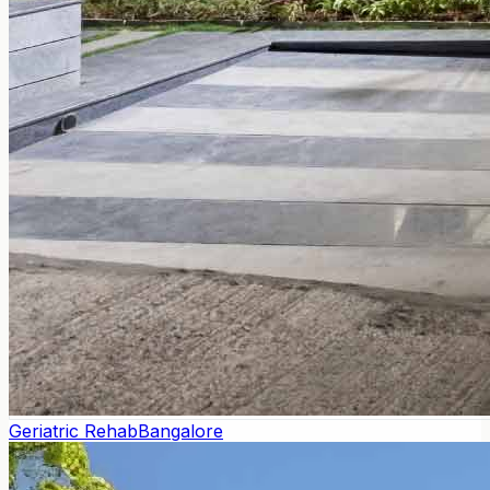
Geriatric Rehab
Bangalore