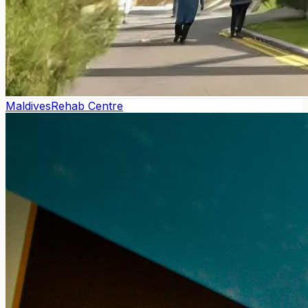
Maldives
Rehab Centre