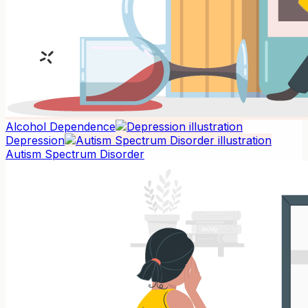
Alcohol Dependence
Depression
Autism Spectrum Disorder