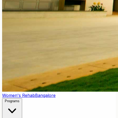
Women's Rehab
Bangalore
Programs