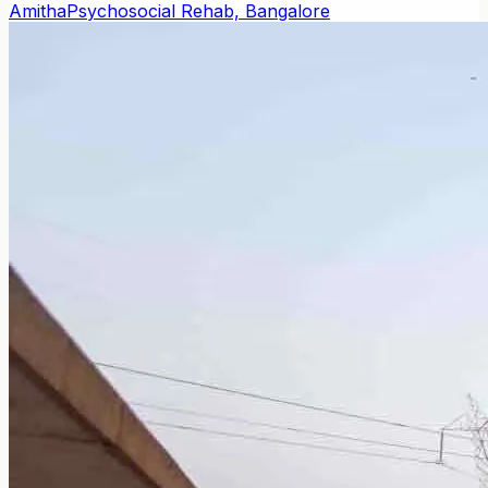
Amitha
Psychosocial Rehab, Bangalore