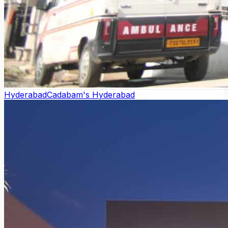
Hyderabad
Cadabam's Hyderabad