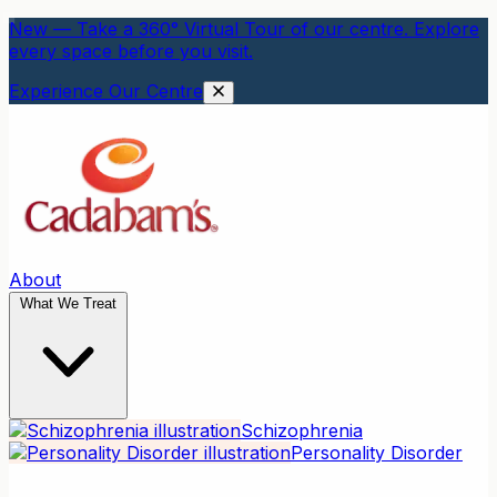
New — Take a 360° Virtual Tour of our centre. Explore
every space before you visit.
Experience Our Centre
About
What We Treat
Schizophrenia
Personality Disorder