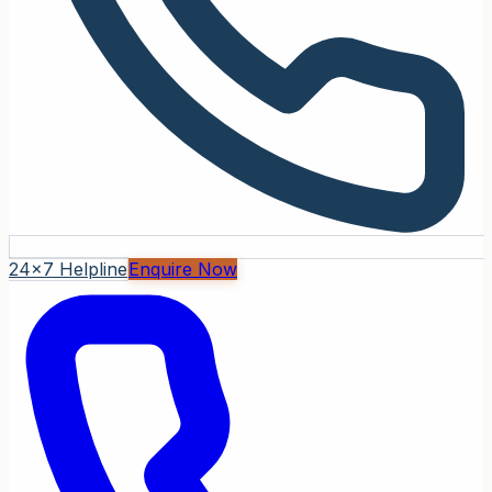
24x7 Helpline
Enquire Now