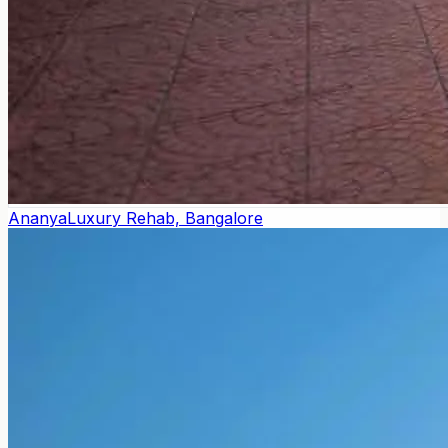
Ananya
Luxury Rehab, Bangalore