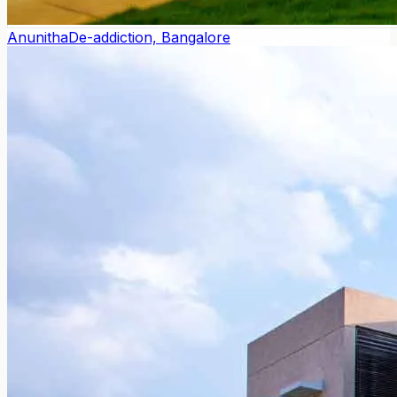
Anunitha
De-addiction, Bangalore