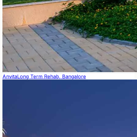
Anvita
Long Term Rehab, Bangalore