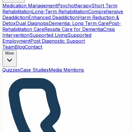
Medication Management
Psychotherapy
Short Term
Rehabilitation
Long-Term Rehabilitation
Comprehensive
Deaddiction
Enhanced Deaddiction
Harm Reduction &
Detox
Dual Diagnosis
Dementia: Long Term Care
Post-
Rehabilitation Care
Respite Care for Dementia
Crisis
Intervention
Supported Living
Supported
Employment
Post Diagnostic Support
Team
Blog
Contact
More
Quizzes
Case Studies
Media Mentions