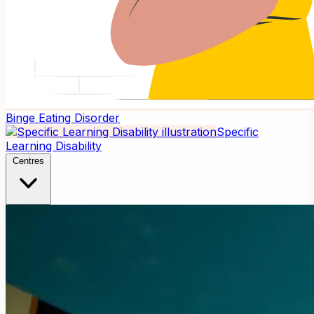
Binge Eating Disorder
Specific
Learning Disability
Centres