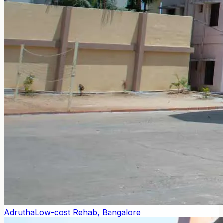
Adrutha
Low-cost Rehab, Bangalore