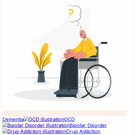
Dementia
OCD
Bipolar Disorder
Drug Addiction