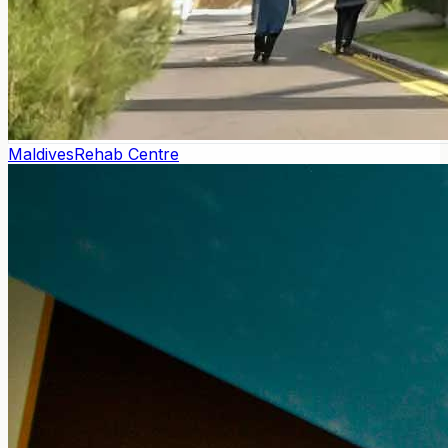
Maldives
Rehab Centre