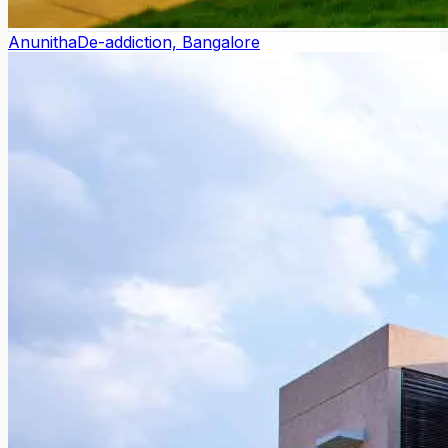
Anunitha
De-addiction, Bangalore