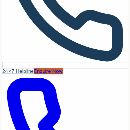
24x7 Helpline
Enquire Now