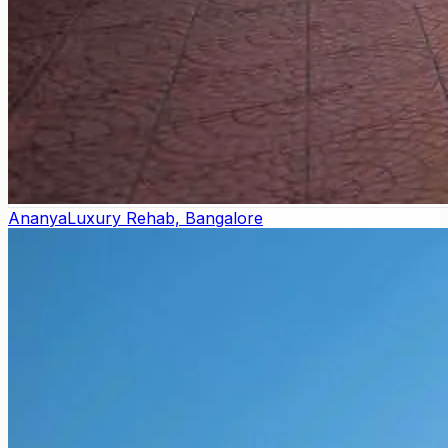
Ananya
Luxury Rehab, Bangalore