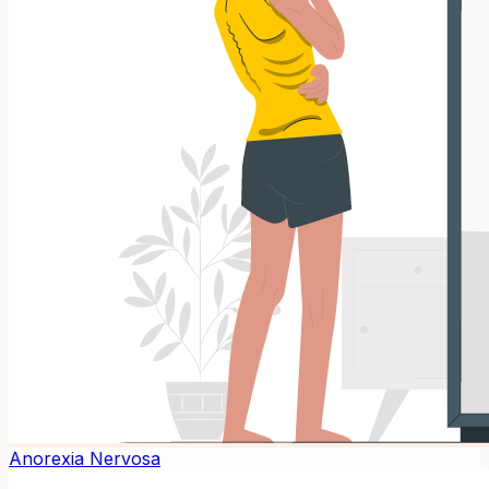
Anorexia Nervosa