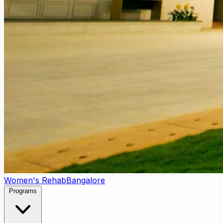
Women's Rehab
Bangalore
Programs