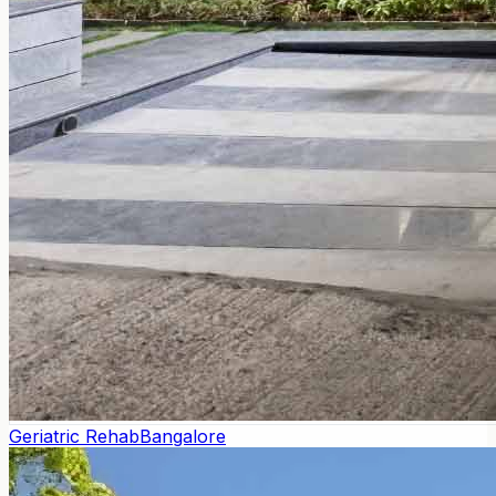
Geriatric Rehab
Bangalore