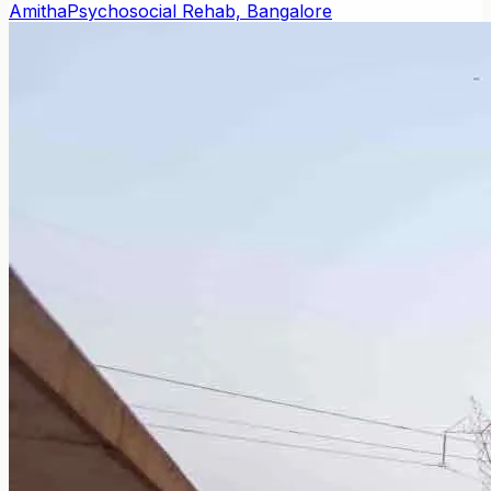
Amitha
Psychosocial Rehab, Bangalore