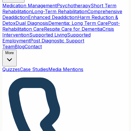
Medication Management
Psychotherapy
Short Term
Rehabilitation
Long-Term Rehabilitation
Comprehensive
Deaddiction
Enhanced Deaddiction
Harm Reduction &
Detox
Dual Diagnosis
Dementia: Long Term Care
Post-
Rehabilitation Care
Respite Care for Dementia
Crisis
Intervention
Supported Living
Supported
Employment
Post Diagnostic Support
Team
Blog
Contact
More
Quizzes
Case Studies
Media Mentions