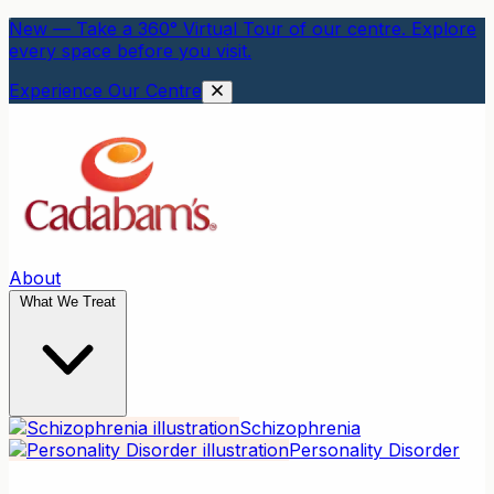
New — Take a 360° Virtual Tour of our centre. Explore
every space before you visit.
Experience Our Centre
About
What We Treat
Schizophrenia
Personality Disorder