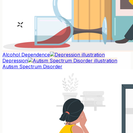
Alcohol Dependence
Depression
Autism Spectrum Disorder