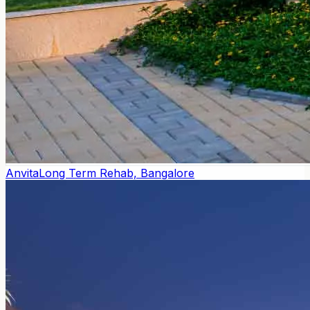
Anvita
Long Term Rehab, Bangalore