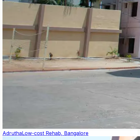
Adrutha
Low-cost Rehab, Bangalore