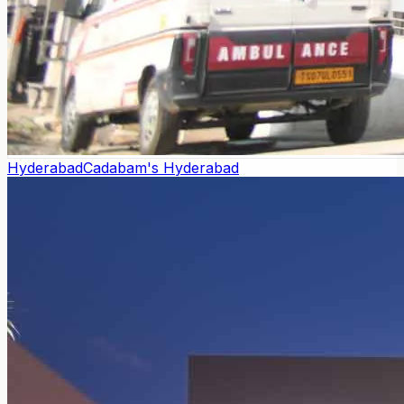
Hyderabad
Cadabam's Hyderabad