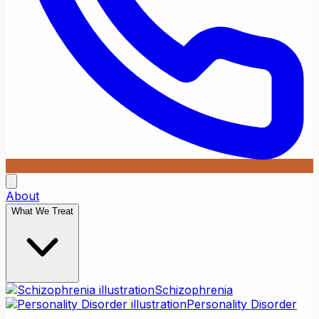
About
What We Treat
Schizophrenia
Personality Disorder