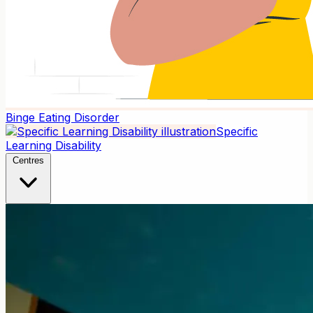
Binge Eating Disorder
Specific
Learning Disability
Centres