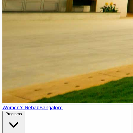
Women's Rehab
Bangalore
Programs