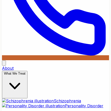
About
What We Treat
Schizophrenia
Personality Disorder