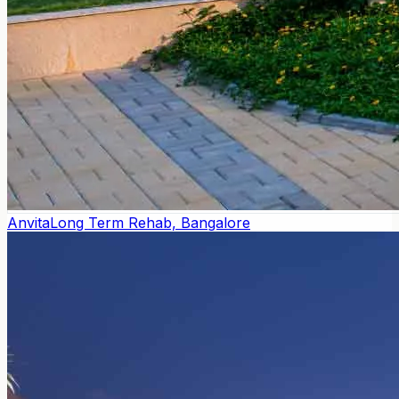
Anvita
Long Term Rehab, Bangalore