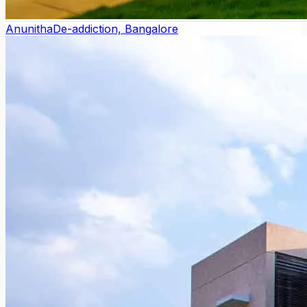
Anunitha
De-addiction, Bangalore