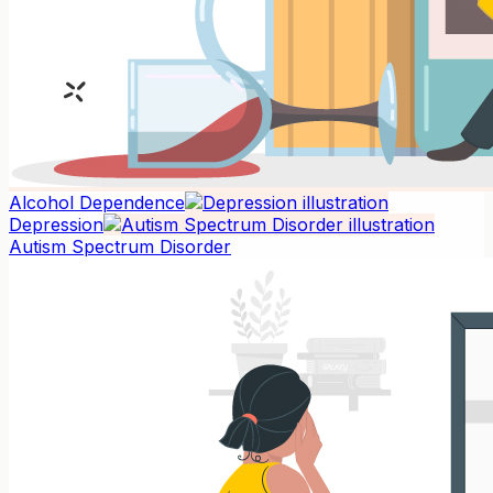
Alcohol Dependence
Depression
Autism Spectrum Disorder