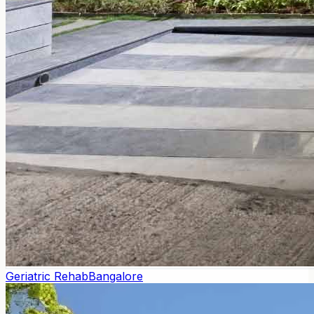
Geriatric Rehab
Bangalore