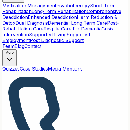
Medication Management
Psychotherapy
Short Term
Rehabilitation
Long-Term Rehabilitation
Comprehensive
Deaddiction
Enhanced Deaddiction
Harm Reduction &
Detox
Dual Diagnosis
Dementia: Long Term Care
Post-
Rehabilitation Care
Respite Care for Dementia
Crisis
Intervention
Supported Living
Supported
Employment
Post Diagnostic Support
Team
Blog
Contact
More
Quizzes
Case Studies
Media Mentions