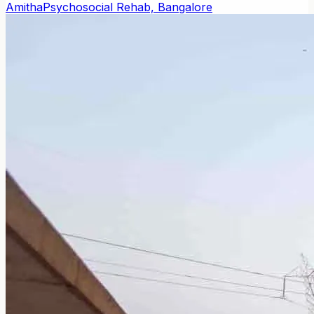
Amitha
Psychosocial Rehab, Bangalore