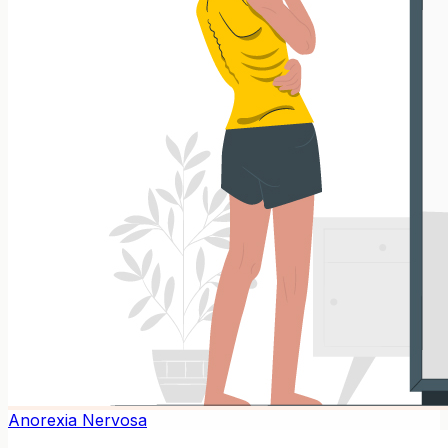
Anorexia Nervosa