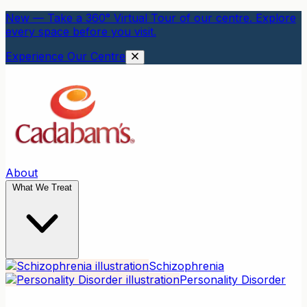
New — Take a 360° Virtual Tour of our centre. Explore
every space before you visit.
Experience Our Centre
About
What We Treat
Schizophrenia
Personality Disorder