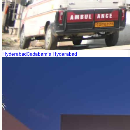
Hyderabad
Cadabam's Hyderabad