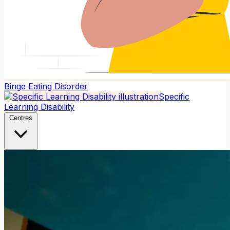
Binge Eating Disorder
Specific
Learning Disability
Centres