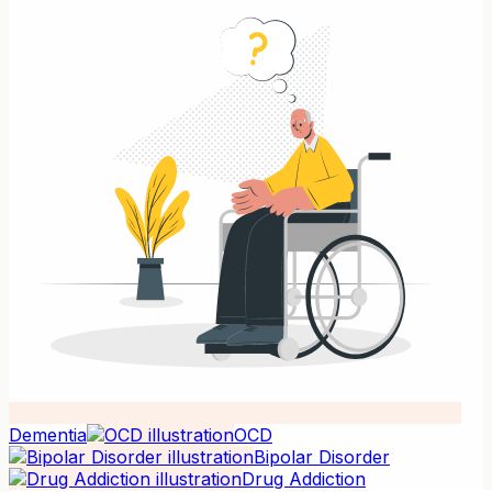
Dementia
OCD
Bipolar Disorder
Drug Addiction