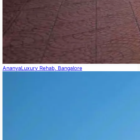
Ananya
Luxury Rehab, Bangalore