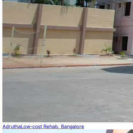
Adrutha
Low-cost Rehab, Bangalore