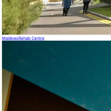
Maldives
Rehab Centre