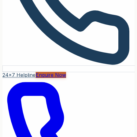
24x7 Helpline
Enquire Now