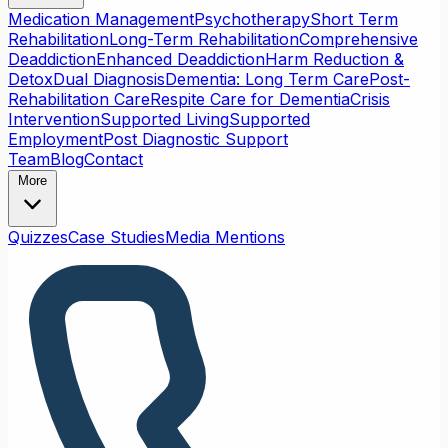
Medication Management
Psychotherapy
Short Term
Rehabilitation
Long-Term Rehabilitation
Comprehensive
Deaddiction
Enhanced Deaddiction
Harm Reduction &
Detox
Dual Diagnosis
Dementia: Long Term Care
Post-
Rehabilitation Care
Respite Care for Dementia
Crisis
Intervention
Supported Living
Supported
Employment
Post Diagnostic Support
Team
Blog
Contact
More
Quizzes
Case Studies
Media Mentions