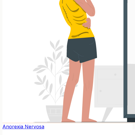
Anorexia Nervosa