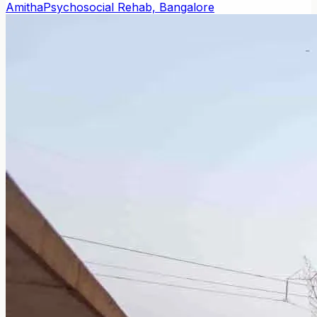
Amitha
Psychosocial Rehab, Bangalore