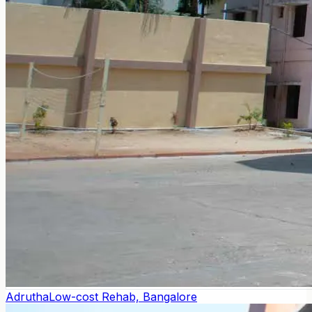
Adrutha
Low-cost Rehab, Bangalore