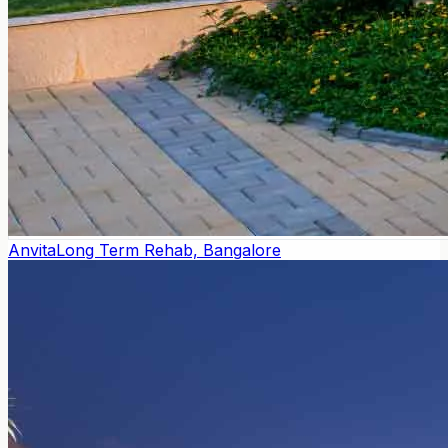
Anvita
Long Term Rehab, Bangalore