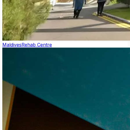
Maldives
Rehab Centre