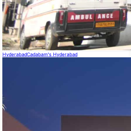
Hyderabad
Cadabam's Hyderabad