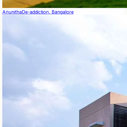
Anunitha
De-addiction, Bangalore