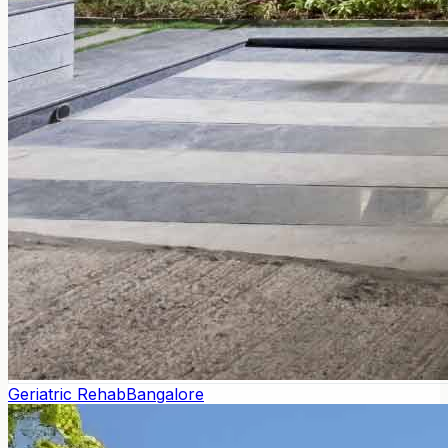
Geriatric Rehab
Bangalore