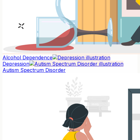
Alcohol Dependence
Depression
Autism Spectrum Disorder