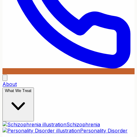
About
What We Treat
Schizophrenia
Personality Disorder