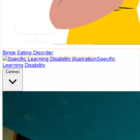
Binge Eating Disorder
Specific
Learning Disability
Centres