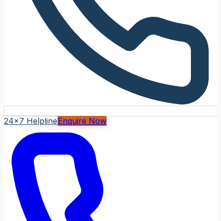
24x7 Helpline
Enquire Now