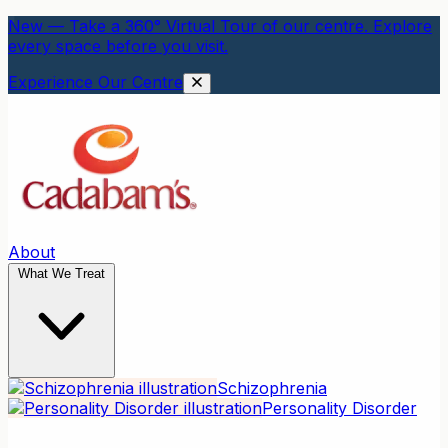
New — Take a 360° Virtual Tour of our centre. Explore
every space before you visit.
Experience Our Centre
About
What We Treat
Schizophrenia
Personality Disorder