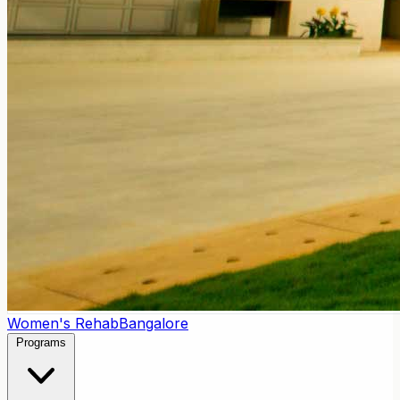
Women's Rehab
Bangalore
Programs