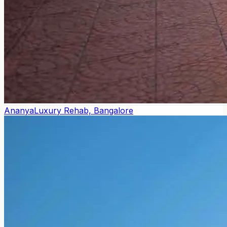
Ananya
Luxury Rehab, Bangalore