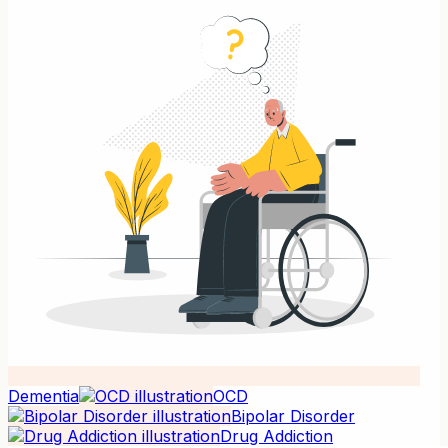
Dementia
OCD
Bipolar Disorder
Drug Addiction