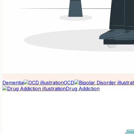
Dementia
OCD
Drug Addiction