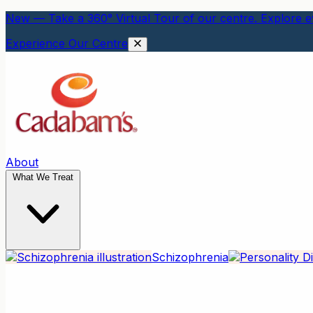
New — Take a 360° Virtual Tour of our centre. Explore ev
Experience Our Centre
About
What We Treat
Schizophrenia