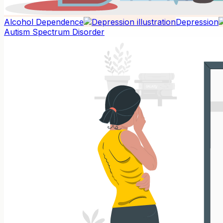
Alcohol Dependence
Depression
Autism Spectrum Disorder