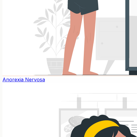
Anorexia Nervosa