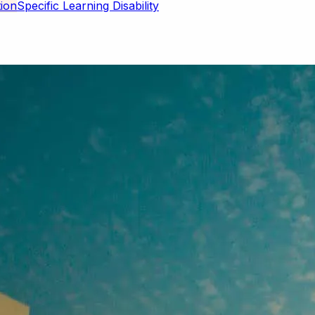
Specific Learning Disability