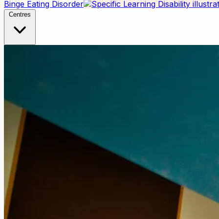
Binge Eating Disorder
Centres