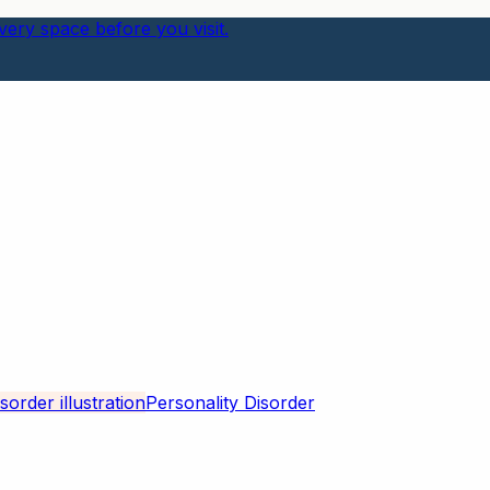
ery space before you visit.
Personality Disorder