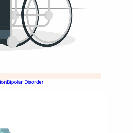
Bipolar Disorder